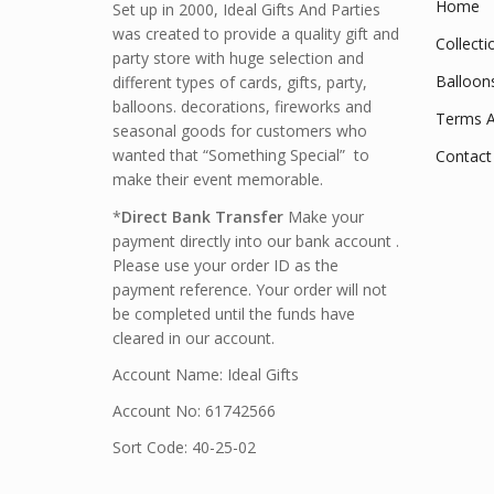
Home
Set up in 2000, Ideal Gifts And Parties
was created to provide a quality gift and
Collecti
party store with huge selection and
Balloon
different types of cards, gifts, party,
balloons. decorations, fireworks and
Terms A
seasonal goods for customers who
wanted that “Something Special” to
Contact
make their event memorable.
*
Direct Bank Transfer
Make your
payment directly into our bank account .
Please use your order ID as the
payment reference. Your order will not
be completed until the funds have
cleared in our account.
Account Name: Ideal Gifts
Account No: 61742566
Sort Code: 40-25-02