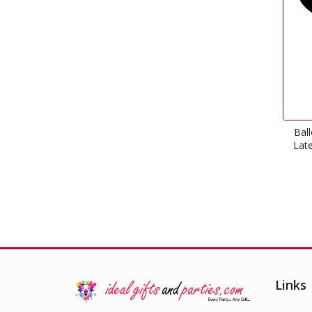
Bal
Late
Links