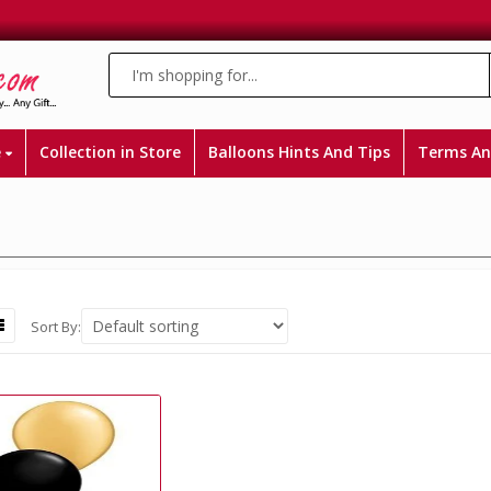
e
Collection in Store
Balloons Hints And Tips
Terms An
Sort By: