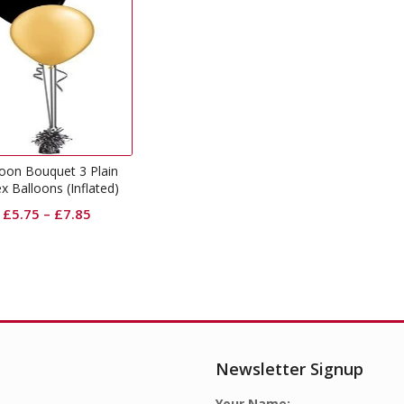
loon Bouquet 3 Plain
x Balloons (Inflated)
£
5.75
–
£
7.85
Newsletter Signup
Your Name: