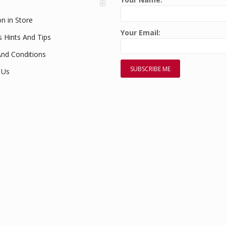
on in Store
Your Email:
s Hints And Tips
nd Conditions
 Us