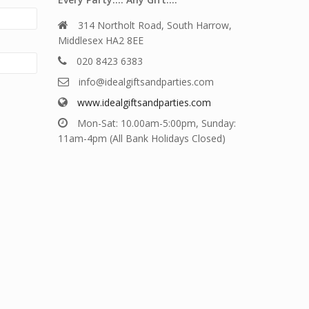
314 Northolt Road, South Harrow,
Middlesex HA2 8EE
020 8423 6383
info@idealgiftsandparties.com
www.idealgiftsandparties.com
Mon-Sat: 10.00am-5:00pm, Sunday:
11am-4pm (All Bank Holidays Closed)