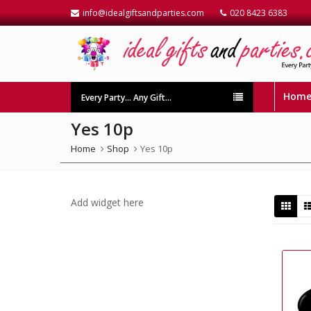
info@idealgiftsandparties.com
020 8423 6383
Hom
Every Party… Any Gift…
Yes 10p
Home
Shop
Yes 10p
Add widget here