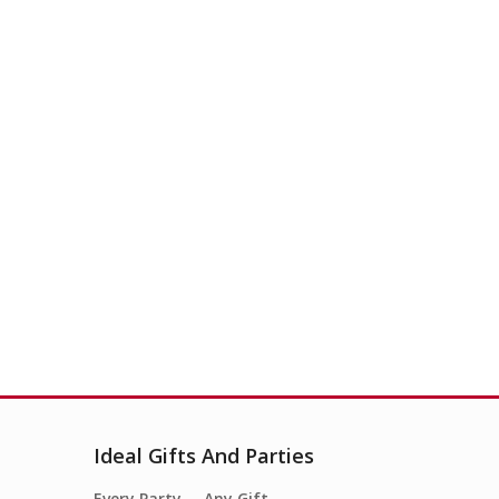
Ideal Gifts And Parties
Every Party…. Any Gift….