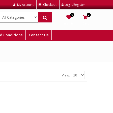
My Account
Checkout
Login/Register
0
0
Wishlist
Cart
d Conditions
Contact Us
View: