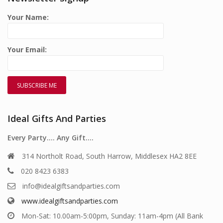
Your Name:
Your Email:
Ideal Gifts And Parties
Every Party…. Any Gift….
314 Northolt Road, South Harrow, Middlesex HA2 8EE
020 8423 6383
info@idealgiftsandparties.com
www.idealgiftsandparties.com
Mon-Sat: 10.00am-5:00pm, Sunday: 11am-4pm (All Bank