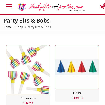
Menu
Party Bits & Bobs
Home
Shop
Party Bits & Bobs
Hats
14 Items
Blowouts
1 Items