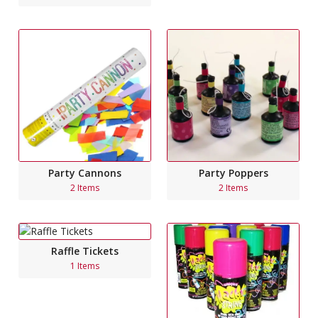
Party Cannons
Party Poppers
2 Items
2 Items
Raffle Tickets
1 Items