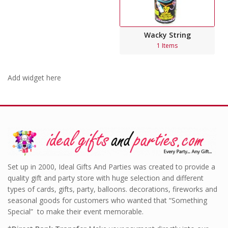
Wacky String
1 Items
Add widget here
Set up in 2000, Ideal Gifts And Parties was created to provide a
quality gift and party store with huge selection and different
types of cards, gifts, party, balloons. decorations, fireworks and
seasonal goods for customers who wanted that “Something
Special” to make their event memorable.