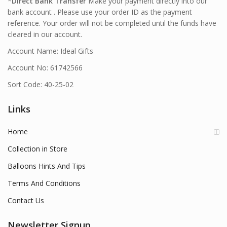
*
Direct Bank Transfer
Make your payment directly into our
bank account . Please use your order ID as the payment
reference. Your order will not be completed until the funds have
cleared in our account.
Account Name: Ideal Gifts
Account No: 61742566
Sort Code: 40-25-02
Links
Home
Collection in Store
Balloons Hints And Tips
Terms And Conditions
Contact Us
Newsletter Signup