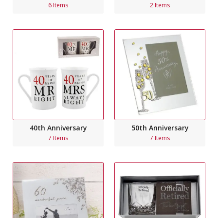
6 Items
2 Items
40th Anniversary
50th Anniversary
7 Items
7 Items