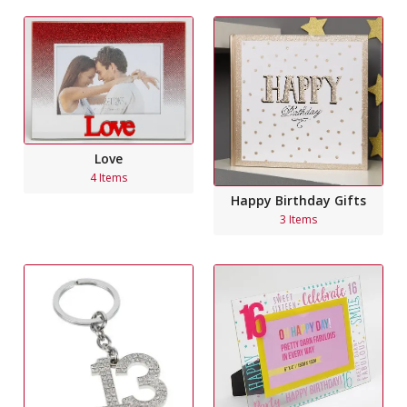
Love
4 Items
Happy Birthday Gifts
3 Items