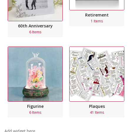
Retirement
1 Items
60th Anniversary
6 Items
Figurine
Plaques
6 Items
41 Items
Add widget here