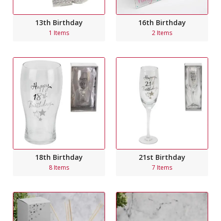
13th Birthday
16th Birthday
1 Items
2 Items
18th Birthday
21st Birthday
8 Items
7 Items