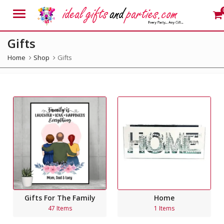
Menu
Gifts
Home
Shop
Gifts
Gifts For The Family
Home
47 Items
1 Items