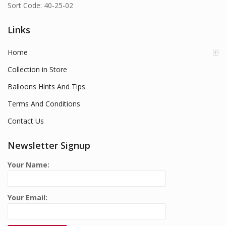
Sort Code: 40-25-02
Links
Home
Collection in Store
Balloons Hints And Tips
Terms And Conditions
Contact Us
Newsletter Signup
Your Name:
Your Email: