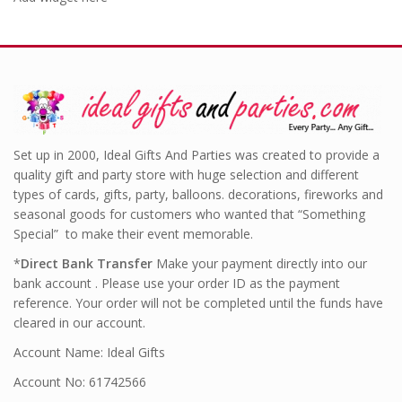
Set up in 2000, Ideal Gifts And Parties was created to provide a
quality gift and party store with huge selection and different
types of cards, gifts, party, balloons. decorations, fireworks and
seasonal goods for customers who wanted that “Something
Special” to make their event memorable.
*
Direct Bank Transfer
Make your payment directly into our
bank account . Please use your order ID as the payment
reference. Your order will not be completed until the funds have
cleared in our account.
Account Name: Ideal Gifts
Account No: 61742566