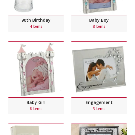
90th Birthday
Baby Boy
4 Items
8 Items
Engagement
Baby Girl
3 Items
8 Items