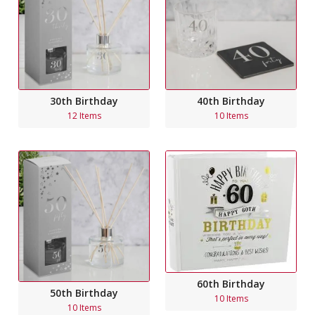
30th Birthday
40th Birthday
12 Items
10 Items
60th Birthday
50th Birthday
10 Items
10 Items