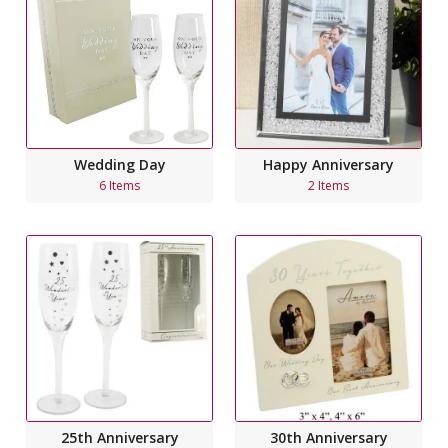
Wedding Day
Happy Anniversary
6 Items
2 Items
25th Anniversary
30th Anniversary