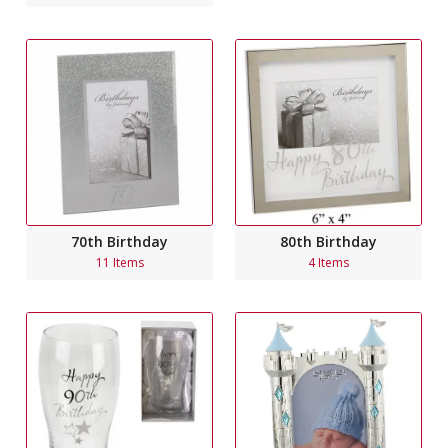
70th Birthday
80th Birthday
11 Items
4 Items