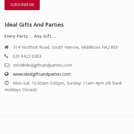
Ideal Gifts And Parties
Every Party…. Any Gift….
314 Northolt Road, South Harrow, Middlesex HA2 8EE
020 8423 6383
info@idealgiftsandparties.com
www.idealgiftsandparties.com
Mon-Sat: 10.00am-5:00pm, Sunday: 11am-4pm (All Bank
Holidays Closed)