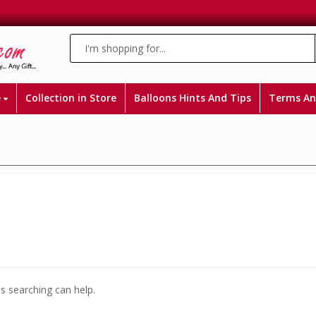
e
Collection in Store
Balloons Hints And Tips
Terms An
ps searching can help.