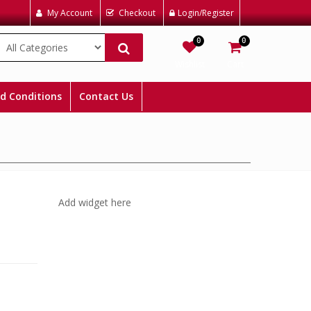
My Account
Checkout
Login/Register
0
0
Wishlist
Cart
d Conditions
Contact Us
Add widget here