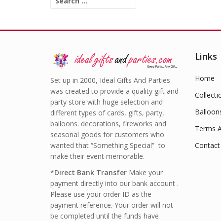
for:
Links
Home
Set up in 2000, Ideal Gifts And Parties
was created to provide a quality gift and
Collecti
party store with huge selection and
Balloon
different types of cards, gifts, party,
balloons. decorations, fireworks and
Terms A
seasonal goods for customers who
wanted that “Something Special” to
Contact
make their event memorable.
*
Direct Bank Transfer
Make your
payment directly into our bank account .
Please use your order ID as the
payment reference. Your order will not
be completed until the funds have