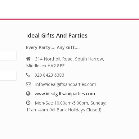
Ideal Gifts And Parties
Every Party…. Any Gift….
314 Northolt Road, South Harrow,
Middlesex HA2 8EE
020 8423 6383
info@idealgiftsandparties.com
www.idealgiftsandparties.com
Mon-Sat: 10.00am-5:00pm, Sunday:
11am-4pm (All Bank Holidays Closed)