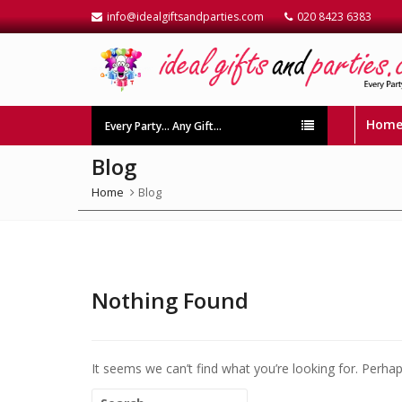
info@idealgiftsandparties.com
020 8423 6383
Hom
Every Party… Any Gift…
Blog
Home
Blog
Nothing Found
It seems we can’t find what you’re looking for. Perha
Search