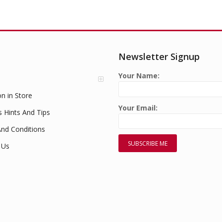
Newsletter Signup
Your Name:
on in Store
Your Email:
s Hints And Tips
nd Conditions
 Us