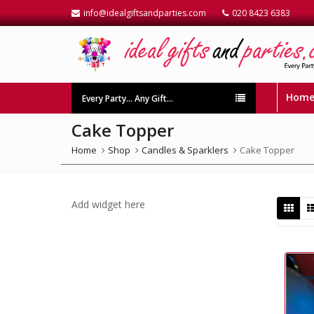
info@idealgiftsandparties.com
020 8423 6383
Hom
Every Party… Any Gift…
Cake Topper
Home
Shop
Candles & Sparklers
Cake Topper
Add widget here