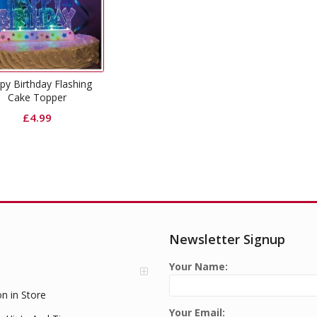
py Birthday Flashing
Cake Topper
£
4.99
Newsletter Signup
Your Name:
on in Store
Your Email: