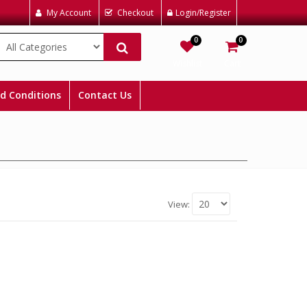
My Account
Checkout
Login/Register
0
0
Wishlist
Cart
d Conditions
Contact Us
View: