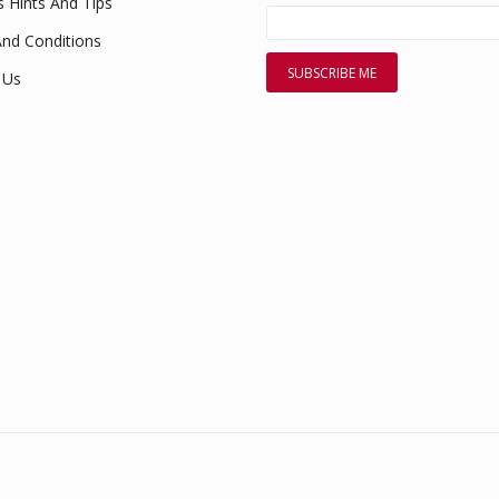
s Hints And Tips
nd Conditions
 Us