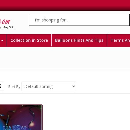
e
Collection in Store
Balloons Hints And Tips
Terms An
Sort By: