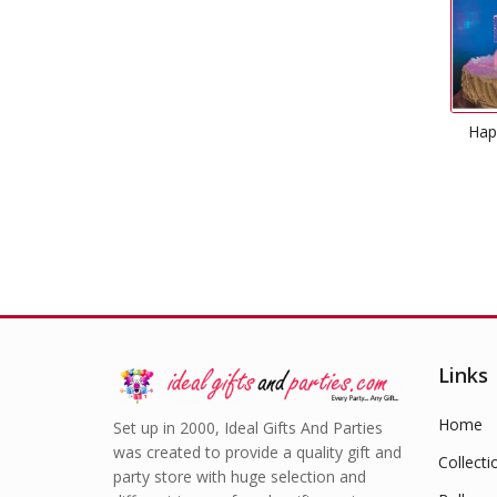
Hap
Links
Home
Set up in 2000, Ideal Gifts And Parties
was created to provide a quality gift and
Collecti
party store with huge selection and