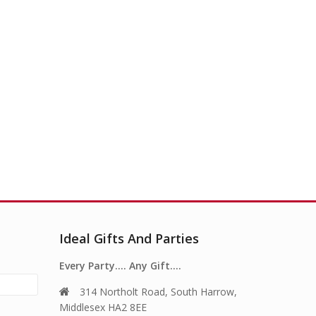
Ideal Gifts And Parties
Every Party…. Any Gift….
314 Northolt Road, South Harrow,
Middlesex HA2 8EE