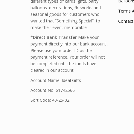
Balloon
different types of cards, gifts, party,
balloons. decorations, fireworks and
Terms A
seasonal goods for customers who
wanted that “Something Special” to
Contact
make their event memorable.
*
Direct Bank Transfer
Make your
payment directly into our bank account .
Please use your order ID as the
payment reference. Your order will not
be completed until the funds have
cleared in our account.
Account Name: Ideal Gifts
Account No: 61742566
Sort Code: 40-25-02