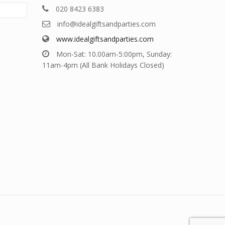
020 8423 6383
info@idealgiftsandparties.com
www.idealgiftsandparties.com
Mon-Sat: 10.00am-5:00pm, Sunday:
11am-4pm (All Bank Holidays Closed)