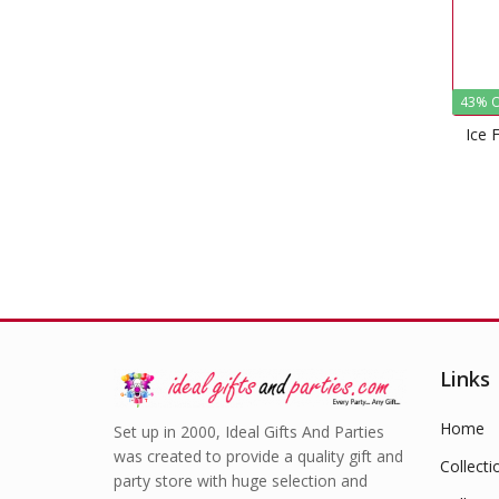
43% O
Ice 
Links
Home
Set up in 2000, Ideal Gifts And Parties
was created to provide a quality gift and
Collecti
party store with huge selection and