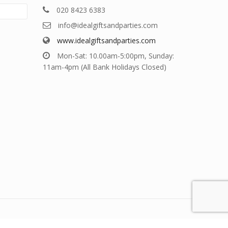
020 8423 6383
info@idealgiftsandparties.com
www.idealgiftsandparties.com
Mon-Sat: 10.00am-5:00pm, Sunday:
11am-4pm (All Bank Holidays Closed)