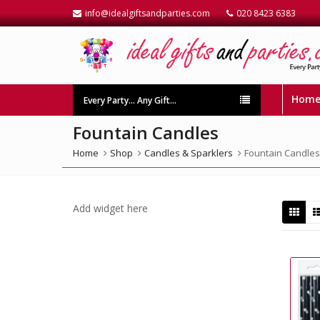
info@idealgiftsandparties.com
020 8423 6383
Hom
Every Party… Any Gift…
Fountain Candles
Home
Shop
Candles & Sparklers
Fountain Candles
Add widget here