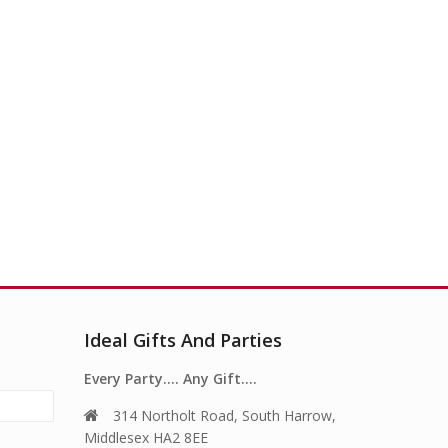
Ideal Gifts And Parties
Every Party…. Any Gift….
314 Northolt Road, South Harrow,
Middlesex HA2 8EE