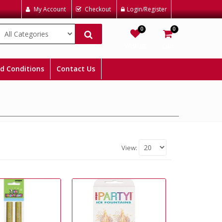
My Account
Checkout
Login/Register
0
0
Wishlist
Cart
d Conditions
Contact Us
View: