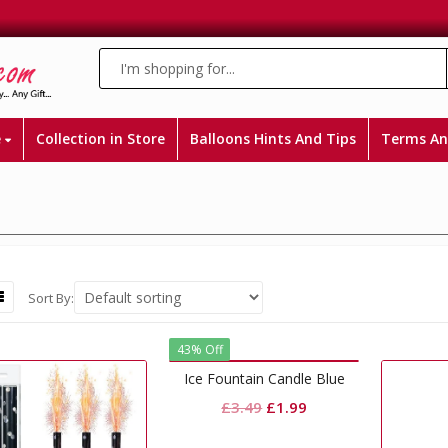
e
Collection in Store
Balloons Hints And Tips
Terms An
Sort By:
43% Off
Ice Fountain Candle Blue
Original
Current
£
3.49
£
1.99
price
price