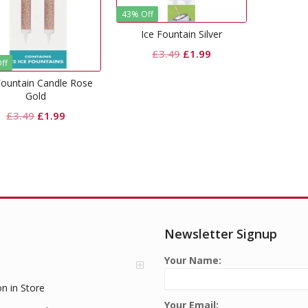
43% Off
Ice Fountain Silver
Original
Current
£
3.49
£
1.99
ff
price
price
Fountain Candle Rose
was:
is:
Gold
£3.49.
£1.99.
Original
Current
£
3.49
£
1.99
price
price
was:
is:
£3.49.
£1.99.
Newsletter Signup
Your Name:
on in Store
Your Email: