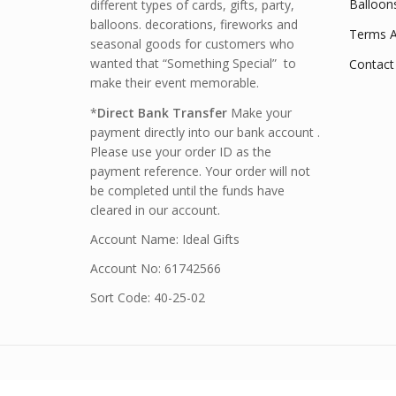
Balloon
different types of cards, gifts, party,
balloons. decorations, fireworks and
Terms A
seasonal goods for customers who
wanted that “Something Special” to
Contact
make their event memorable.
*
Direct Bank Transfer
Make your
payment directly into our bank account .
Please use your order ID as the
payment reference. Your order will not
be completed until the funds have
cleared in our account.
Account Name: Ideal Gifts
Account No: 61742566
Sort Code: 40-25-02