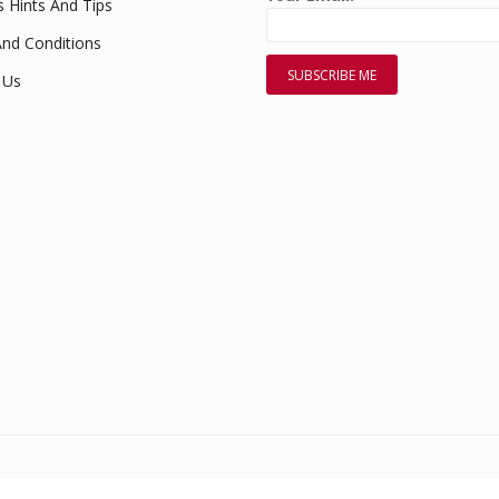
s Hints And Tips
nd Conditions
 Us