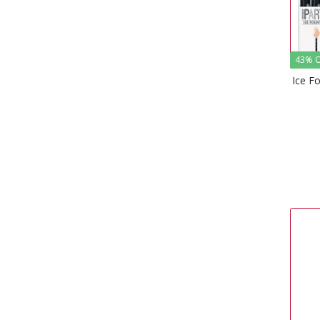
43% O
Ice F