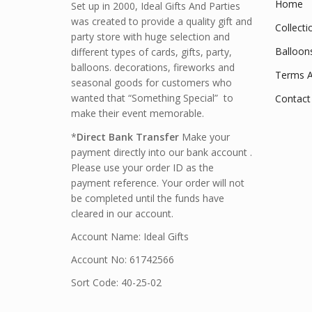
Home
Set up in 2000, Ideal Gifts And Parties
was created to provide a quality gift and
Collecti
party store with huge selection and
Balloon
different types of cards, gifts, party,
balloons. decorations, fireworks and
Terms A
seasonal goods for customers who
wanted that “Something Special” to
Contact
make their event memorable.
*
Direct Bank Transfer
Make your
payment directly into our bank account .
Please use your order ID as the
payment reference. Your order will not
be completed until the funds have
cleared in our account.
Account Name: Ideal Gifts
Account No: 61742566
Sort Code: 40-25-02