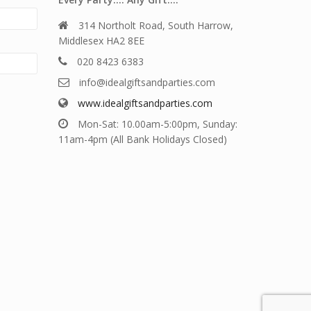
314 Northolt Road, South Harrow,
Middlesex HA2 8EE
020 8423 6383
info@idealgiftsandparties.com
www.idealgiftsandparties.com
Mon-Sat: 10.00am-5:00pm, Sunday:
11am-4pm (All Bank Holidays Closed)