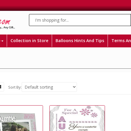
e
Collection in Store
Balloons Hints And Tips
Terms An
Sort By: