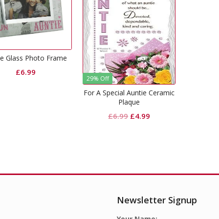
ie Glass Photo Frame
£
6.99
29% Off
For A Special Auntie Ceramic
Plaque
Original
Current
£
6.99
£
4.99
price
price
was:
is:
£6.99.
£4.99.
Newsletter Signup
Your Name: