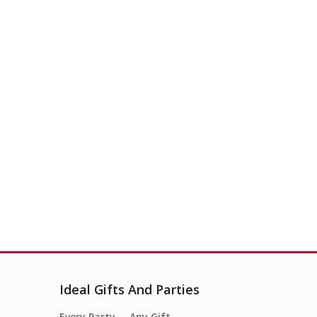
Ideal Gifts And Parties
Every Party…. Any Gift….