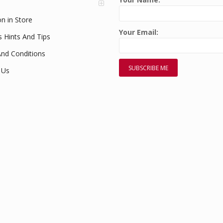
on in Store
Your Email:
s Hints And Tips
nd Conditions
 Us