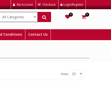
My Account
Checkout
Login/Register
0
0
Wishlist
Cart
d Conditions
Contact Us
View: