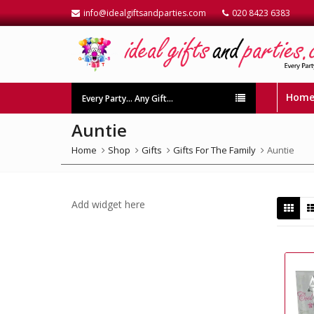
info@idealgiftsandparties.com
020 8423 6383
Hom
Every Party… Any Gift…
Auntie
Home
Shop
Gifts
Gifts For The Family
Auntie
Add widget here