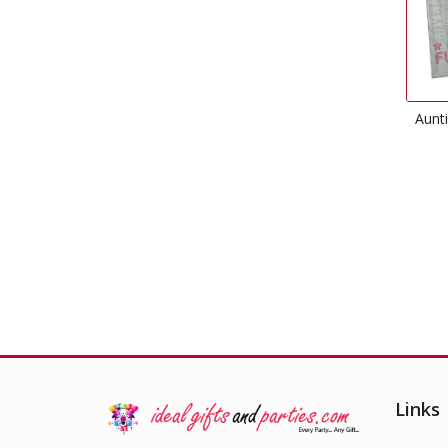
Aunt
Links