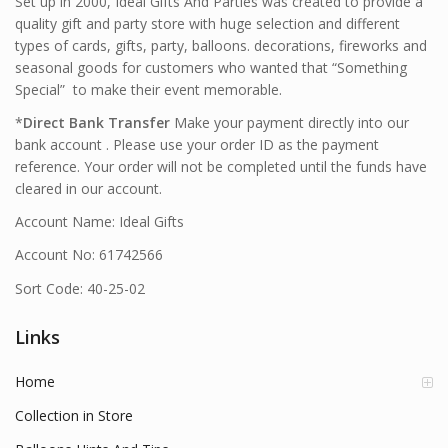
Set up in 2000, Ideal Gifts And Parties was created to provide a
quality gift and party store with huge selection and different
types of cards, gifts, party, balloons. decorations, fireworks and
seasonal goods for customers who wanted that “Something
Special” to make their event memorable.
*
Direct Bank Transfer
Make your payment directly into our
bank account . Please use your order ID as the payment
reference. Your order will not be completed until the funds have
cleared in our account.
Account Name: Ideal Gifts
Account No: 61742566
Sort Code: 40-25-02
Links
Home
Collection in Store