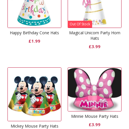
Out Of Stock
Happy Birthday Cone Hats
Magical Unicorn Party Horn
Hats
£
1.99
£
3.99
Minnie Mouse Party Hats
£
3.99
Mickey Mouse Party Hats