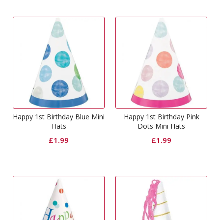
Happy 1st Birthday Blue Mini
Happy 1st Birthday Pink
Hats
Dots Mini Hats
£
1.99
£
1.99