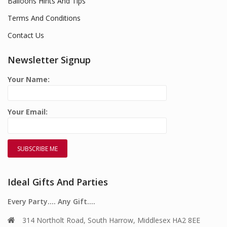
Balloons Hints And Tips
Terms And Conditions
Contact Us
Newsletter Signup
Your Name:
Your Email:
Ideal Gifts And Parties
Every Party…. Any Gift….
314 Northolt Road, South Harrow, Middlesex HA2 8EE