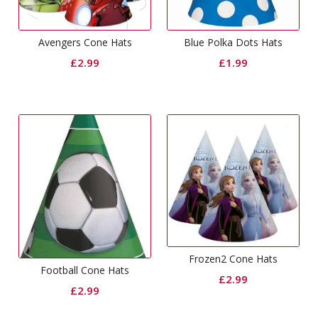
Avengers Cone Hats
Blue Polka Dots Hats
£
2.99
£
1.99
Frozen2 Cone Hats
Football Cone Hats
£
2.99
£
2.99