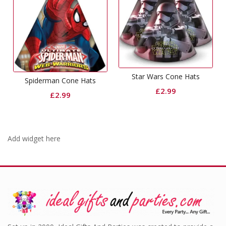
Star Wars Cone Hats
Spiderman Cone Hats
£
2.99
£
2.99
Add widget here