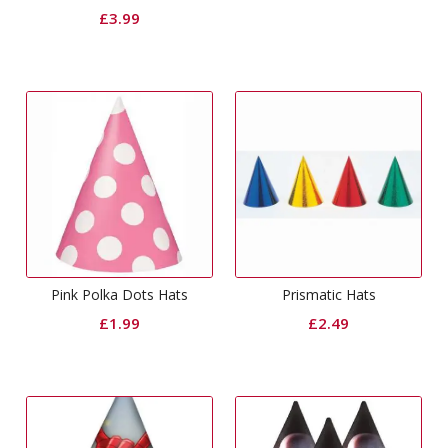
£
3.99
Pink Polka Dots Hats
Prismatic Hats
£
1.99
£
2.49