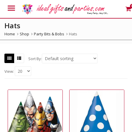
Menu
Hats
Home
Shop
Party Bits & Bobs
Hats
Sort By:
View: