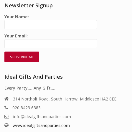
Newsletter Signup
Your Name:
Your Email:
Ideal Gifts And Parties
Every Party…. Any Gift….
314 Northolt Road, South Harrow, Middlesex HA2 8EE
020 8423 6383
info@idealgiftsandparties.com
www.idealgiftsandparties.com