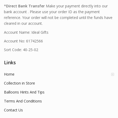
*
Direct Bank Transfer
Make your payment directly into our
bank account . Please use your order ID as the payment
reference. Your order will not be completed until the funds have
cleared in our account.
Account Name: Ideal Gifts
Account No: 61742566
Sort Code: 40-25-02
Links
Home
Collection in Store
Balloons Hints And Tips
Terms And Conditions
Contact Us