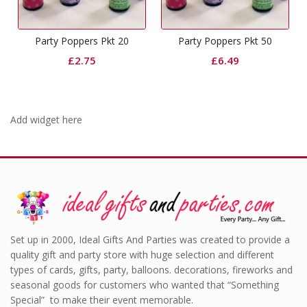
Party Poppers Pkt 20
Party Poppers Pkt 50
£
2.75
£
6.49
Add widget here
Set up in 2000, Ideal Gifts And Parties was created to provide a
quality gift and party store with huge selection and different
types of cards, gifts, party, balloons. decorations, fireworks and
seasonal goods for customers who wanted that “Something
Special” to make their event memorable.