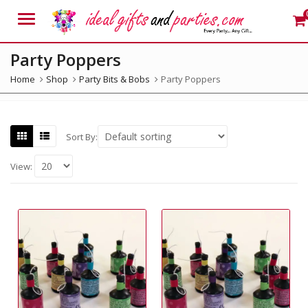
Menu
Party Poppers
Home
Shop
Party Bits & Bobs
Party Poppers
Sort By:
View: