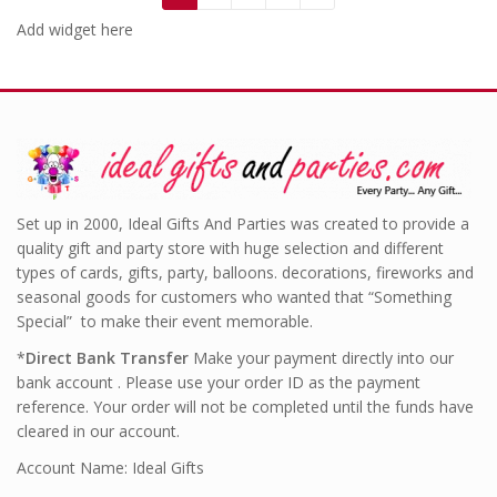
Add widget here
Set up in 2000, Ideal Gifts And Parties was created to provide a
quality gift and party store with huge selection and different
types of cards, gifts, party, balloons. decorations, fireworks and
seasonal goods for customers who wanted that “Something
Special” to make their event memorable.
*
Direct Bank Transfer
Make your payment directly into our
bank account . Please use your order ID as the payment
reference. Your order will not be completed until the funds have
cleared in our account.
Account Name: Ideal Gifts