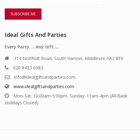
Ideal Gifts And Parties
Every Party…. Any Gift….
314 Northolt Road, South Harrow, Middlesex HA2 8EE
020 8423 6383
info@idealgiftsandparties.com
www.idealgiftsandparties.com
Mon-Sat: 10.00am-5:00pm, Sunday: 11am-4pm (All Bank
Holidays Closed)