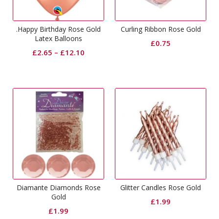
.Happy Birthday Rose Gold
Curling Ribbon Rose Gold
Latex Balloons
£
0.75
£
2.65
–
£
12.10
Diamante Diamonds Rose
Glitter Candles Rose Gold
Gold
£
1.99
£
1.99