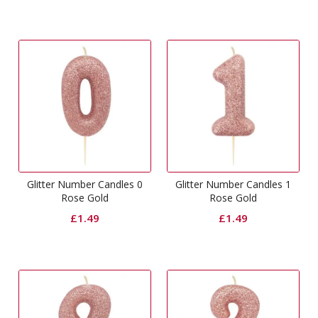
Glitter Number Candles 0
Glitter Number Candles 1
Rose Gold
Rose Gold
£
1.49
£
1.49