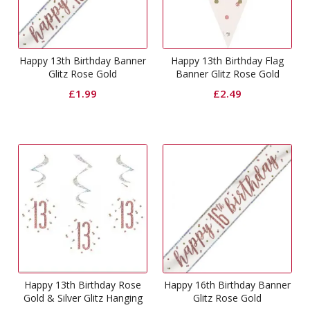
Happy 13th Birthday Banner
Happy 13th Birthday Flag
Glitz Rose Gold
Banner Glitz Rose Gold
£
1.99
£
2.49
Happy 13th Birthday Rose
Happy 16th Birthday Banner
Gold & Silver Glitz Hanging
Glitz Rose Gold