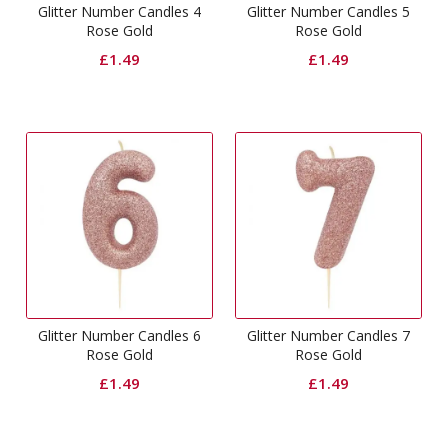
Glitter Number Candles 4
Glitter Number Candles 5
Rose Gold
Rose Gold
£
1.49
£
1.49
Glitter Number Candles 6
Glitter Number Candles 7
Rose Gold
Rose Gold
£
1.49
£
1.49