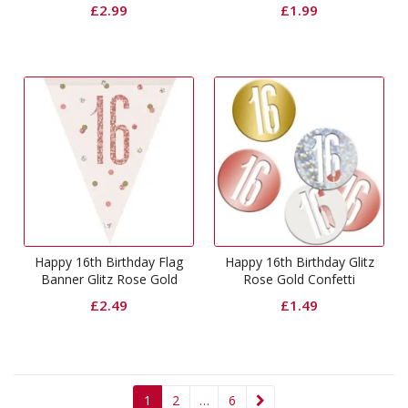
Swirls Decorations
£
2.99
£
1.99
Happy 16th Birthday Flag
Happy 16th Birthday Glitz
Banner Glitz Rose Gold
Rose Gold Confetti
£
2.49
£
1.49
1
2
…
6