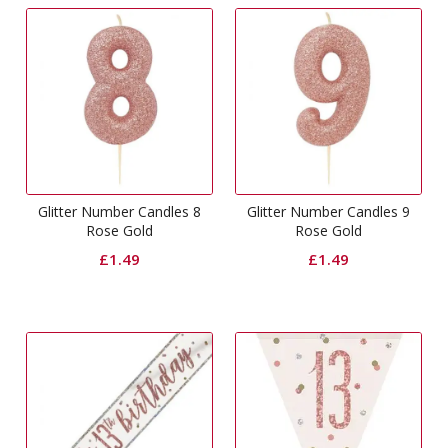
Glitter Number Candles 8
Glitter Number Candles 9
Rose Gold
Rose Gold
£
1.49
£
1.49