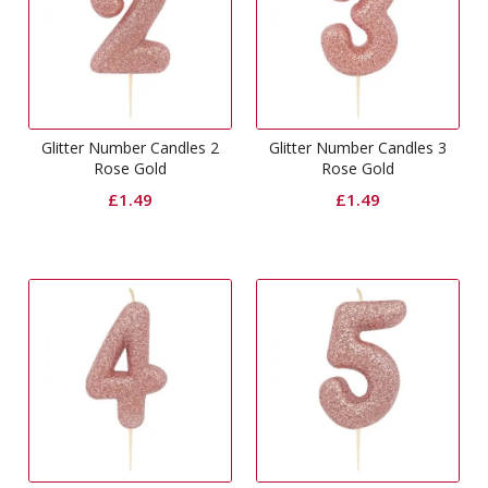
Glitter Number Candles 2
Glitter Number Candles 3
Rose Gold
Rose Gold
£
1.49
£
1.49