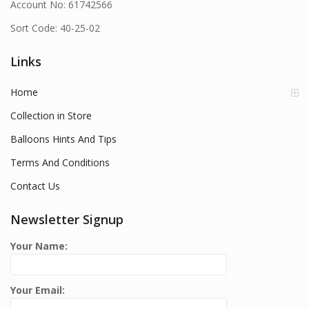
Account No: 61742566
Sort Code: 40-25-02
Links
Home
Collection in Store
Balloons Hints And Tips
Terms And Conditions
Contact Us
Newsletter Signup
Your Name:
Your Email: