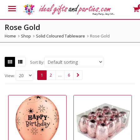
Menu
Rose Gold
Home
Shop
Solid Coloured Tableware
Rose Gold
Sort By:
1
2
…
6
View: