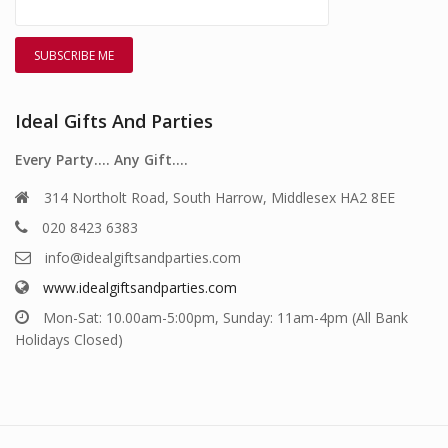
Ideal Gifts And Parties
Every Party…. Any Gift….
314 Northolt Road, South Harrow, Middlesex HA2 8EE
020 8423 6383
info@idealgiftsandparties.com
www.idealgiftsandparties.com
Mon-Sat: 10.00am-5:00pm, Sunday: 11am-4pm (All Bank
Holidays Closed)