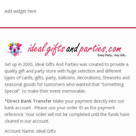
Add widget here
Set up in 2000, Ideal Gifts And Parties was created to provide a
quality gift and party store with huge selection and different
types of cards, gifts, party, balloons. decorations, fireworks and
seasonal goods for customers who wanted that “Something
Special” to make their event memorable.
*
Direct Bank Transfer
Make your payment directly into our
bank account . Please use your order ID as the payment
reference. Your order will not be completed until the funds have
cleared in our account.
Account Name: Ideal Gifts