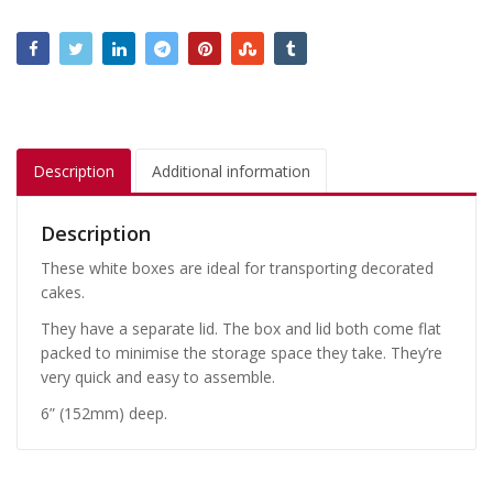
Description
Additional information
Description
These white boxes are ideal for transporting decorated
cakes.
They have a separate lid. The box and lid both come flat
packed to minimise the storage space they take. They’re
very quick and easy to assemble.
6” (152mm) deep.