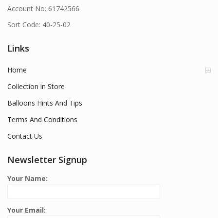
Account No: 61742566
Sort Code: 40-25-02
Links
Home
Collection in Store
Balloons Hints And Tips
Terms And Conditions
Contact Us
Newsletter Signup
Your Name:
Your Email: