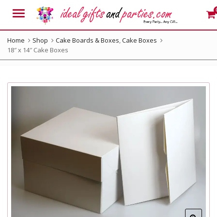
Menu
Home
Shop
Cake Boards & Boxes
,
Cake Boxes
18″ x 14″ Cake Boxes