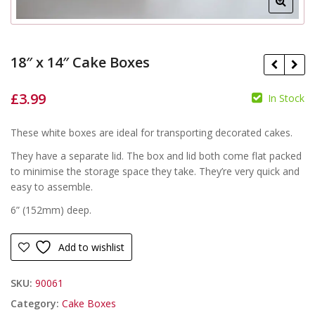
18″ x 14″ Cake Boxes
£
3.99
In Stock
£
£
These white boxes are ideal for transporting decorated cakes.
They have a separate lid. The box and lid both come flat packed
to minimise the storage space they take. They’re very quick and
easy to assemble.
6” (152mm) deep.
Add to wishlist
SKU:
90061
Category:
Cake Boxes