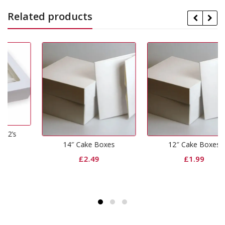
Related products
14″ Cake Boxes
12″ Cake Boxes
£
2.49
£
1.99