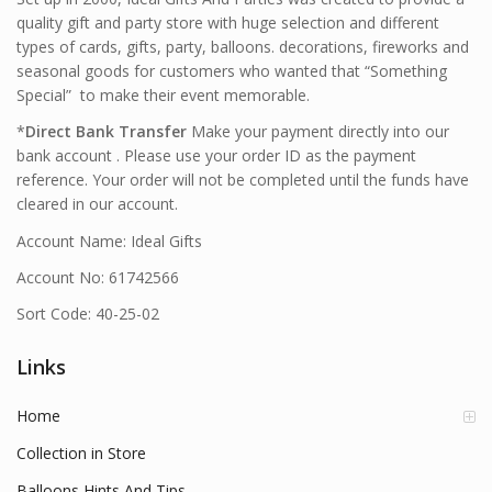
quality gift and party store with huge selection and different
types of cards, gifts, party, balloons. decorations, fireworks and
seasonal goods for customers who wanted that “Something
Special” to make their event memorable.
*
Direct Bank Transfer
Make your payment directly into our
bank account . Please use your order ID as the payment
reference. Your order will not be completed until the funds have
cleared in our account.
Account Name: Ideal Gifts
Account No: 61742566
Sort Code: 40-25-02
Links
Home
Collection in Store
Balloons Hints And Tips