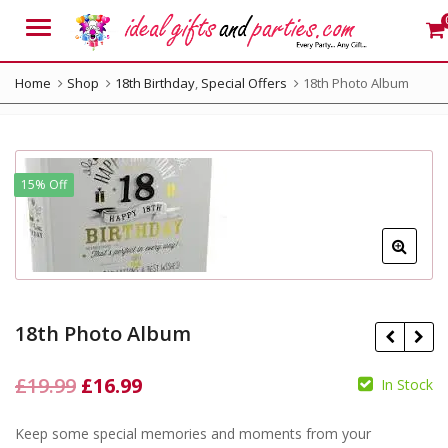
Menu
Home
Shop
18th Birthday
,
Special Offers
18th Photo Album
15% Off
18th Photo Album
Original
Current
£
19.99
£
16.99
In Stock
price
price
Keep some special memories and moments from your