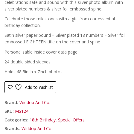
was:
is:
celebrations safe and sound with this silver photo album with
£
£
£19.99.
£16.99.
silver plated numbers & silver foil embossed spine.
Celebrate those milestones with a gift from our essential
birthday collection.
Satin silver paper bound – Silver plated 18 numbers – Silver foil
embossed EIGHTEEN title on the cover and spine
Personalisable inside cover data page
24 double sided sleeves
Holds 48 5inch x 7inch photos
Add to wishlist
Brand:
Widdop And Co.
SKU:
MS124
Categories:
18th Birthday
,
Special Offers
Brands:
Widdop And Co.