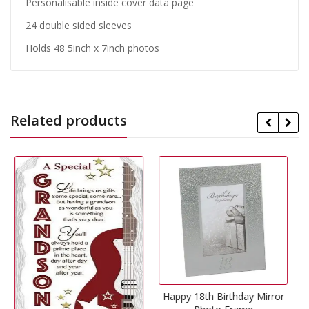
Personalisable inside cover data page
24 double sided sleeves
Holds 48 5inch x 7inch photos
Related products
Happy 18th Birthday Mirror
29% Off