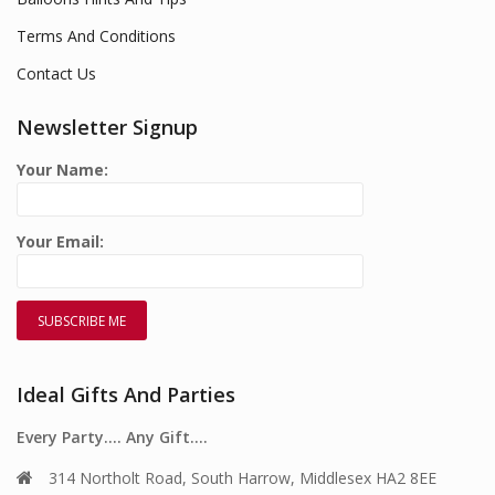
Terms And Conditions
Contact Us
Newsletter Signup
Your Name:
Your Email:
Ideal Gifts And Parties
Every Party…. Any Gift….
314 Northolt Road, South Harrow, Middlesex HA2 8EE