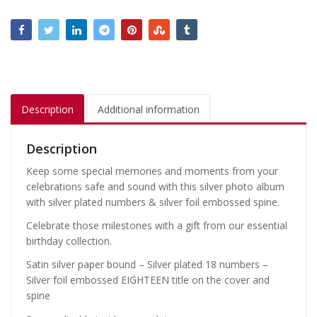
Description
Additional information
Description
Keep some special memories and moments from your
celebrations safe and sound with this silver photo album
with silver plated numbers & silver foil embossed spine.
Celebrate those milestones with a gift from our essential
birthday collection.
Satin silver paper bound – Silver plated 18 numbers –
Silver foil embossed EIGHTEEN title on the cover and
spine