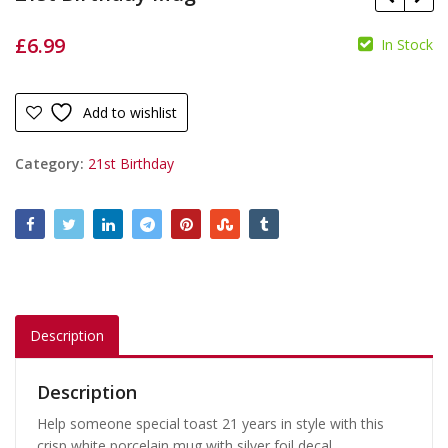
£
6.99
In Stock
£
19.99
£
£
16.99
Add to wishlist
Category:
21st Birthday
Description
Description
Help someone special toast 21 years in style with this
crisp white porcelain mug with silver foil decal.