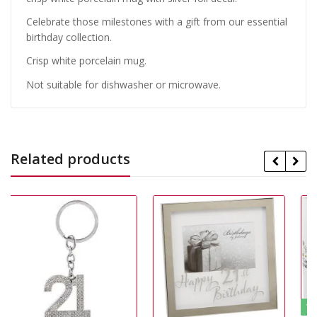
Celebrate those milestones with a gift from our essential
birthday collection.
Crisp white porcelain mug.
Not suitable for dishwasher or microwave.
Related products
15% Off