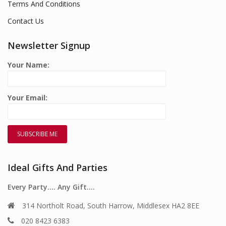
Terms And Conditions
Contact Us
Newsletter Signup
Your Name:
Your Email:
Ideal Gifts And Parties
Every Party…. Any Gift….
314 Northolt Road, South Harrow, Middlesex HA2 8EE
020 8423 6383