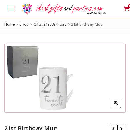
Menu
Home
Shop
Gifts
,
21st Birthday
21st Birthday Mug
21st Birthday Mug