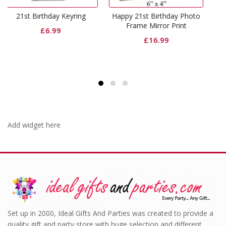
21st birthday photo
y Keyring
Happy 21st Birthday Photo
Origin
£
19.99
£
16.9
Frame Mirror Print
9
price
£
16.99
was:
£19.9
Add widget here
Set up in 2000, Ideal Gifts And Parties was created to provide a
quality gift and party store with huge selection and different