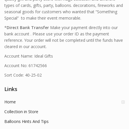
types of cards, gifts, party, balloons. decorations, fireworks and
seasonal goods for customers who wanted that “Something
Special” to make their event memorable.
*
Direct Bank Transfer
Make your payment directly into our
bank account . Please use your order ID as the payment
reference. Your order will not be completed until the funds have
cleared in our account.
Account Name: Ideal Gifts
Account No: 61742566
Sort Code: 40-25-02
Links
Home
Collection in Store
Balloons Hints And Tips