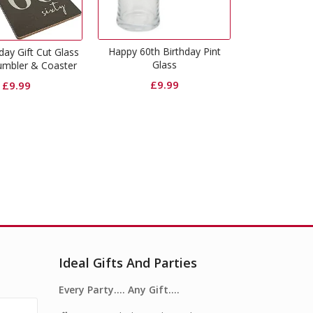
Happy 60th Birthday Gold
Glitter Photo Frame
y 60th Birthday Pint
Happy 60t
Glass
Frame
£
5.99
£
9.99
Ideal Gifts And Parties
Every Party…. Any Gift….