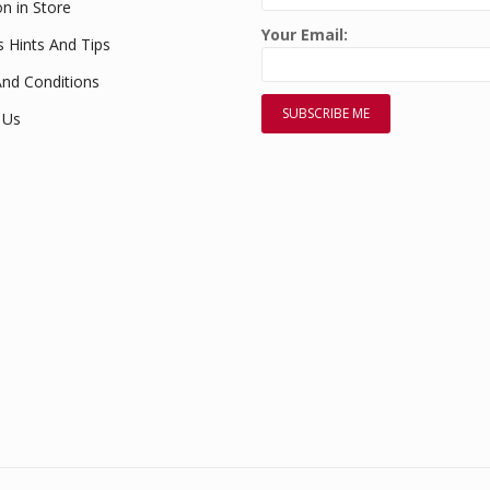
on in Store
Your Email:
s Hints And Tips
nd Conditions
 Us