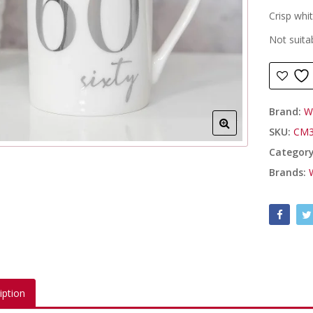
Crisp whi
Not suita
Brand:
W
SKU:
CM3
Categor
Brands:
iption