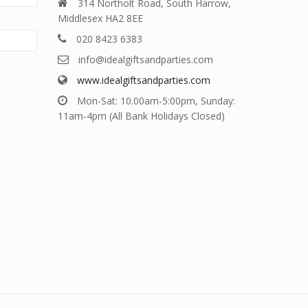
314 Northolt Road, South Harrow,
Middlesex HA2 8EE
020 8423 6383
info@idealgiftsandparties.com
www.idealgiftsandparties.com
Mon-Sat: 10.00am-5:00pm, Sunday:
11am-4pm (All Bank Holidays Closed)