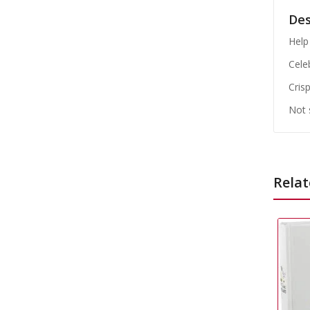
Des
Help 
Cele
Cris
Not 
Relat