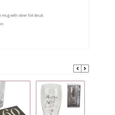
 mug with silver foil decal.
on.