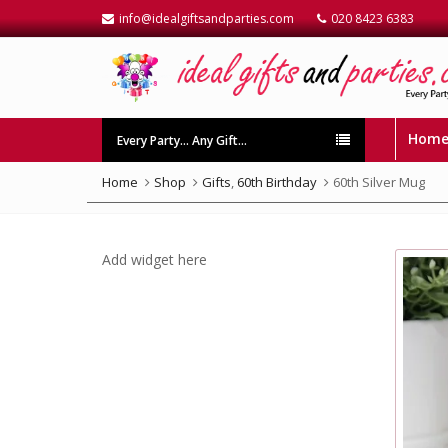
info@idealgiftsandparties.com
020 8423 6383
Hom
Every Party… Any Gift…
Home
Shop
Gifts
,
60th Birthday
60th Silver Mug
Add widget here