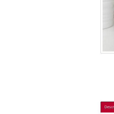
Descr