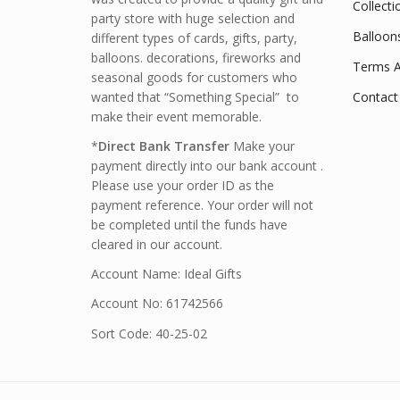
Collecti
party store with huge selection and
Balloon
different types of cards, gifts, party,
balloons. decorations, fireworks and
Terms A
seasonal goods for customers who
wanted that “Something Special” to
Contact
make their event memorable.
*
Direct Bank Transfer
Make your
payment directly into our bank account .
Please use your order ID as the
payment reference. Your order will not
be completed until the funds have
cleared in our account.
Account Name: Ideal Gifts
Account No: 61742566
Sort Code: 40-25-02