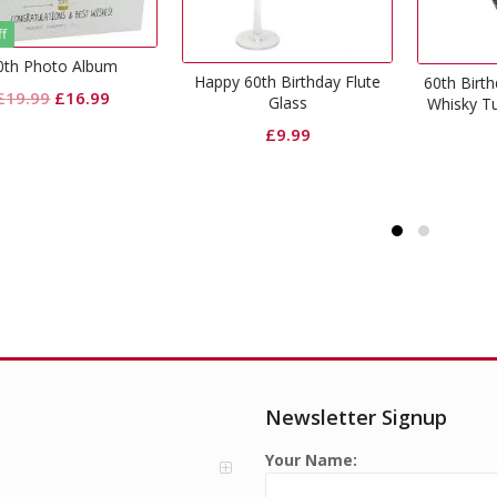
appy 60th Birthday Flute
Happ
60th Birthday Gift Cut Glass
Glass
Whisky Tumbler & Coaster
£
9.99
£
9.99
Newsletter Signup
Your Name: