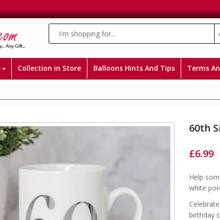
e
Collection in Store
Balloons Hints And Tips
Terms An
60th S
£
6.99
Help some
white porc
Celebrate
birthday c