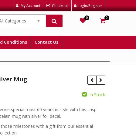
My Account
Checkout
Login/Register
0
0
All Categories
Wishlist
Cart
d Conditions
Contact Us
ilver Mug
In Stock
£
£
one special toast 60 years in style with this crisp
elain mug with silver foil decal.
 those milestones with a gift from our essential
ollection.