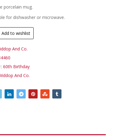
te porcelain mug.
ble for dishwasher or microwave.
Add to wishlist
iddop And Co.
4460
y:
60th Birthday
Widdop And Co.