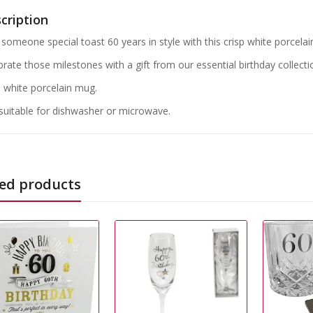
cription
someone special toast 60 years in style with this crisp white porcelain
brate those milestones with a gift from our essential birthday collecti
p white porcelain mug.
suitable for dishwasher or microwave.
ed products