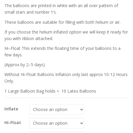
The balloons are printed in white with an all over pattern of
small stars and number 1’s.
These balloons are suitable for filling with both helium or air.
If you choose the helium inflated option we will keep it ready for
you with ribbon attached.
Hi–Float This extends the floating time of your balloons to a
few days.
(Approx by 2–5 days).
Without Hi-Float Balloons Inflation only last approx 10-12 Hours
Only.
1 Large Balloon Bag holds = 10 Latex Balloons
Inflate
Hi-Float