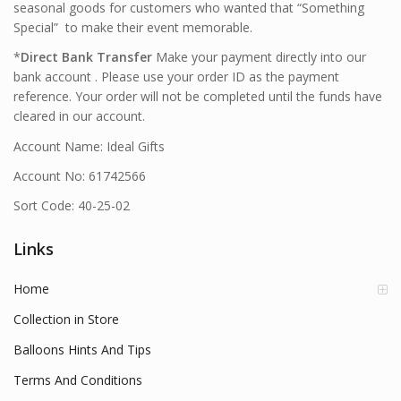
seasonal goods for customers who wanted that “Something
Special” to make their event memorable.
*
Direct Bank Transfer
Make your payment directly into our
bank account . Please use your order ID as the payment
reference. Your order will not be completed until the funds have
cleared in our account.
Account Name: Ideal Gifts
Account No: 61742566
Sort Code: 40-25-02
Links
Home
Collection in Store
Balloons Hints And Tips
Terms And Conditions