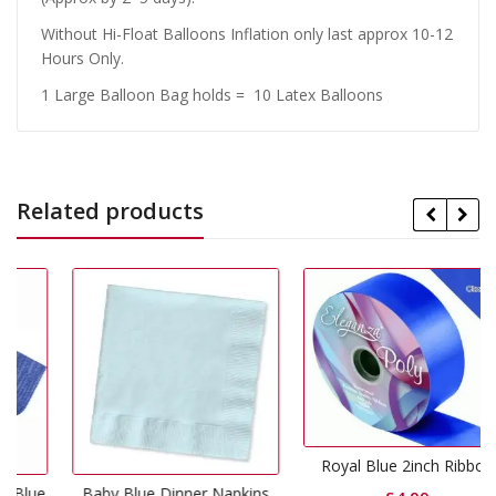
Without Hi-Float Balloons Inflation only last approx 10-12
Hours Only.
1 Large Balloon Bag holds = 10 Latex Balloons
Related products
Royal Blue 2inch Ribbon
lue
Baby Blue Dinner Napkins