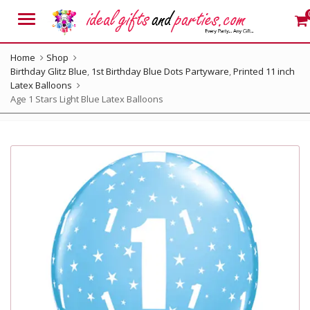
Menu
Home
Shop
Birthday Glitz Blue
,
1st Birthday Blue Dots Partyware
,
Printed 11 inch
Latex Balloons
Age 1 Stars Light Blue Latex Balloons