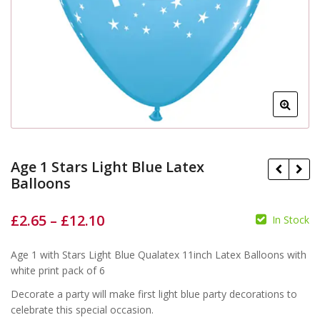
Age 1 Stars Light Blue Latex
Balloons
£
2.65
–
£
12.10
In Stock
£
£
£
£
Age 1 with Stars Light Blue Qualatex 11inch Latex Balloons with
white print pack of 6
Decorate a party will make first light blue party decorations to
celebrate this special occasion.