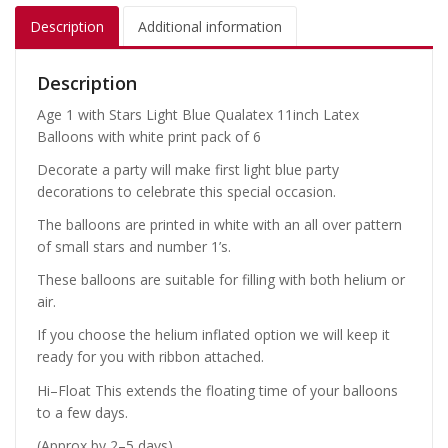
Description
Additional information
Description
Age 1 with Stars Light Blue Qualatex 11inch Latex
Balloons with white print pack of 6
Decorate a party will make first light blue party
decorations to celebrate this special occasion.
The balloons are printed in white with an all over pattern
of small stars and number 1’s.
These balloons are suitable for filling with both helium or
air.
If you choose the helium inflated option we will keep it
ready for you with ribbon attached.
Hi–Float This extends the floating time of your balloons
to a few days.
(Approx by 2–5 days).