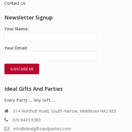
Contact Us
Newsletter Signup
Your Name:
Your Email:
Ideal Gifts And Parties
Every Party…. Any Gift….
314 Northolt Road, South Harrow, Middlesex HA2 8EE
020 8423 6383
info@idealgiftsandparties.com