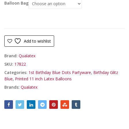
Balloon Bag
Add to wishlist
Brand:
Qualatex
SKU:
17822
Categories:
1st Birthday Blue Dots Partyware
,
Birthday Glitz
Blue
,
Printed 11 inch Latex Balloons
Brands:
Qualatex