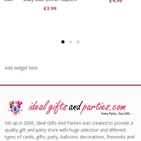
£
4.99
£
3.99
Add widget here
Set up in 2000, Ideal Gifts And Parties was created to provide a
quality gift and party store with huge selection and different
types of cards, gifts, party, balloons. decorations, fireworks and