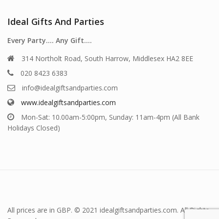
Ideal Gifts And Parties
Every Party…. Any Gift….
314 Northolt Road, South Harrow, Middlesex HA2 8EE
020 8423 6383
info@idealgiftsandparties.com
www.idealgiftsandparties.com
Mon-Sat: 10.00am-5:00pm, Sunday: 11am-4pm (All Bank
Holidays Closed)
All prices are in GBP. © 2021 idealgiftsandparties.com. All Rights