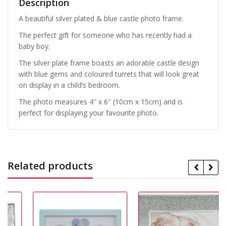
Description
A beautiful silver plated & blue castle photo frame.
The perfect gift for someone who has recently had a
baby boy.
The silver plate frame boasts an adorable castle design
with blue gems and coloured turrets that will look great
on display in a child’s bedroom.
The photo measures 4″ x 6″ (10cm x 15cm) and is
perfect for displaying your favourite photo.
Related products