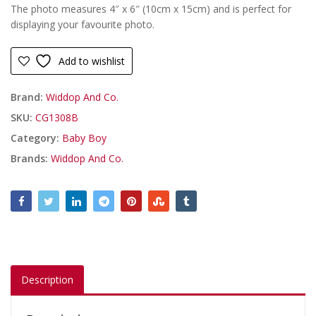
The photo measures 4″ x 6″ (10cm x 15cm) and is perfect for
displaying your favourite photo.
Add to wishlist
Brand:
Widdop And Co.
SKU:
CG1308B
Category:
Baby Boy
Brands:
Widdop And Co.
Description