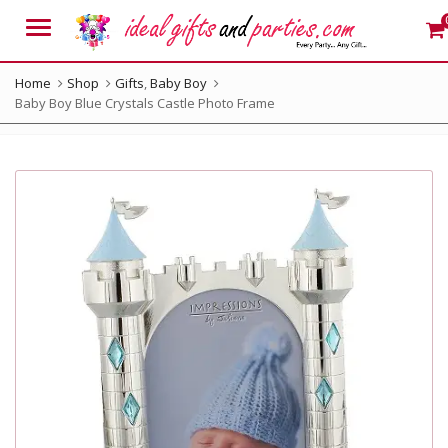
Menu
Home
Shop
Gifts
,
Baby Boy
Baby Boy Blue Crystals Castle Photo Frame