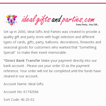
Set up in 2000, Ideal Gifts And Parties was created to provide a
quality gift and party store with huge selection and different
types of cards, gifts, party, balloons. decorations, fireworks and
seasonal goods for customers who wanted that “Something
Special” to make their event memorable.
*
Direct Bank Transfer
Make your payment directly into our
bank account . Please use your order ID as the payment
reference. Your order will not be completed until the funds have
cleared in our account.
Account Name: Ideal Gifts
Account No: 61742566
Sort Code: 40-25-02