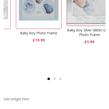
Baby Boy Silver Glitter Glass
Baby Boy Photo Frame
Photo Frame
£
19.99
£
5.99
Add widget here