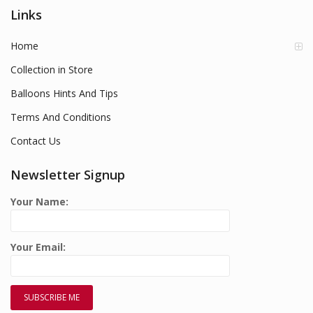
Links
Home
Collection in Store
Balloons Hints And Tips
Terms And Conditions
Contact Us
Newsletter Signup
Your Name:
Your Email: