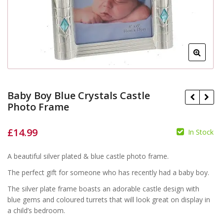
Baby Boy Blue Crystals Castle
Photo Frame
£
14.99
In Stock
£
£
A beautiful silver plated & blue castle photo frame.
The perfect gift for someone who has recently had a baby boy.
The silver plate frame boasts an adorable castle design with
blue gems and coloured turrets that will look great on display in
a child’s bedroom.