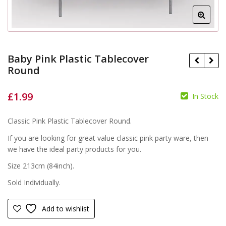
Baby Pink Plastic Tablecover
Round
£
1.99
£
In Stock
£
Classic Pink Plastic Tablecover Round.
If you are looking for great value classic pink party ware, then
we have the ideal party products for you.
Size 213cm (84inch).
Sold Individually.
Add to wishlist