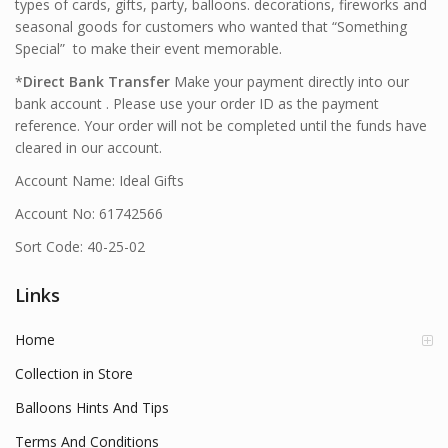
types of cards, gifts, party, balloons. decorations, fireworks and
seasonal goods for customers who wanted that “Something
Special” to make their event memorable.
*
Direct Bank Transfer
Make your payment directly into our
bank account . Please use your order ID as the payment
reference. Your order will not be completed until the funds have
cleared in our account.
Account Name: Ideal Gifts
Account No: 61742566
Sort Code: 40-25-02
Links
Home
Collection in Store
Balloons Hints And Tips
Terms And Conditions