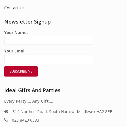
Contact Us
Newsletter Signup
Your Name:
Your Email:
Ideal Gifts And Parties
Every Party…. Any Gift….
314 Northolt Road, South Harrow, Middlesex HA2 8EE
020 8423 6383