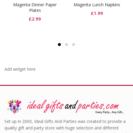
nner Paper
Magenta Lunch Napkins
Shimmer Foil Doo
tes
Magenta
£
1.99
.99
Orig
£
6.99
£
4.
pric
was
£6.
Add widget here
Set up in 2000, Ideal Gifts And Parties was created to provide a
quality gift and party store with huge selection and different