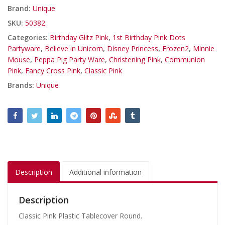
Brand:
Unique
SKU:
50382
Categories:
Birthday Glitz Pink
,
1st Birthday Pink Dots
Partyware
,
Believe in Unicorn
,
Disney Princess
,
Frozen2
,
Minnie
Mouse
,
Peppa Pig Party Ware
,
Christening Pink
,
Communion
Pink
,
Fancy Cross Pink
,
Classic Pink
Brands:
Unique
Description
Additional information
Description
Classic Pink Plastic Tablecover Round.