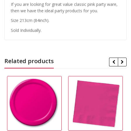
If you are looking for great value classic pink party ware,
then we have the ideal party products for you.
Size 213cm (84inch).
Sold Individually.
Related products
29% Off