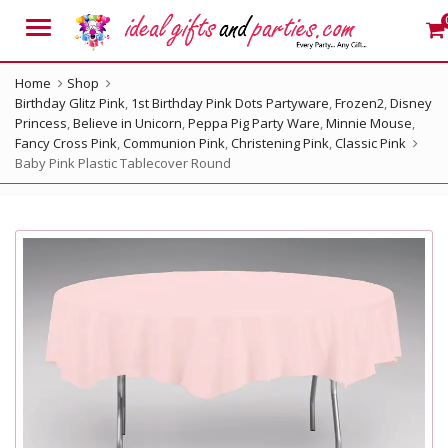
Menu
Home
Shop
Birthday Glitz Pink
,
1st Birthday Pink Dots Partyware
,
Frozen2
,
Disney
Princess
,
Believe in Unicorn
,
Peppa Pig Party Ware
,
Minnie Mouse
,
Fancy Cross Pink
,
Communion Pink
,
Christening Pink
,
Classic Pink
Baby Pink Plastic Tablecover Round