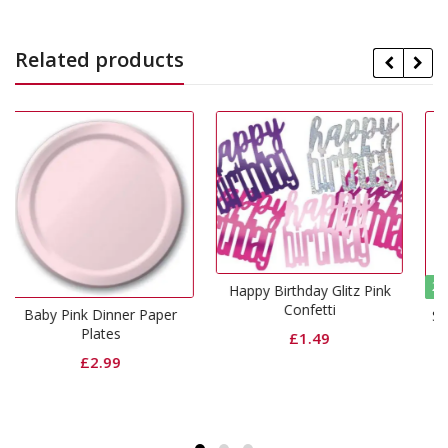
Related products
29% Off
Happy Birthday Glitz Pink
Confetti
ner Paper
Shimmer Foil Door C
Magenta
£
1.49
Origin
C
£
6.99
£
4.99
price
p
was:
i
£6.99.
£