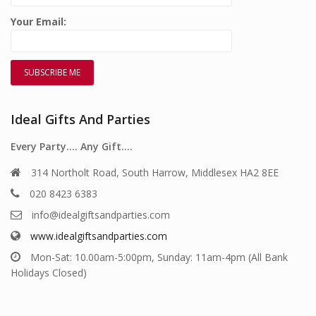
Your Email:
Ideal Gifts And Parties
Every Party…. Any Gift….
314 Northolt Road, South Harrow, Middlesex HA2 8EE
020 8423 6383
info@idealgiftsandparties.com
www.idealgiftsandparties.com
Mon-Sat: 10.00am-5:00pm, Sunday: 11am-4pm (All Bank
Holidays Closed)