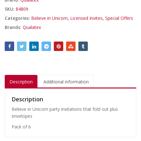
SKU:
84809
Categories:
Believe in Unicorn
,
Licensed Invites
,
Special Offers
Brands:
Qualatex
Description
Additional information
Description
Believe in Unicorn party invitations that fold out plus
envelopes
Pack of 6