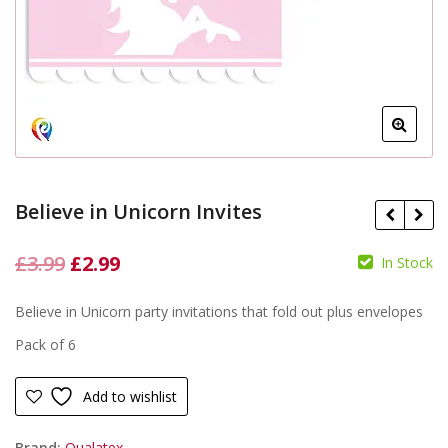
Believe in Unicorn Invites
Original
Current
£
3.99
£
2.99
In Stock
price
price
£
£
Believe in Unicorn party invitations that fold out plus envelopes
was:
is:
Pack of 6
£3.99.
£2.99.
Add to wishlist
Brand:
Qualatex