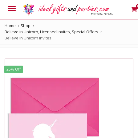
Menu
Home
Shop
Believe in Unicorn
,
Licensed Invites
,
Special Offers
Believe in Unicorn Invites
25% Off