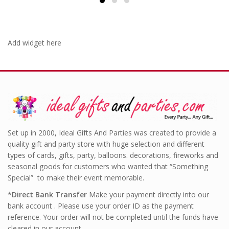
Add widget here
Set up in 2000, Ideal Gifts And Parties was created to provide a
quality gift and party store with huge selection and different
types of cards, gifts, party, balloons. decorations, fireworks and
seasonal goods for customers who wanted that “Something
Special” to make their event memorable.
*
Direct Bank Transfer
Make your payment directly into our
bank account . Please use your order ID as the payment
reference. Your order will not be completed until the funds have
cleared in our account.