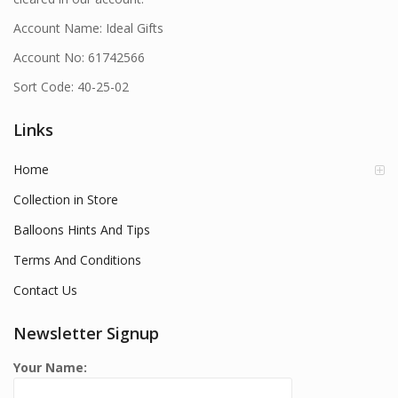
Account Name: Ideal Gifts
Account No: 61742566
Sort Code: 40-25-02
Links
Home
Collection in Store
Balloons Hints And Tips
Terms And Conditions
Contact Us
Newsletter Signup
Your Name: