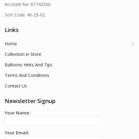
Account No: 61742566
Sort Code: 40-25-02
Links
Home
Collection in Store
Balloons Hints And Tips
Terms And Conditions
Contact Us
Newsletter Signup
Your Name:
Your Email: