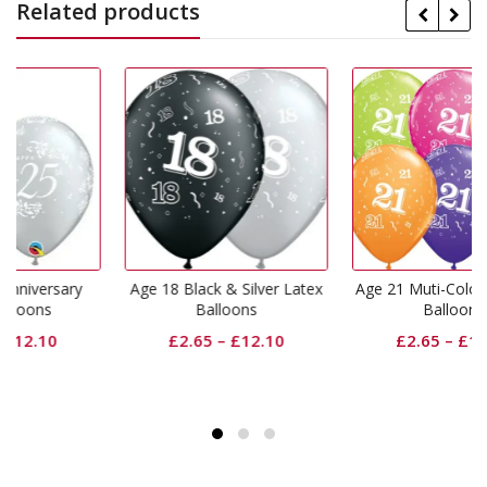
Related products
Age 18 Black & Silver Latex
Age 21 Muti-Coloured Latex
Balloons
Balloons
£
2.65
–
£
12.10
£
2.65
–
£
12.10