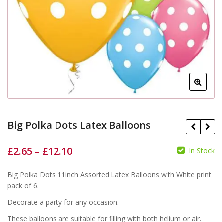
Big Polka Dots Latex Balloons
£
2.65
–
£
12.10
In Stock
£
£
£
£
Big Polka Dots 11inch Assorted Latex Balloons with White print
pack of 6.
Decorate a party for any occasion.
These balloons are suitable for filling with both helium or air.