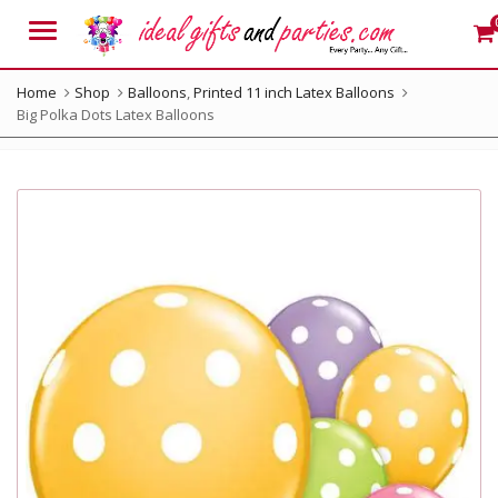
Menu
Home
Shop
Balloons
,
Printed 11 inch Latex Balloons
Big Polka Dots Latex Balloons