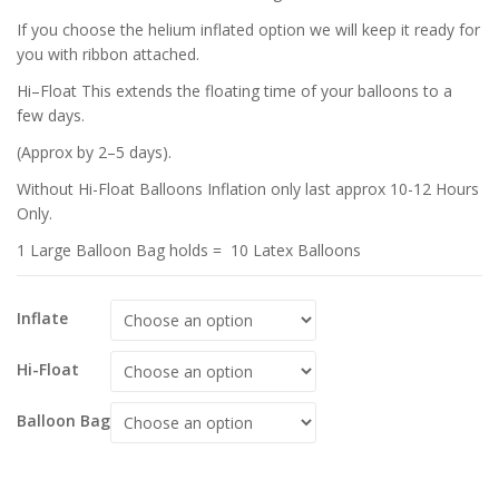
If you choose the helium inflated option we will keep it ready for
you with ribbon attached.
Hi–Float This extends the floating time of your balloons to a
few days.
(Approx by 2–5 days).
Without Hi-Float Balloons Inflation only last approx 10-12 Hours
Only.
1 Large Balloon Bag holds = 10 Latex Balloons
Inflate
Hi-Float
Balloon Bag