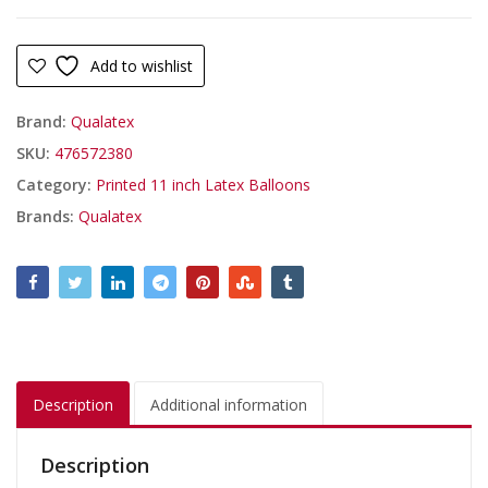
Add to wishlist
Brand:
Qualatex
SKU:
476572380
Category:
Printed 11 inch Latex Balloons
Brands:
Qualatex
Description
Additional information
Description