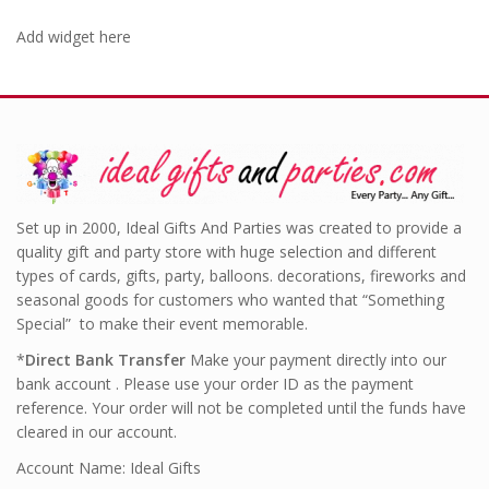
Add widget here
Set up in 2000, Ideal Gifts And Parties was created to provide a
quality gift and party store with huge selection and different
types of cards, gifts, party, balloons. decorations, fireworks and
seasonal goods for customers who wanted that “Something
Special” to make their event memorable.
*
Direct Bank Transfer
Make your payment directly into our
bank account . Please use your order ID as the payment
reference. Your order will not be completed until the funds have
cleared in our account.
Account Name: Ideal Gifts