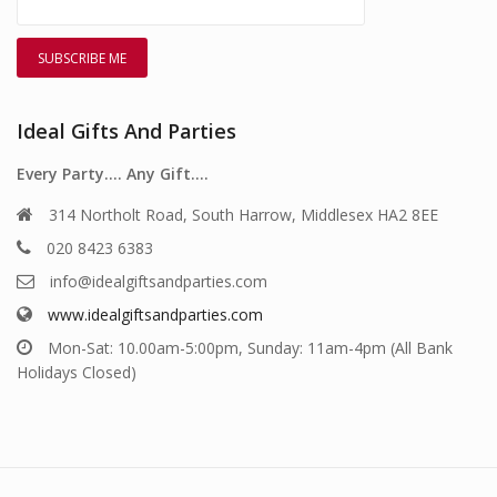
Ideal Gifts And Parties
Every Party…. Any Gift….
314 Northolt Road, South Harrow, Middlesex HA2 8EE
020 8423 6383
info@idealgiftsandparties.com
www.idealgiftsandparties.com
Mon-Sat: 10.00am-5:00pm, Sunday: 11am-4pm (All Bank
Holidays Closed)