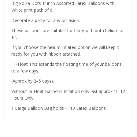
Big Polka Dots 11inch Assorted Latex Balloons with
White print pack of 6.
Decorate a party for any occasion.
These balloons are suitable for filling with both helium or
air.
If you choose the helium inflated option we will keep it
ready for you with ribbon attached.
Hi–Float This extends the floating time of your balloons
to a few days.
(Approx by 2–5 days).
Without Hi-Float Balloons Inflation only last approx 10-12
Hours Only.
1 Large Balloon Bag holds = 10 Latex Balloons