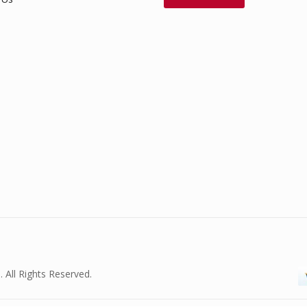
. All Rights Reserved.