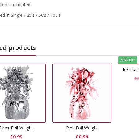
ied Un-inflated.
d in Single / 25’s / 50’s / 100’s
ed products
43% Off
Ice Fountain Candle Blue
Original
Current
£
3.49
£
1.99
price
price
was:
is:
£3.49.
£1.99.
29
Pink Foil Weight
S
£
0.99