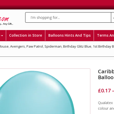
e
Collection in Store
Balloons Hints And Tips
Terms An
Mouse
,
Avengers
,
Paw Patrol
,
Spiderman
,
Birthday Glitz Blue
,
1st Birthday 
Caribb
Ballo
£
0.17
Qualatex 
colour an