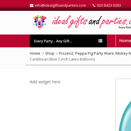
info@idealgiftsandparties.com
020 8423 6383
Hom
Every Party… Any Gift…
Home
Shop
Frozen2
,
Peppa Pig Party Ware
,
Mickey 
Caribbean Blue 5 inch Latex Balloons
Add widget here