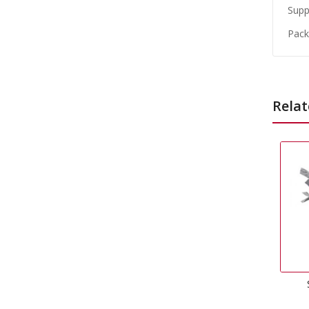
Suppl
Packe
Relat
Silver Foil Weight
£
0.99