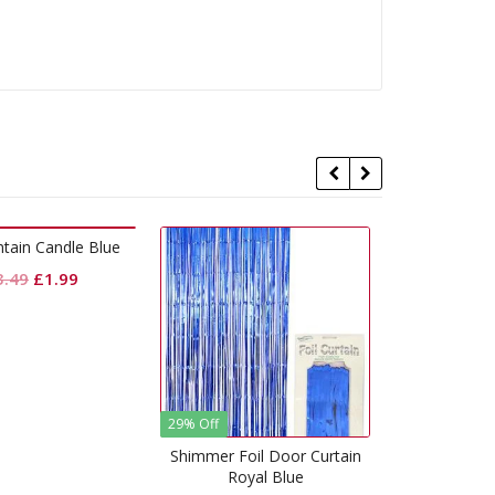
% Off
Pull Bow Classic Pink
Crepe 
himmer Foil Door Curtain
Royal Blue
£
0.50