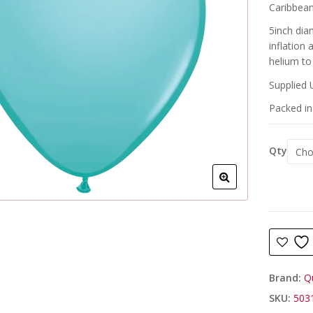
Caribbean 
5inch dia
inflation
helium to 
Supplied 
Packed in 
Qty
Brand:
Q
SKU:
503