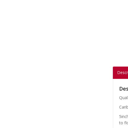
Descr
Des
Qual
Carib
5inc
to fl