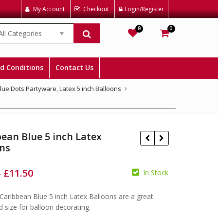
My Account
Checkout
Login/Register
0
0
All Categories
Wishlist
Cart
d Conditions
Contact Us
Blue Dots Partyware
,
Latex 5 inch Balloons
ean Blue 5 inch Latex
ons
–
£
11.50
In Stock
£
£
£
Caribbean Blue 5 inch Latex Balloons are a great
d size for balloon decorating.