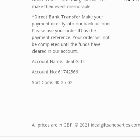
make their event memorable.
*
Direct Bank Transfer
Make your
payment directly into our bank account .
Please use your order ID as the
payment reference. Your order will not
be completed until the funds have
cleared in our account.
Account Name: Ideal Gifts
Account No: 61742566
Sort Code: 40-25-02
All prices are in GBP. © 2021 idealgiftsandparties.com