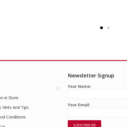
Newsletter Signup
Your Name:
on in Store
Your Email:
s Hints And Tips
nd Conditions
 Us