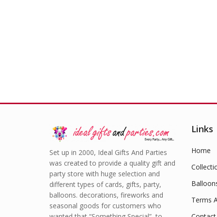
Links
Home
Set up in 2000, Ideal Gifts And Parties
was created to provide a quality gift and
Collecti
party store with huge selection and
Balloon
different types of cards, gifts, party,
balloons. decorations, fireworks and
Terms A
seasonal goods for customers who
wanted that “Something Special” to
Contact