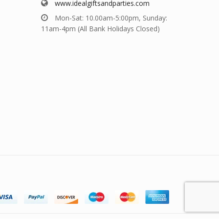
www.idealgiftsandparties.com
Mon-Sat: 10.00am-5:00pm, Sunday:
11am-4pm (All Bank Holidays Closed)