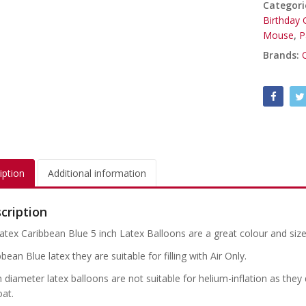
Categori
Birthday G
Mouse
,
P
Brands:
iption
Additional information
cription
atex Caribbean Blue 5 inch Latex Balloons are a great colour and size
bean Blue latex they are suitable for filling with Air Only.
h diameter latex balloons are not suitable for helium-inflation as the
oat.