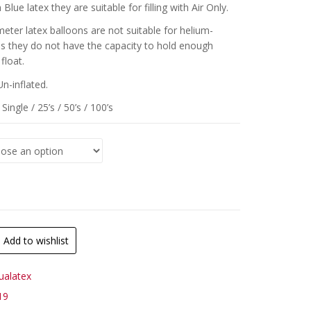
Blue latex they are suitable for filling with Air Only.
meter latex balloons are not suitable for helium-
 as they do not have the capacity to hold enough
float.
Un-inflated.
Single / 25’s / 50’s / 100’s
Add to wishlist
ualatex
19