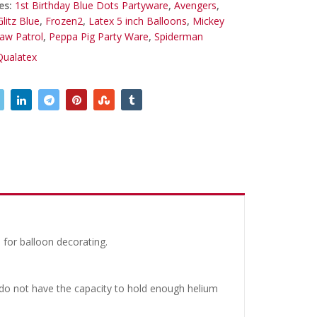
es:
1st Birthday Blue Dots Partyware
,
Avengers
,
litz Blue
,
Frozen2
,
Latex 5 inch Balloons
,
Mickey
aw Patrol
,
Peppa Pig Party Ware
,
Spiderman
Qualatex
 for balloon decorating.
y do not have the capacity to hold enough helium