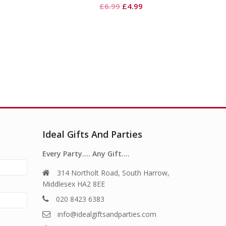
Original
Current
£
6.99
£
4.99
price
price
was:
is:
£6.99.
£4.99.
Ideal Gifts And Parties
Every Party…. Any Gift….
314 Northolt Road, South Harrow,
Middlesex HA2 8EE
020 8423 6383
info@idealgiftsandparties.com