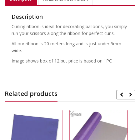
Description
Curling ribbon is ideal for decorating balloons, you simply
run your scissors along the ribbon for perfect curls.
All our ribbon is 20 meters long and is just under 5mm
wide.
Image shows box of 12 but price is based on 1PC
Related products