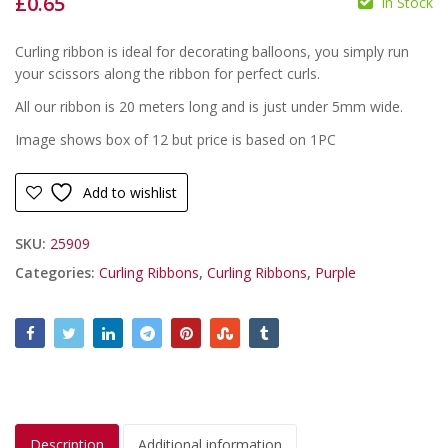
£
0.65
In Stock
£
£
Curling ribbon is ideal for decorating balloons, you simply run
your scissors along the ribbon for perfect curls.
All our ribbon is 20 meters long and is just under 5mm wide.
Image shows box of 12 but price is based on 1PC
Add to wishlist
SKU:
25909
Categories:
Curling Ribbons
,
Curling Ribbons
,
Purple
Description
Additional information