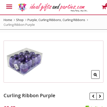
Menu
Home
Shop
Purple
,
Curling Ribbons
,
Curling Ribbons
Curling Ribbon Purple
Curling Ribbon Purple