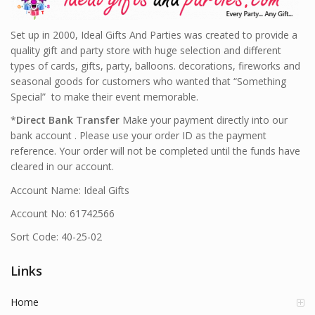
Set up in 2000, Ideal Gifts And Parties was created to provide a
quality gift and party store with huge selection and different
types of cards, gifts, party, balloons. decorations, fireworks and
seasonal goods for customers who wanted that “Something
Special” to make their event memorable.
*
Direct Bank Transfer
Make your payment directly into our
bank account . Please use your order ID as the payment
reference. Your order will not be completed until the funds have
cleared in our account.
Account Name: Ideal Gifts
Account No: 61742566
Sort Code: 40-25-02
Links
Home