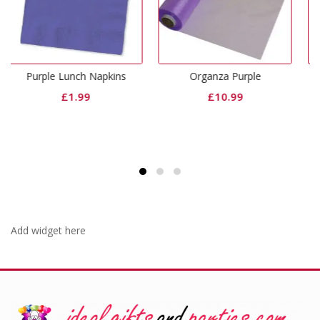
h Napkins
Organza Purple
Purple Dinner Pape
99
£
10.99
£
2.99
Add widget here