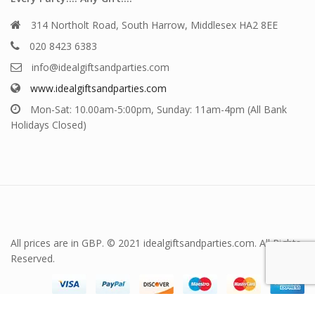
314 Northolt Road, South Harrow, Middlesex HA2 8EE
020 8423 6383
info@idealgiftsandparties.com
www.idealgiftsandparties.com
Mon-Sat: 10.00am-5:00pm, Sunday: 11am-4pm (All Bank
Holidays Closed)
All prices are in GBP. © 2021 idealgiftsandparties.com. All Rights
Reserved.