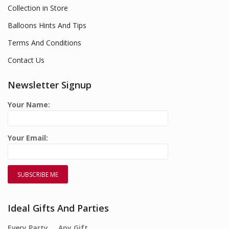
Collection in Store
Balloons Hints And Tips
Terms And Conditions
Contact Us
Newsletter Signup
Your Name:
Your Email:
Ideal Gifts And Parties
Every Party…. Any Gift….