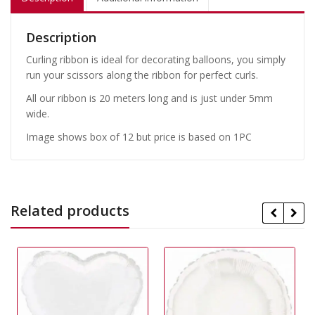
Description
Curling ribbon is ideal for decorating balloons, you simply
run your scissors along the ribbon for perfect curls.
All our ribbon is 20 meters long and is just under 5mm
wide.
Image shows box of 12 but price is based on 1PC
Related products