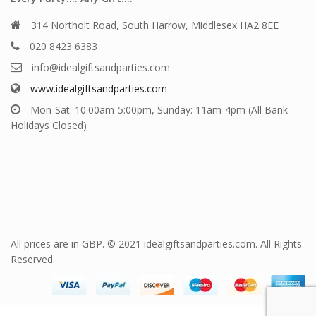
314 Northolt Road, South Harrow, Middlesex HA2 8EE
020 8423 6383
info@idealgiftsandparties.com
www.idealgiftsandparties.com
Mon-Sat: 10.00am-5:00pm, Sunday: 11am-4pm (All Bank
Holidays Closed)
All prices are in GBP. © 2021 idealgiftsandparties.com. All Rights
Reserved.