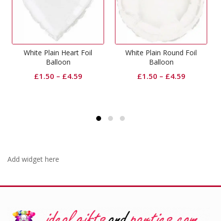
lain Heart Foil
White Plain Round Foil
Pull Bo
Balloon
Balloon
£
0.
50
–
£
4.59
£
1.50
–
£
4.59
Add widget here