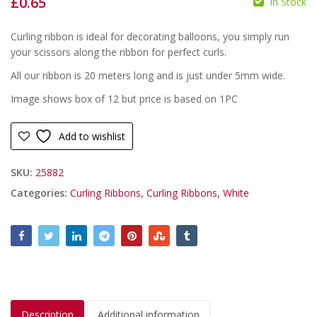
£
0.65
In Stock
£
£
Curling ribbon is ideal for decorating balloons, you simply run
your scissors along the ribbon for perfect curls.
All our ribbon is 20 meters long and is just under 5mm wide.
Image shows box of 12 but price is based on 1PC
Add to wishlist
SKU:
25882
Categories:
Curling Ribbons
,
Curling Ribbons
,
White
Description
Additional information