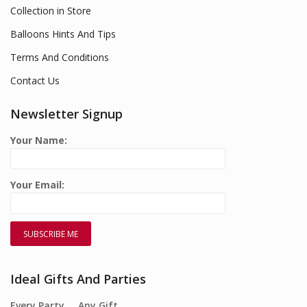
Collection in Store
Balloons Hints And Tips
Terms And Conditions
Contact Us
Newsletter Signup
Your Name:
Your Email:
Ideal Gifts And Parties
Every Party…. Any Gift….