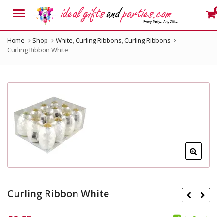
Menu
Home
Shop
White
,
Curling Ribbons
,
Curling Ribbons
Curling Ribbon White
Curling Ribbon White