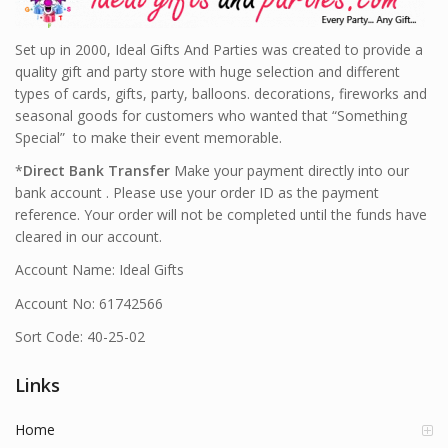
Set up in 2000, Ideal Gifts And Parties was created to provide a
quality gift and party store with huge selection and different
types of cards, gifts, party, balloons. decorations, fireworks and
seasonal goods for customers who wanted that “Something
Special” to make their event memorable.
*
Direct Bank Transfer
Make your payment directly into our
bank account . Please use your order ID as the payment
reference. Your order will not be completed until the funds have
cleared in our account.
Account Name: Ideal Gifts
Account No: 61742566
Sort Code: 40-25-02
Links
Home