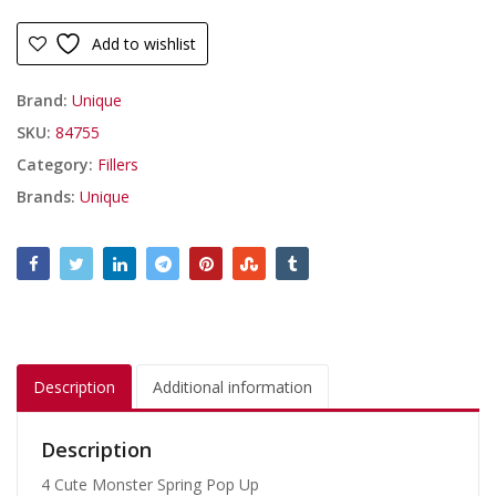
Add to wishlist
Brand:
Unique
SKU:
84755
Category:
Fillers
Brands:
Unique
Description
Additional information
Description
4 Cute Monster Spring Pop Up