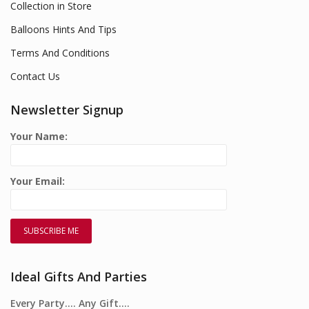
Collection in Store
Balloons Hints And Tips
Terms And Conditions
Contact Us
Newsletter Signup
Your Name:
Your Email:
Ideal Gifts And Parties
Every Party…. Any Gift….