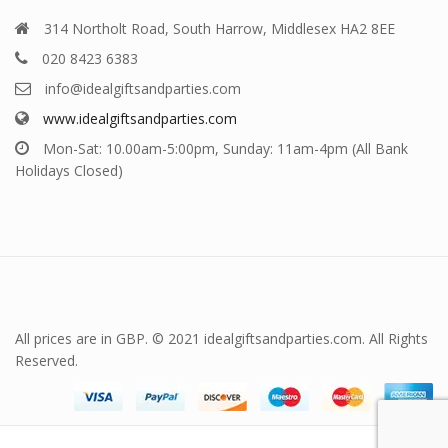
314 Northolt Road, South Harrow, Middlesex HA2 8EE
020 8423 6383
info@idealgiftsandparties.com
www.idealgiftsandparties.com
Mon-Sat: 10.00am-5:00pm, Sunday: 11am-4pm (All Bank
Holidays Closed)
All prices are in GBP. © 2021 idealgiftsandparties.com. All Rights
Reserved.