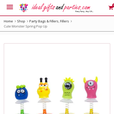
Menu
Home
Shop
Party Bags & Fillers
,
Fillers
Cute Monster Spring Pop Up