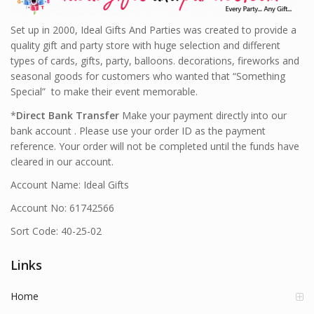
Set up in 2000, Ideal Gifts And Parties was created to provide a
quality gift and party store with huge selection and different
types of cards, gifts, party, balloons. decorations, fireworks and
seasonal goods for customers who wanted that “Something
Special” to make their event memorable.
*
Direct Bank Transfer
Make your payment directly into our
bank account . Please use your order ID as the payment
reference. Your order will not be completed until the funds have
cleared in our account.
Account Name: Ideal Gifts
Account No: 61742566
Sort Code: 40-25-02
Links
Home