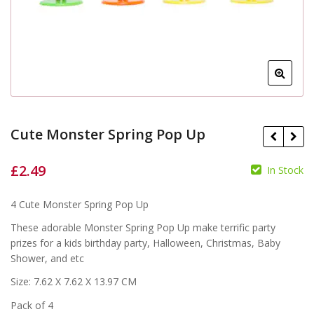
Cute Monster Spring Pop Up
£
2.49
In Stock
£
£
4 Cute Monster Spring Pop Up
These adorable Monster Spring Pop Up make terrific party
prizes for a kids birthday party, Halloween, Christmas, Baby
Shower, and etc
Size: 7.62 X 7.62 X 13.97 CM
Pack of 4