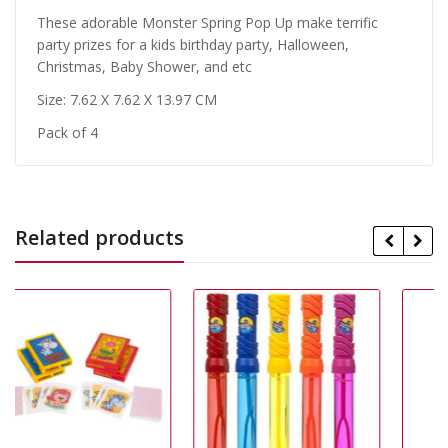
These adorable Monster Spring Pop Up make terrific
party prizes for a kids birthday party, Halloween,
Christmas, Baby Shower, and etc
Size: 7.62 X 7.62 X 13.97 CM
Pack of 4
Related products