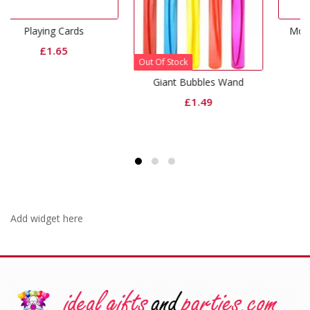
Monster Finger Puppet
£
1.65
Out Of Stock
Giant Bubbles Wand
£
1.49
Add widget here