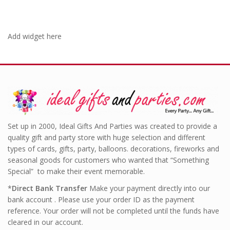
Add widget here
Set up in 2000, Ideal Gifts And Parties was created to provide a
quality gift and party store with huge selection and different
types of cards, gifts, party, balloons. decorations, fireworks and
seasonal goods for customers who wanted that “Something
Special” to make their event memorable.
*
Direct Bank Transfer
Make your payment directly into our
bank account . Please use your order ID as the payment
reference. Your order will not be completed until the funds have
cleared in our account.