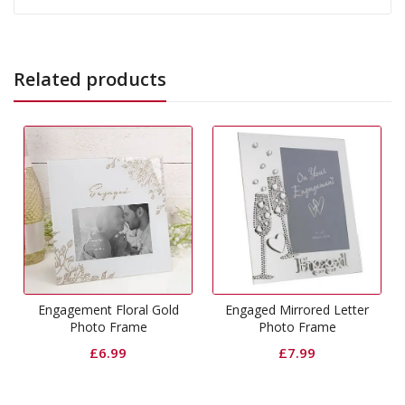
Related products
Engagement Floral Gold
Engaged Mirrored Letter
Photo Frame
Photo Frame
£
6.99
£
7.99