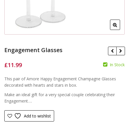
Engagement Glasses
£
11.99
In Stock
£
£
This pair of Amore Happy Engagement Champagne Glasses
decorated with hearts and stars in box.
Make an ideal gift for a very special couple celebrating their
Engagement….
Add to wishlist