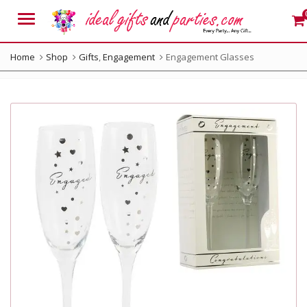
Menu
Home
Shop
Gifts
,
Engagement
Engagement Glasses