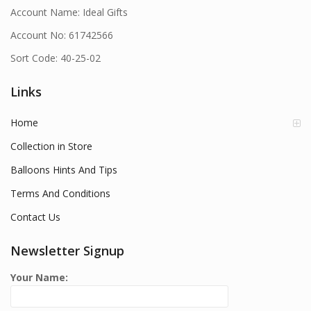
Account Name: Ideal Gifts
Account No: 61742566
Sort Code: 40-25-02
Links
Home
Collection in Store
Balloons Hints And Tips
Terms And Conditions
Contact Us
Newsletter Signup
Your Name: