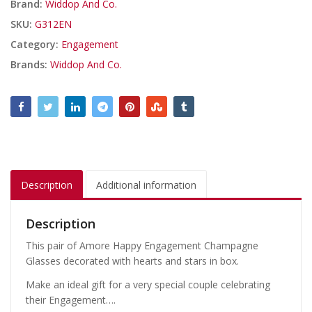
Brand:
Widdop And Co.
SKU:
G312EN
Category:
Engagement
Brands:
Widdop And Co.
Description
Additional information
Description
This pair of Amore Happy Engagement Champagne
Glasses decorated with hearts and stars in box.
Make an ideal gift for a very special couple celebrating
their Engagement….