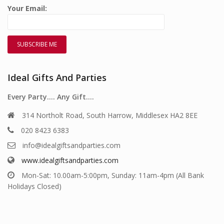
Your Email:
Ideal Gifts And Parties
Every Party…. Any Gift….
314 Northolt Road, South Harrow, Middlesex HA2 8EE
020 8423 6383
info@idealgiftsandparties.com
www.idealgiftsandparties.com
Mon-Sat: 10.00am-5:00pm, Sunday: 11am-4pm (All Bank
Holidays Closed)