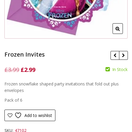
Frozen Invites
Original
Current
£
3.99
£
2.99
In Stock
price
price
£
£
Frozen snowflake shaped party invitations that fold out plus
was:
is:
envelopes
£3.99.
£2.99.
Pack of 6
Add to wishlist
SKU:
47102