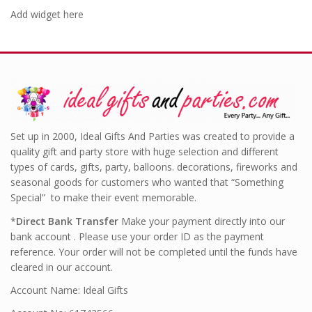
Add widget here
Set up in 2000, Ideal Gifts And Parties was created to provide a
quality gift and party store with huge selection and different
types of cards, gifts, party, balloons. decorations, fireworks and
seasonal goods for customers who wanted that “Something
Special” to make their event memorable.
*
Direct Bank Transfer
Make your payment directly into our
bank account . Please use your order ID as the payment
reference. Your order will not be completed until the funds have
cleared in our account.
Account Name: Ideal Gifts