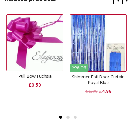
29% Off
Fuchsia
Hot Pink Foil W
Shimmer Foil Door Curtain
Royal Blue
50
£
0.99
Original
Current
£
6.99
£
4.99
price
price
was:
is:
£6.99.
£4.99.