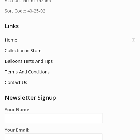
Account No: 61742566
Sort Code: 40-25-02
Links
Home
Collection in Store
Balloons Hints And Tips
Terms And Conditions
Contact Us
Newsletter Signup
Your Name:
Your Email: