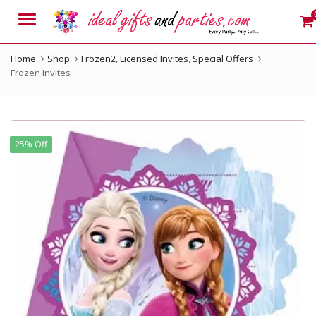
Menu
Home
Shop
Frozen2
,
Licensed Invites
,
Special Offers
Frozen Invites
25% Off