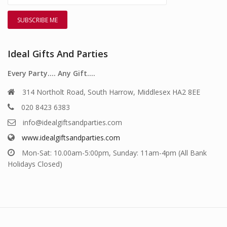
Ideal Gifts And Parties
Every Party…. Any Gift….
314 Northolt Road, South Harrow, Middlesex HA2 8EE
020 8423 6383
info@idealgiftsandparties.com
www.idealgiftsandparties.com
Mon-Sat: 10.00am-5:00pm, Sunday: 11am-4pm (All Bank
Holidays Closed)