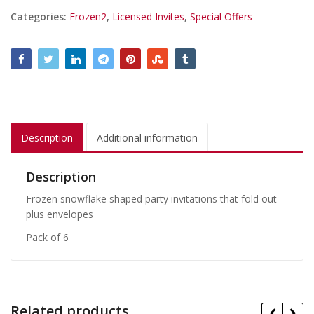
Categories:
Frozen2
,
Licensed Invites
,
Special Offers
Description
Additional information
Description
Frozen snowflake shaped party invitations that fold out
plus envelopes
Pack of 6
Related products