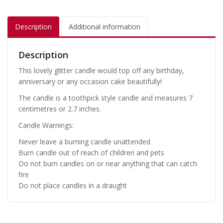
Description
Additional information
Description
This lovely glitter candle would top off any birthday,
anniversary or any occasion cake beautifully!
The candle is a toothpick style candle and measures 7
centimetres or 2.7 inches.
Candle Warnings:
Never leave a burning candle unattended
Burn candle out of reach of children and pets
Do not burn candles on or near anything that can catch
fire
Do not place candles in a draught