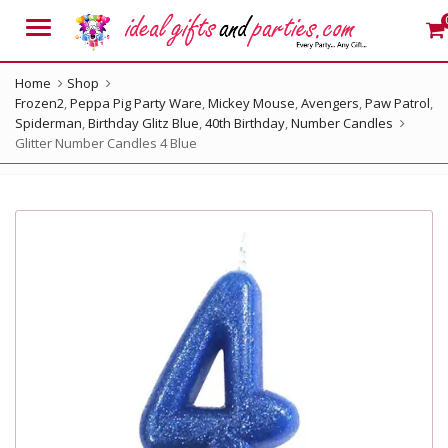
Menu
Home
Shop
Frozen2
,
Peppa Pig Party Ware
,
Mickey Mouse
,
Avengers
,
Paw Patrol
,
Spiderman
,
Birthday Glitz Blue
,
40th Birthday
,
Number Candles
Glitter Number Candles 4 Blue