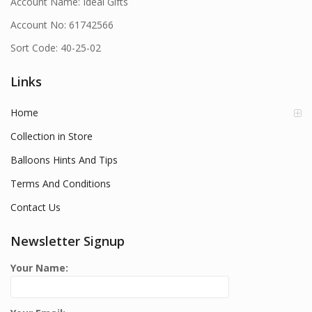
Account Name: Ideal Gifts
Account No: 61742566
Sort Code: 40-25-02
Links
Home
Collection in Store
Balloons Hints And Tips
Terms And Conditions
Contact Us
Newsletter Signup
Your Name: