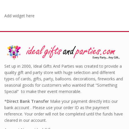
Add widget here
Set up in 2000, Ideal Gifts And Parties was created to provide a
quality gift and party store with huge selection and different
types of cards, gifts, party, balloons. decorations, fireworks and
seasonal goods for customers who wanted that “Something
Special” to make their event memorable.
*
Direct Bank Transfer
Make your payment directly into our
bank account . Please use your order ID as the payment
reference. Your order will not be completed until the funds have
cleared in our account.