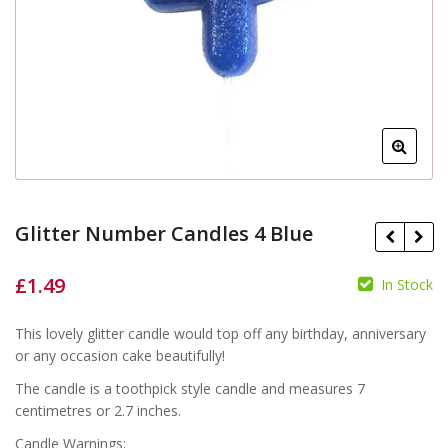
Glitter Number Candles 4 Blue
£
1.49
In Stock
£
£
This lovely glitter candle would top off any birthday, anniversary
or any occasion cake beautifully!
The candle is a toothpick style candle and measures 7
centimetres or 2.7 inches.
Candle Warnings: