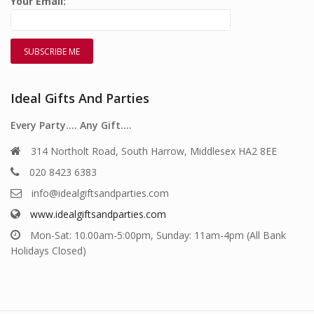
Your Email:
Ideal Gifts And Parties
Every Party…. Any Gift….
314 Northolt Road, South Harrow, Middlesex HA2 8EE
020 8423 6383
info@idealgiftsandparties.com
www.idealgiftsandparties.com
Mon-Sat: 10.00am-5:00pm, Sunday: 11am-4pm (All Bank
Holidays Closed)