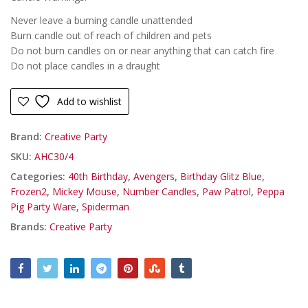
Never leave a burning candle unattended
Burn candle out of reach of children and pets
Do not burn candles on or near anything that can catch fire
Do not place candles in a draught
Add to wishlist
Brand:
Creative Party
SKU:
AHC30/4
Categories:
40th Birthday
,
Avengers
,
Birthday Glitz Blue
,
Frozen2
,
Mickey Mouse
,
Number Candles
,
Paw Patrol
,
Peppa
Pig Party Ware
,
Spiderman
Brands:
Creative Party