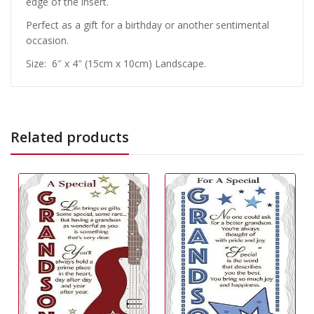
edge of the insert.
Perfect as a gift for a birthday or another sentimental
occasion.
Size: 6″ x 4″ (15cm x 10cm) Landscape.
Related products