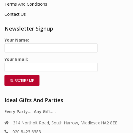
Terms And Conditions
Contact Us
Newsletter Signup
Your Name:
Your Email:
Ideal Gifts And Parties
Every Party…. Any Gift….
314 Northolt Road, South Harrow, Middlesex HA2 8EE
020 8423 6383