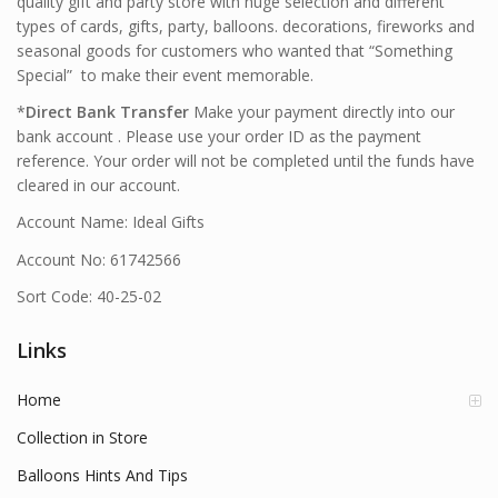
quality gift and party store with huge selection and different
types of cards, gifts, party, balloons. decorations, fireworks and
seasonal goods for customers who wanted that “Something
Special” to make their event memorable.
*
Direct Bank Transfer
Make your payment directly into our
bank account . Please use your order ID as the payment
reference. Your order will not be completed until the funds have
cleared in our account.
Account Name: Ideal Gifts
Account No: 61742566
Sort Code: 40-25-02
Links
Home
Collection in Store
Balloons Hints And Tips