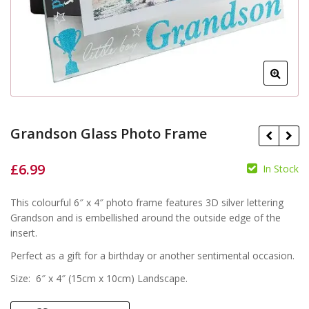
Grandson Glass Photo Frame
£
6.99
In Stock
£
This colourful 6″ x 4″ photo frame features 3D silver lettering
£
Grandson and is embellished around the outside edge of the
insert.
Perfect as a gift for a birthday or another sentimental occasion.
Size: 6″ x 4″ (15cm x 10cm) Landscape.