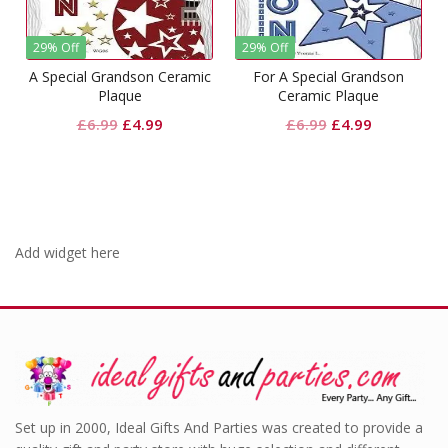
29% Off
29% Off
A Special Grandson Ceramic
For A Special Grandson
Plaque
Ceramic Plaque
Original
Current
Original
Current
£
6.99
£
4.99
£
6.99
£
4.99
price
price
price
price
was:
is:
was:
is:
£6.99.
£4.99.
£6.99.
£4.99.
Add widget here
Set up in 2000, Ideal Gifts And Parties was created to provide a