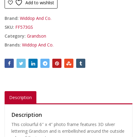
Add to wishlist
Brand:
Widdop And Co.
SKU:
FF573GS
Category:
Grandson
Brands:
Widdop And Co.
Description
Description
This colourful 6″ x 4″ photo frame features 3D silver
lettering Grandson and is embellished around the outside