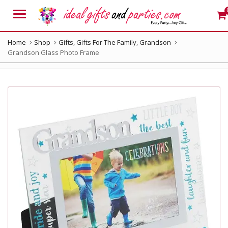
Menu
Home
Shop
Gifts
,
Gifts For The Family
,
Grandson
Grandson Glass Photo Frame