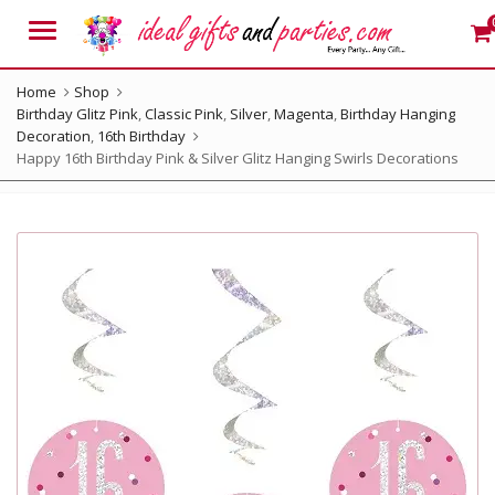
Menu
Home
Shop
Birthday Glitz Pink
,
Classic Pink
,
Silver
,
Magenta
,
Birthday Hanging
Decoration
,
16th Birthday
Happy 16th Birthday Pink & Silver Glitz Hanging Swirls Decorations