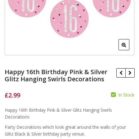
Happy 16th Birthday Pink & Silver
Glitz Hanging Swirls Decorations
£
2.99
In Stock
Happy 16th Birthday Pink & Silver Glitz Hanging Swirls
Decorations
£
£
Party Decorations which look great around the walls of your
Glitz Black & Silver birthday party venue.