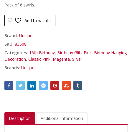
Pack of 6 swirls.
Add to wishlist
Brand:
Unique
SKU:
83608
Categories:
16th Birthday
,
Birthday Glitz Pink
,
Birthday Hanging
Decoration
,
Classic Pink
,
Magenta
,
Silver
Brands:
Unique
Description
Additional information