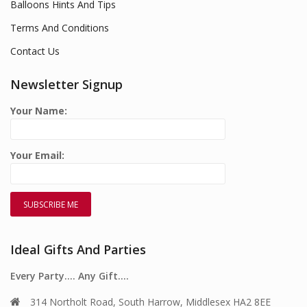
Balloons Hints And Tips
Terms And Conditions
Contact Us
Newsletter Signup
Your Name:
Your Email:
Ideal Gifts And Parties
Every Party…. Any Gift….
314 Northolt Road, South Harrow, Middlesex HA2 8EE