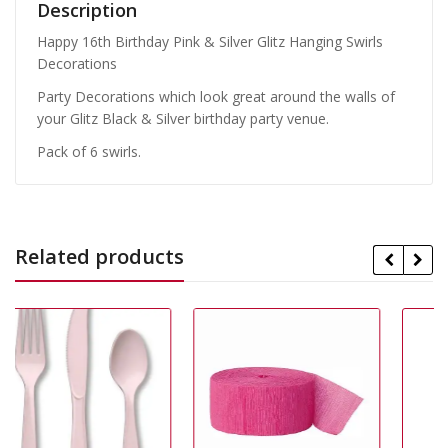
Description
Happy 16th Birthday Pink & Silver Glitz Hanging Swirls
Decorations
Party Decorations which look great around the walls of
your Glitz Black & Silver birthday party venue.
Pack of 6 swirls.
Related products