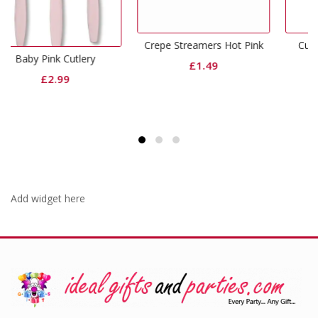
Crepe Streamers Hot Pink
Curling Ribbon Hot Pink
ry
£
1.49
£
0.65
Add widget here