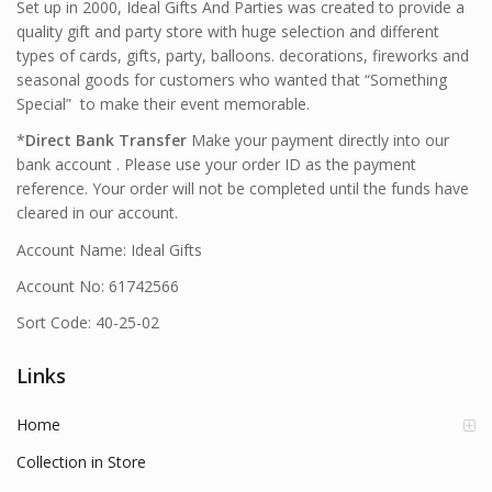
Set up in 2000, Ideal Gifts And Parties was created to provide a
quality gift and party store with huge selection and different
types of cards, gifts, party, balloons. decorations, fireworks and
seasonal goods for customers who wanted that “Something
Special” to make their event memorable.
*
Direct Bank Transfer
Make your payment directly into our
bank account . Please use your order ID as the payment
reference. Your order will not be completed until the funds have
cleared in our account.
Account Name: Ideal Gifts
Account No: 61742566
Sort Code: 40-25-02
Links
Home
Collection in Store