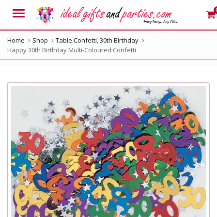
Menu
Home
Shop
Table Confetti
,
30th Birthday
Happy 30th Birthday Multi-Coloured Confetti