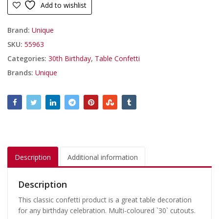
Add to wishlist
Brand:
Unique
SKU:
55963
Categories:
30th Birthday
,
Table Confetti
Brands:
Unique
Description
Additional information
Description
This classic confetti product is a great table decoration
for any birthday celebration. Multi-coloured `30` cutouts.