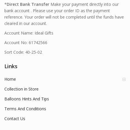
*
Direct Bank Transfer
Make your payment directly into our
bank account . Please use your order ID as the payment
reference. Your order will not be completed until the funds have
cleared in our account.
Account Name: Ideal Gifts
Account No: 61742566
Sort Code: 40-25-02
Links
Home
Collection in Store
Balloons Hints And Tips
Terms And Conditions
Contact Us