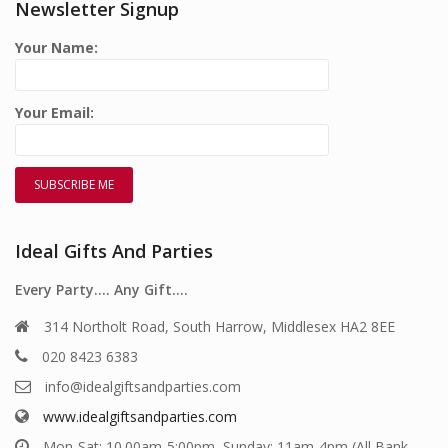
Newsletter Signup
Your Name:
Your Email:
Ideal Gifts And Parties
Every Party…. Any Gift….
314 Northolt Road, South Harrow, Middlesex HA2 8EE
020 8423 6383
info@idealgiftsandparties.com
www.idealgiftsandparties.com
Mon-Sat: 10.00am-5:00pm, Sunday: 11am-4pm (All Bank