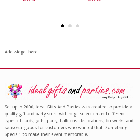
Add widget here
Set up in 2000, Ideal Gifts And Parties was created to provide a
quality gift and party store with huge selection and different
types of cards, gifts, party, balloons. decorations, fireworks and
seasonal goods for customers who wanted that “Something
Special” to make their event memorable.