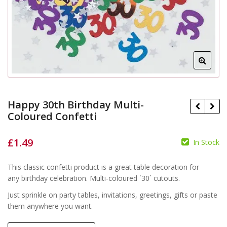
Happy 30th Birthday Multi-
Coloured Confetti
£
1.49
In Stock
£
£
This classic confetti product is a great table decoration for
any birthday celebration. Multi-coloured `30` cutouts.
Just sprinkle on party tables, invitations, greetings, gifts or paste
them anywhere you want.