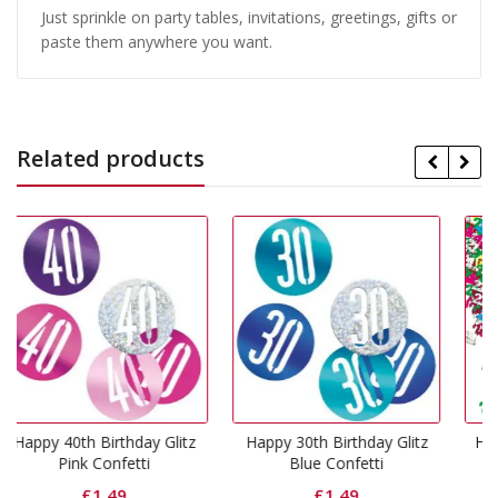
Just sprinkle on party tables, invitations, greetings, gifts or
paste them anywhere you want.
Related products
 Glitz
Happy 30th Birthday Glitz
Happy 21st Birthday Mut
Blue Confetti
Coloured Confetti
£
1.49
£
1.49