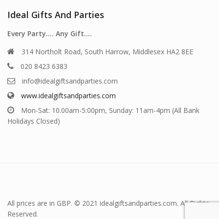
Ideal Gifts And Parties
Every Party…. Any Gift….
314 Northolt Road, South Harrow, Middlesex HA2 8EE
020 8423 6383
info@idealgiftsandparties.com
www.idealgiftsandparties.com
Mon-Sat: 10.00am-5:00pm, Sunday: 11am-4pm (All Bank
Holidays Closed)
All prices are in GBP. © 2021 idealgiftsandparties.com. All Rights
Reserved.