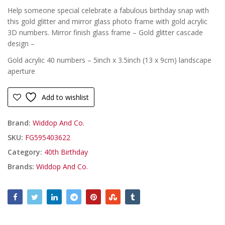
Help someone special celebrate a fabulous birthday snap with
this gold glitter and mirror glass photo frame with gold acrylic
3D numbers. Mirror finish glass frame – Gold glitter cascade
design –
Gold acrylic 40 numbers – 5inch x 3.5inch (13 x 9cm) landscape
aperture
Add to wishlist
Brand:
Widdop And Co.
SKU:
FG595403622
Category:
40th Birthday
Brands:
Widdop And Co.