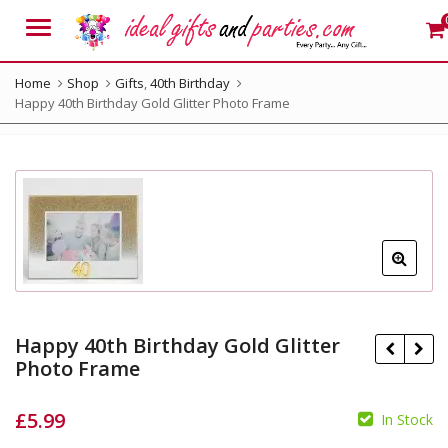
Menu
Home
Shop
Gifts
,
40th Birthday
Happy 40th Birthday Gold Glitter Photo Frame
Happy 40th Birthday Gold Glitter
Photo Frame
£
5.99
In Stock
£
19.99
£
19.99
£
16.99
£
16.99