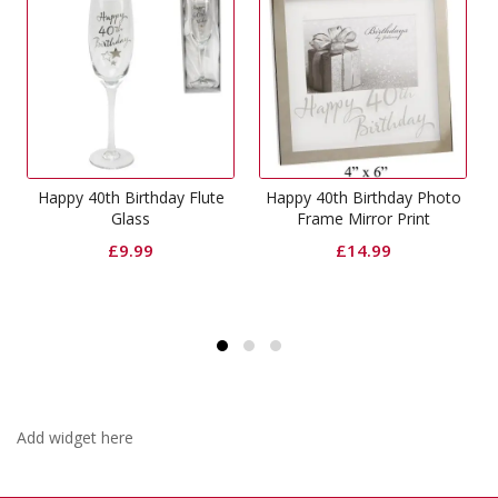
Birthday Flute
Happy 40th Birthday Photo
Happy 40th Birthd
lass
Frame Mirror Print
Mirror Photo
9.99
£
14.99
£
5.99
Add widget here