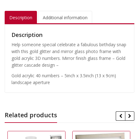
Description
Additional information
Description
Help someone special celebrate a fabulous birthday snap
with this gold glitter and mirror glass photo frame with
gold acrylic 3D numbers. Mirror finish glass frame – Gold
glitter cascade design –
Gold acrylic 40 numbers – 5inch x 3.5inch (13 x 9cm)
landscape aperture
Related products