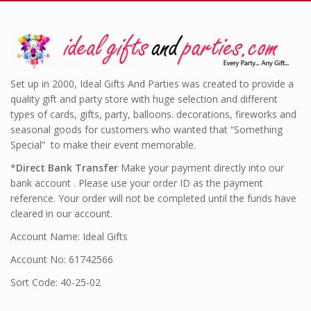
Set up in 2000, Ideal Gifts And Parties was created to provide a
quality gift and party store with huge selection and different
types of cards, gifts, party, balloons. decorations, fireworks and
seasonal goods for customers who wanted that “Something
Special” to make their event memorable.
*
Direct Bank Transfer
Make your payment directly into our
bank account . Please use your order ID as the payment
reference. Your order will not be completed until the funds have
cleared in our account.
Account Name: Ideal Gifts
Account No: 61742566
Sort Code: 40-25-02