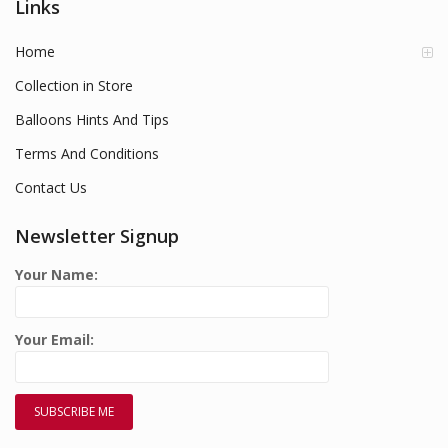
Links
Home
Collection in Store
Balloons Hints And Tips
Terms And Conditions
Contact Us
Newsletter Signup
Your Name:
Your Email: