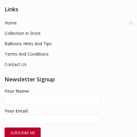
Links
Home
Collection in Store
Balloons Hints And Tips
Terms And Conditions
Contact Us
Newsletter Signup
Your Name:
Your Email: