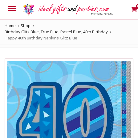
Menu
Home
Shop
Birthday Glitz Blue
,
True Blue
,
Pastel Blue
,
40th Birthday
Happy 40th Birthday Napkins Glitz Blue