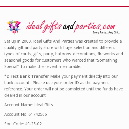
Set up in 2000, Ideal Gifts And Parties was created to provide a
quality gift and party store with huge selection and different
types of cards, gifts, party, balloons. decorations, fireworks and
seasonal goods for customers who wanted that “Something
Special” to make their event memorable.
*
Direct Bank Transfer
Make your payment directly into our
bank account . Please use your order ID as the payment
reference. Your order will not be completed until the funds have
cleared in our account.
Account Name: Ideal Gifts
Account No: 61742566
Sort Code: 40-25-02