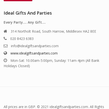
Ideal Gifts And Parties
Every Party…. Any Gift….
314 Northolt Road, South Harrow, Middlesex HA2 8EE
020 8423 6383
info@idealgiftsandparties.com
www.idealgiftsandparties.com
Mon-Sat: 10.00am-5:00pm, Sunday: 11am-4pm (All Bank
Holidays Closed)
All prices are in GBP. © 2021 idealgiftsandparties.com. All Rights