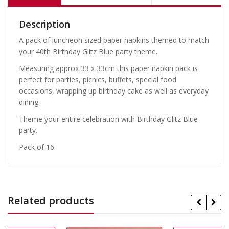
Description
A pack of luncheon sized paper napkins themed to match
your 40th Birthday Glitz Blue party theme.
Measuring approx 33 x 33cm this paper napkin pack is
perfect for parties, picnics, buffets, special food
occasions, wrapping up birthday cake as well as everyday
dining.
Theme your entire celebration with Birthday Glitz Blue
party.
Pack of 16.
Related products