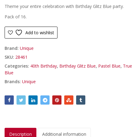
Theme your entire celebration with Birthday Glitz Blue party.
Pack of 16.
Add to wishlist
Brand:
Unique
SKU:
28461
Categories:
40th Birthday
,
Birthday Glitz Blue
,
Pastel Blue
,
True
Blue
Brands:
Unique
Description
Additional information