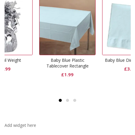
Baby Blue Plastic
Baby Blue Dinner Napkins
Tablecover Rectangle
£
3.99
£
1.99
Add widget here