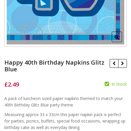
Happy 40th Birthday Napkins Glitz
Blue
£
2.49
In Stock
£
£
A pack of luncheon sized paper napkins themed to match your
40th Birthday Glitz Blue party theme.
Measuring approx 33 x 33cm this paper napkin pack is perfect
for parties, picnics, buffets, special food occasions, wrapping up
birthday cake as well as everyday dining.