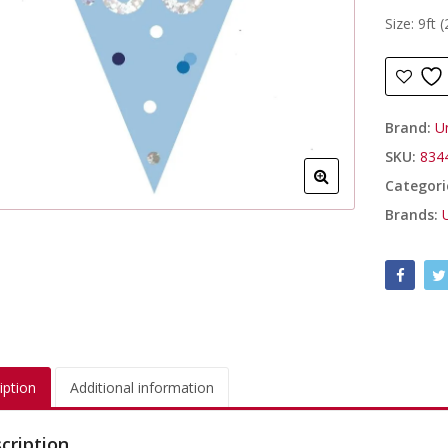
Size: 9ft 
Brand:
U
SKU:
834
Categori
Brands:
iption
Additional information
cription