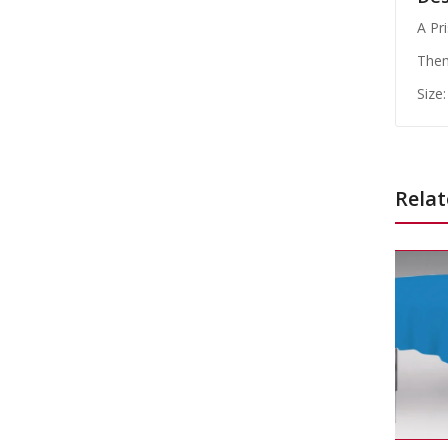
A Pr
Them
Size:
Relat