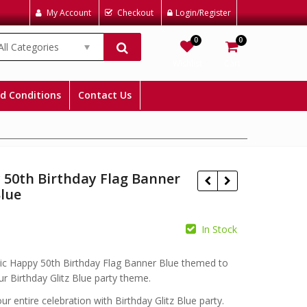
My Account
Checkout
Login/Register
0
0
All Categories
Wishlist
Cart
d Conditions
Contact Us
 50th Birthday Flag Banner
Blue
In Stock
£
£
ic Happy 50th Birthday Flag Banner Blue themed to
r Birthday Glitz Blue party theme.
r entire celebration with Birthday Glitz Blue party.