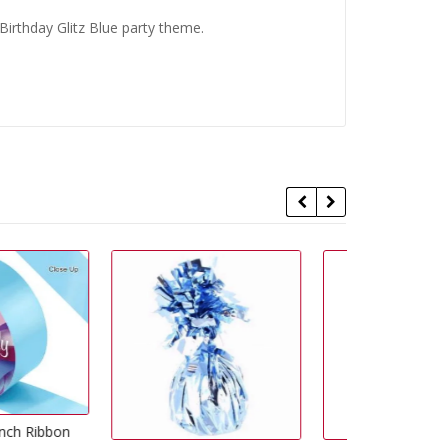
irthday Glitz Blue party theme.