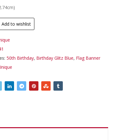
(2.74cm)
Add to wishlist
nique
41
es:
50th Birthday
,
Birthday Glitz Blue
,
Flag Banner
Unique