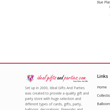
Blue Plastic Tablecover
Cre
Round
£
1.99
Links
Home
Set up in 2000, Ideal Gifts And Parties
was created to provide a quality gift and
Collecti
party store with huge selection and
Balloon
different types of cards, gifts, party,
balloons. decorations, fireworks and