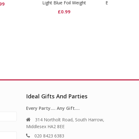
t Blue Foil Weight
Baby Blue Dinner Paper
Baby Blue P
Plates
£
0.99
£
2.99
Ideal Gifts And Parties
Every Party…. Any Gift….
314 Northolt Road, South Harrow,
Middlesex HA2 8EE
020 8423 6383