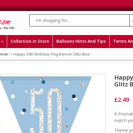
e
Collection in Store
Balloons Hints And Tips
Terms An
anner
Happy 50th Birthday Flag Banner Glitz Blue
Happy
Glitz 
£
2.49
A Prismat
match you
Theme you