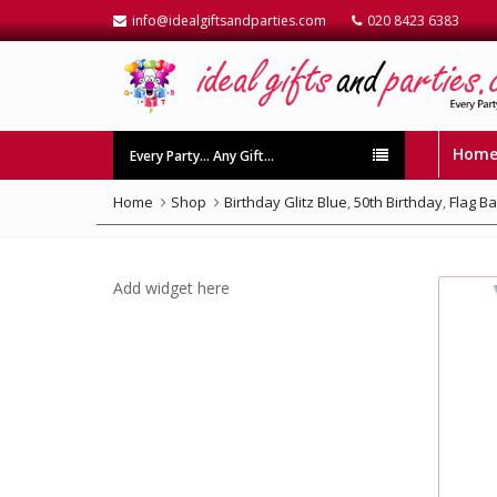
info@idealgiftsandparties.com
020 8423 6383
Hom
Every Party… Any Gift…
Home
Shop
Birthday Glitz Blue
,
50th Birthday
,
Flag B
Add widget here