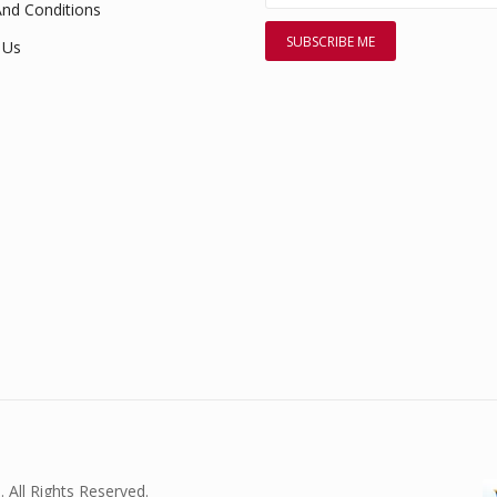
nd Conditions
 Us
. All Rights Reserved.