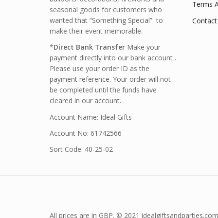
Terms A
seasonal goods for customers who
wanted that “Something Special” to
Contact
make their event memorable.
*
Direct Bank Transfer
Make your
payment directly into our bank account .
Please use your order ID as the
payment reference. Your order will not
be completed until the funds have
cleared in our account.
Account Name: Ideal Gifts
Account No: 61742566
Sort Code: 40-25-02
All prices are in GBP. © 2021 idealgiftsandparties.com