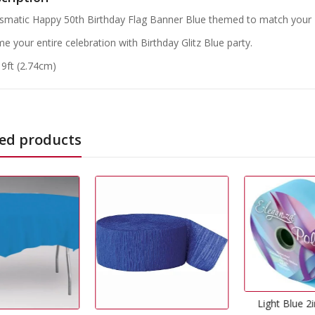
ismatic Happy 50th Birthday Flag Banner Blue themed to match your B
e your entire celebration with Birthday Glitz Blue party.
 9ft (2.74cm)
ed products
Light Blue 2inch Ribbon