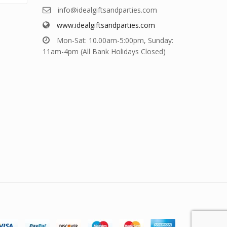
info@idealgiftsandparties.com
www.idealgiftsandparties.com
Mon-Sat: 10.00am-5:00pm, Sunday:
11am-4pm (All Bank Holidays Closed)