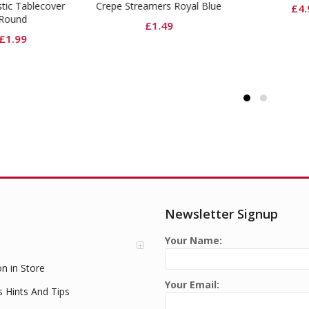
pe Streamers Royal Blue
Ligh
£
4.99
£
1.49
Newsletter Signup
Your Name:
on in Store
Your Email:
s Hints And Tips