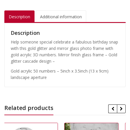
Description
Additional information
Description
Help someone special celebrate a fabulous birthday snap
with this gold glitter and mirror glass photo frame with
gold acrylic 3D numbers. Mirror finish glass frame – Gold
glitter cascade design –
Gold acrylic 50 numbers – 5inch x 3.5inch (13 x 9cm)
landscape aperture
Related products