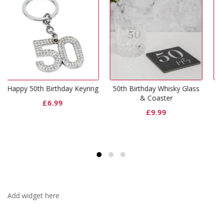
hday Keyring
50th Birthday Whisky Glass
Happy 50th Birthda
& Coaster
Glass
9
£
9.99
£
9.99
Add widget here