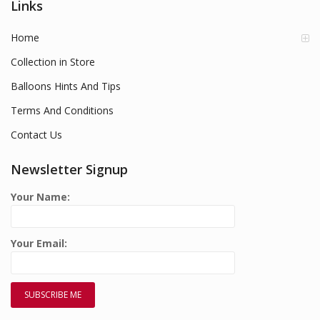
Links
Home
Collection in Store
Balloons Hints And Tips
Terms And Conditions
Contact Us
Newsletter Signup
Your Name:
Your Email: