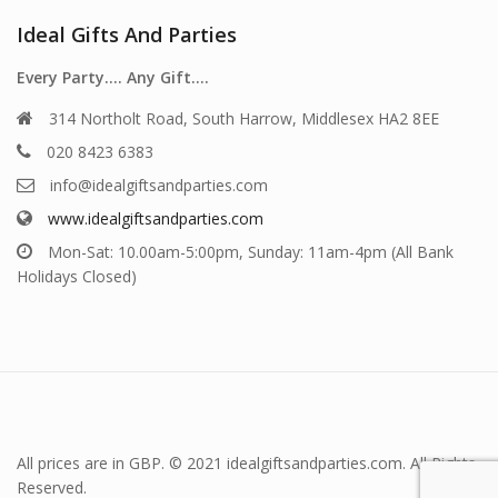
Ideal Gifts And Parties
Every Party…. Any Gift….
314 Northolt Road, South Harrow, Middlesex HA2 8EE
020 8423 6383
info@idealgiftsandparties.com
www.idealgiftsandparties.com
Mon-Sat: 10.00am-5:00pm, Sunday: 11am-4pm (All Bank
Holidays Closed)
All prices are in GBP. © 2021 idealgiftsandparties.com. All Rights
Reserved.