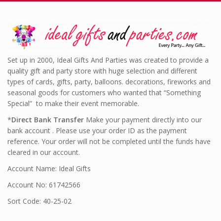
Set up in 2000, Ideal Gifts And Parties was created to provide a
quality gift and party store with huge selection and different
types of cards, gifts, party, balloons. decorations, fireworks and
seasonal goods for customers who wanted that “Something
Special” to make their event memorable.
*
Direct Bank Transfer
Make your payment directly into our
bank account . Please use your order ID as the payment
reference. Your order will not be completed until the funds have
cleared in our account.
Account Name: Ideal Gifts
Account No: 61742566
Sort Code: 40-25-02