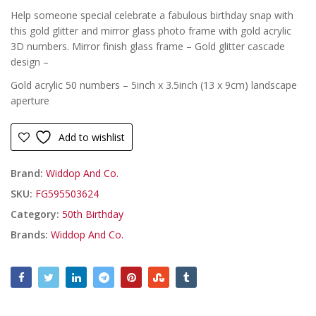
Help someone special celebrate a fabulous birthday snap with
£
this gold glitter and mirror glass photo frame with gold acrylic
3D numbers. Mirror finish glass frame – Gold glitter cascade
design –
Gold acrylic 50 numbers – 5inch x 3.5inch (13 x 9cm) landscape
aperture
Add to wishlist
Brand:
Widdop And Co.
SKU:
FG595503624
Category:
50th Birthday
Brands:
Widdop And Co.