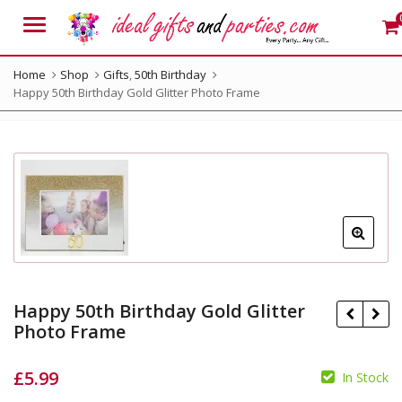
Menu
Home
Shop
Gifts
,
50th Birthday
Happy 50th Birthday Gold Glitter Photo Frame
Happy 50th Birthday Gold Glitter
Photo Frame
£
5.99
In Stock
£
19.99
£
16.99