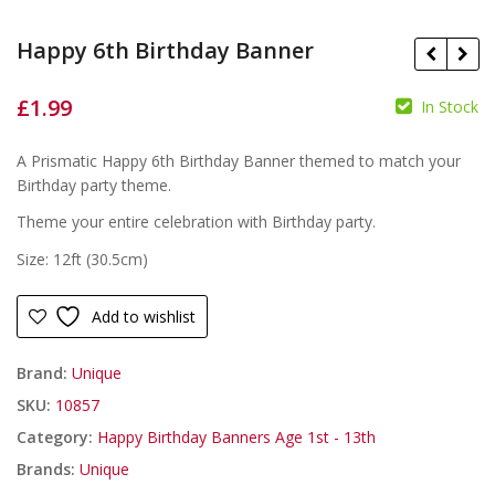
Happy 6th Birthday Banner
£
1.99
In Stock
£
£
A Prismatic Happy 6th Birthday Banner themed to match your
Birthday party theme.
Theme your entire celebration with Birthday party.
Size: 12ft (30.5cm)
Add to wishlist
Brand:
Unique
SKU:
10857
Category:
Happy Birthday Banners Age 1st - 13th
Brands:
Unique