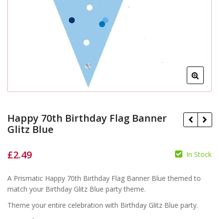
Happy 70th Birthday Flag Banner
Glitz Blue
£
2.49
In Stock
£
£
A Prismatic Happy 70th Birthday Flag Banner Blue themed to
match your Birthday Glitz Blue party theme.
Theme your entire celebration with Birthday Glitz Blue party.