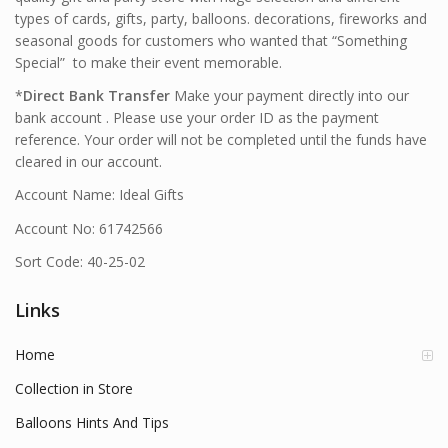
types of cards, gifts, party, balloons. decorations, fireworks and
seasonal goods for customers who wanted that “Something
Special” to make their event memorable.
*
Direct Bank Transfer
Make your payment directly into our
bank account . Please use your order ID as the payment
reference. Your order will not be completed until the funds have
cleared in our account.
Account Name: Ideal Gifts
Account No: 61742566
Sort Code: 40-25-02
Links
Home
Collection in Store
Balloons Hints And Tips