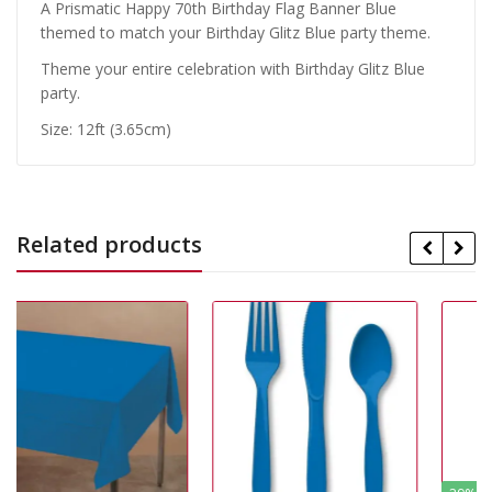
A Prismatic Happy 70th Birthday Flag Banner Blue
themed to match your Birthday Glitz Blue party theme.
Theme your entire celebration with Birthday Glitz Blue
party.
Size: 12ft (3.65cm)
Related products