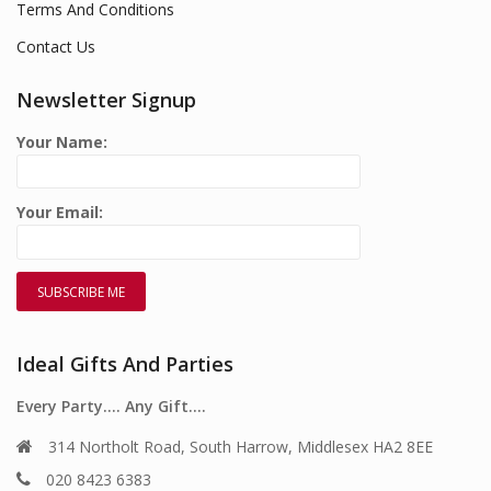
Terms And Conditions
Contact Us
Newsletter Signup
Your Name:
Your Email:
Ideal Gifts And Parties
Every Party…. Any Gift….
314 Northolt Road, South Harrow, Middlesex HA2 8EE
020 8423 6383