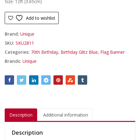
Size: 12ft (3.65cm)
Add to wishlist
Brand:
Unique
SKU:
SKU2811
Categories:
70th Birthday
,
Birthday Glitz Blue
,
Flag Banner
Brands:
Unique
Description
Additional information
Description