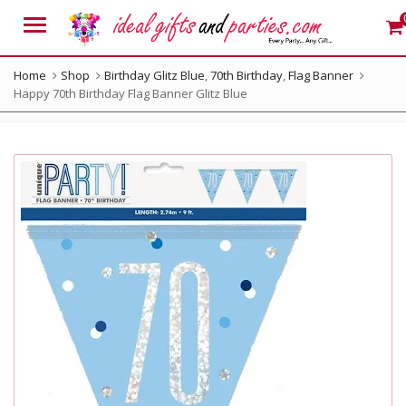
Menu
Home
Shop
Birthday Glitz Blue
,
70th Birthday
,
Flag Banner
Happy 70th Birthday Flag Banner Glitz Blue