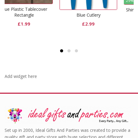
29% Off
over
Shimmer Foil Door Curtai
Blue Cutlery
Royal Blue
£
2.99
Original
Curr
£
6.99
£
4.99
price
price
was:
is:
£6.99.
£4.99
Add widget here
Set up in 2000, Ideal Gifts And Parties was created to provide a
quality gift and party store with huge selection and different