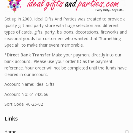
Set up in 2000, Ideal Gifts And Parties was created to provide a
quality gift and party store with huge selection and different
types of cards, gifts, party, balloons. decorations, fireworks and
seasonal goods for customers who wanted that “Something
Special” to make their event memorable.
*
Direct Bank Transfer
Make your payment directly into our
bank account . Please use your order ID as the payment
reference. Your order will not be completed until the funds have
cleared in our account.
Account Name: Ideal Gifts
Account No: 61742566
Sort Code: 40-25-02
Links
Home