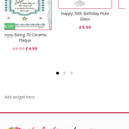
Happy 70th Birthday Flute
70th Silver Mug
Glass
£
6.99
£
9.99
eramic
nal
Current
9
price
is:
.
£4.99.
Add widget here