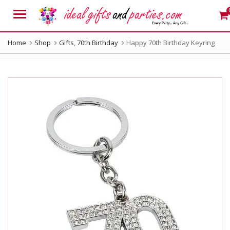
Menu
Home
Shop
Gifts
,
70th Birthday
Happy 70th Birthday Keyring