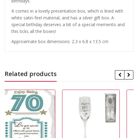
birthdays.
It comes in a lovely presentation box, which is lined with
white satin-feel material, and has a silver gift box. A
special birthday deserves a bit of a special memento and
this ticks all the boxes!
Approximate box dimensions: 2.3 x 6.8 x 13.5 cm
Related products