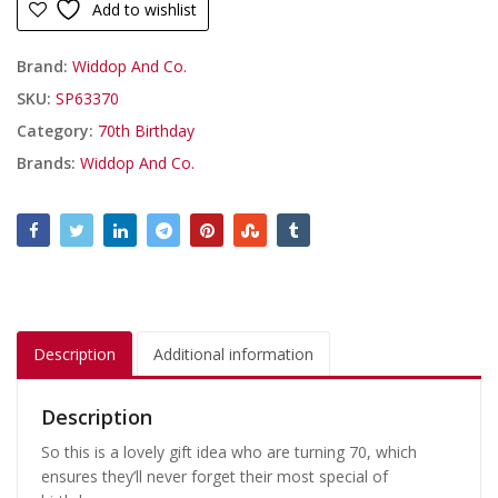
Add to wishlist
Brand:
Widdop And Co.
SKU:
SP63370
Category:
70th Birthday
Brands:
Widdop And Co.
Description
Additional information
Description
So this is a lovely gift idea who are turning 70, which
ensures they’ll never forget their most special of