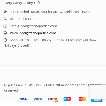
Every Party…. Any Gift….
314 Northolt Road, South Harrow, Middlesex HA2 8EE
020 8423 6383
info@idealgiftsandparties.com
www.idealgiftsandparties.com
Mon-Sat: 10.00am-5:00pm, Sunday: 11am-4pm (All Bank
Holidays Closed)
All prices are in GBP. © 2021 idealgiftsandparties.com. All Rights
Reserved.