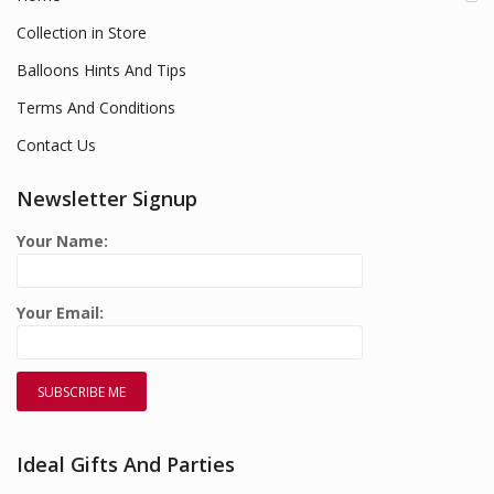
Collection in Store
Balloons Hints And Tips
Terms And Conditions
Contact Us
Newsletter Signup
Your Name:
Your Email:
Ideal Gifts And Parties