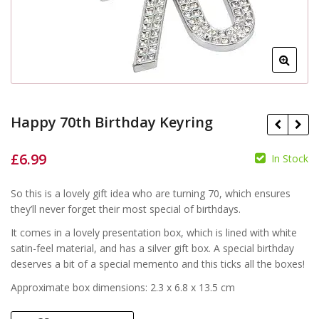
Happy 70th Birthday Keyring
£
6.99
In Stock
£
So this is a lovely gift idea who are turning 70, which ensures
they’ll never forget their most special of birthdays.
£
It comes in a lovely presentation box, which is lined with white
satin-feel material, and has a silver gift box. A special birthday
deserves a bit of a special memento and this ticks all the boxes!
Approximate box dimensions: 2.3 x 6.8 x 13.5 cm