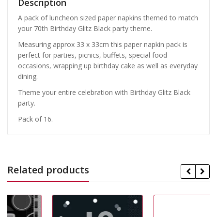
Description
A pack of luncheon sized paper napkins themed to match
your 70th Birthday Glitz Black party theme.
Measuring approx 33 x 33cm this paper napkin pack is
perfect for parties, picnics, buffets, special food
occasions, wrapping up birthday cake as well as everyday
dining.
Theme your entire celebration with Birthday Glitz Black
party.
Pack of 16.
Related products