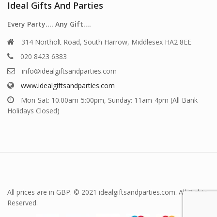
Ideal Gifts And Parties
Every Party…. Any Gift….
314 Northolt Road, South Harrow, Middlesex HA2 8EE
020 8423 6383
info@idealgiftsandparties.com
www.idealgiftsandparties.com
Mon-Sat: 10.00am-5:00pm, Sunday: 11am-4pm (All Bank
Holidays Closed)
All prices are in GBP. © 2021 idealgiftsandparties.com. All Rights
Reserved.