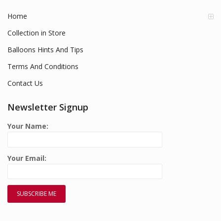
Home
Collection in Store
Balloons Hints And Tips
Terms And Conditions
Contact Us
Newsletter Signup
Your Name:
Your Email: