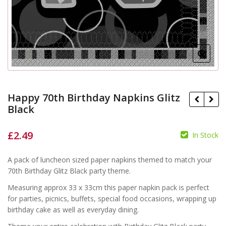
Happy 70th Birthday Napkins Glitz
Black
£
2.49
In Stock
£
£
A pack of luncheon sized paper napkins themed to match your
70th Birthday Glitz Black party theme.
Measuring approx 33 x 33cm this paper napkin pack is perfect
for parties, picnics, buffets, special food occasions, wrapping up
birthday cake as well as everyday dining.