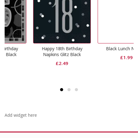
Happy 18th Birthday
Black Lunch Napkins
Napkins Glitz Black
£
1.99
£
2.49
Add widget here