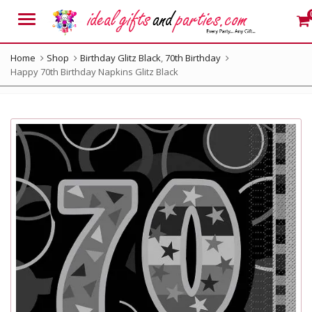
Menu
Home
Shop
Birthday Glitz Black
,
70th Birthday
Happy 70th Birthday Napkins Glitz Black