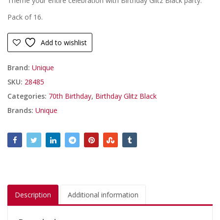
Theme your entire celebration with Birthday Glitz Black party.
Pack of 16.
Add to wishlist
Brand:
Unique
SKU:
28485
Categories:
70th Birthday
,
Birthday Glitz Black
Brands:
Unique
Description
Additional information