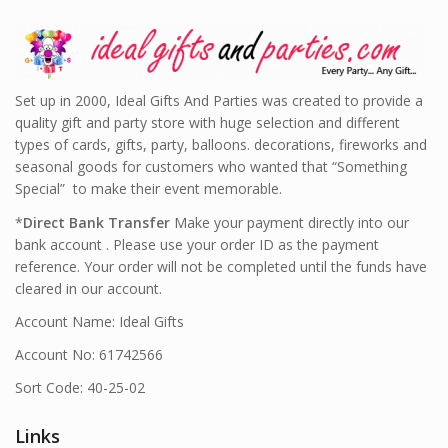
Set up in 2000, Ideal Gifts And Parties was created to provide a
quality gift and party store with huge selection and different
types of cards, gifts, party, balloons. decorations, fireworks and
seasonal goods for customers who wanted that “Something
Special” to make their event memorable.
*
Direct Bank Transfer
Make your payment directly into our
bank account . Please use your order ID as the payment
reference. Your order will not be completed until the funds have
cleared in our account.
Account Name: Ideal Gifts
Account No: 61742566
Sort Code: 40-25-02
Links