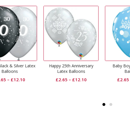
appy 25th Anniversary
Baby Boy Dots Latex
Big 
Latex Balloons
Balloons
£
2.65
–
£
12.10
£
2.65
–
£
12.10
£