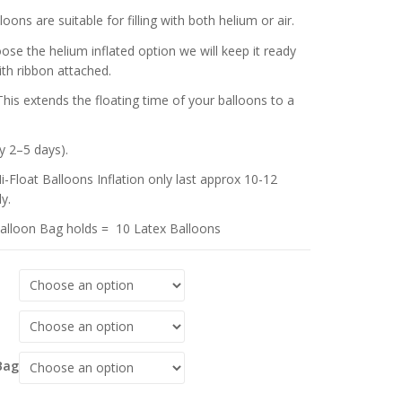
oons are suitable for filling with both helium or air.
oose the helium inflated option we will keep it ready
ith ribbon attached.
This extends the floating time of your balloons to a
y 2–5 days).
i-Float Balloons Inflation only last approx 10-12
y.
alloon Bag holds = 10 Latex Balloons
Bag