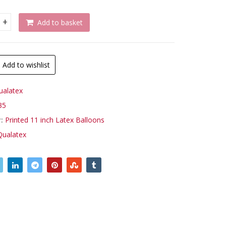
Add to basket
t Latex Balloons quantity
Add to wishlist
ualatex
35
y:
Printed 11 inch Latex Balloons
Qualatex