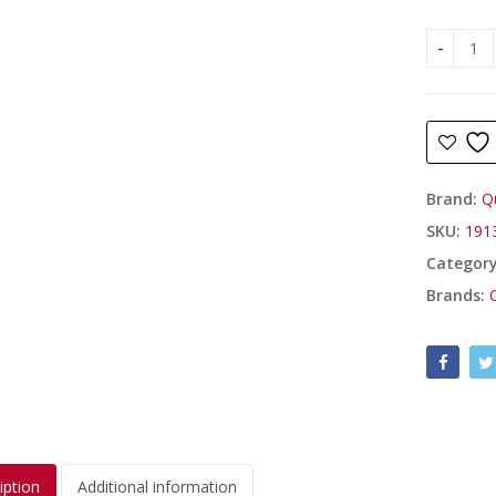
Hen Nigh
Brand:
Q
SKU:
191
Categor
Brands:
iption
Additional information