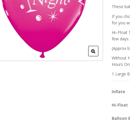
These ball
If you ch
for you w
Hi–Float 
few days.
(Approx b
Without H
Hours Onl
1 Large B
Inflate
Hi-Float
Balloon 