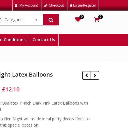
My Account
Checkout
Login/Register
0
0
All Categories
Wishlist
Cart
d Conditions
Contact Us
ght Latex Balloons
–
£
12.10
 Qualatex 11inch Dark Pink Latex Balloons with
£
£
£
£
t.
a Hen Night will made ideal party decorations to
this special occasion.