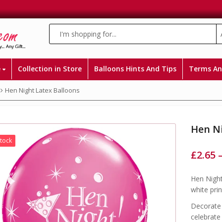
e
Collection in Store
Balloons Hints And Tips
Terms An
Hen Night Latex Balloons
Hen Ni
Stock
£
2.65
Hen Night
white prin
Decorate 
celebrate 