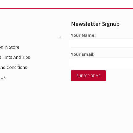
Newsletter Signup
Your Name:
on in Store
Your Email:
s Hints And Tips
nd Conditions
 Us