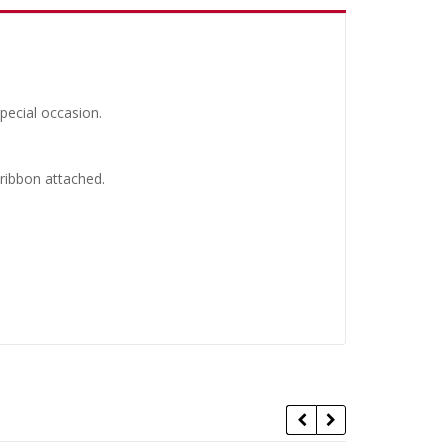
pecial occasion.
 ribbon attached.