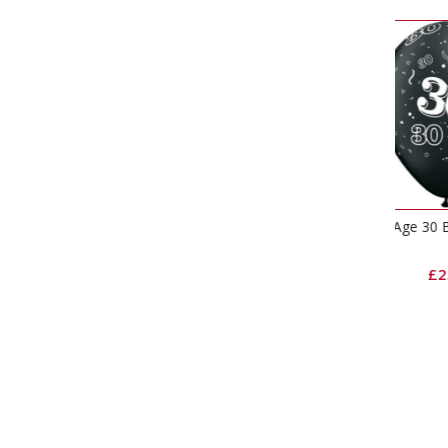
Age 30 Black & Silver Latex
H
Balloons
£
2.65
–
£
12.10