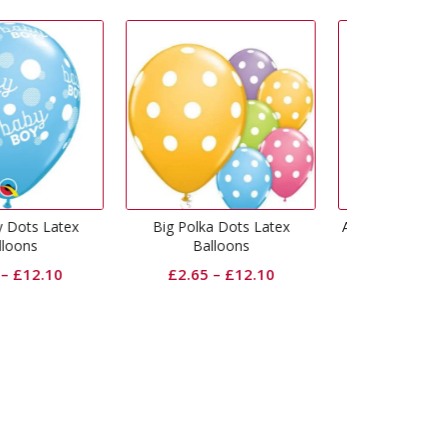
Polka Dots Latex
Age 30 Muti-Coloured Latex
Age 16 Mut
Balloons
Balloons
B
2.65
–
£
12.10
£
2.65
–
£
12.10
£
2.6