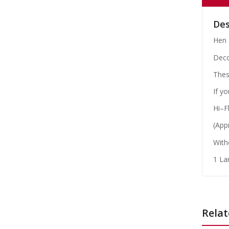
Des
Hen 
Deco
These
If y
Hi–F
(App
With
1 La
Relat