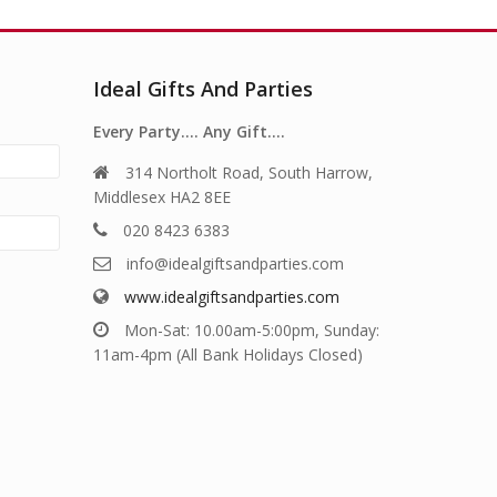
Ideal Gifts And Parties
Every Party…. Any Gift….
314 Northolt Road, South Harrow,
Middlesex HA2 8EE
020 8423 6383
info@idealgiftsandparties.com
www.idealgiftsandparties.com
Mon-Sat: 10.00am-5:00pm, Sunday:
11am-4pm (All Bank Holidays Closed)