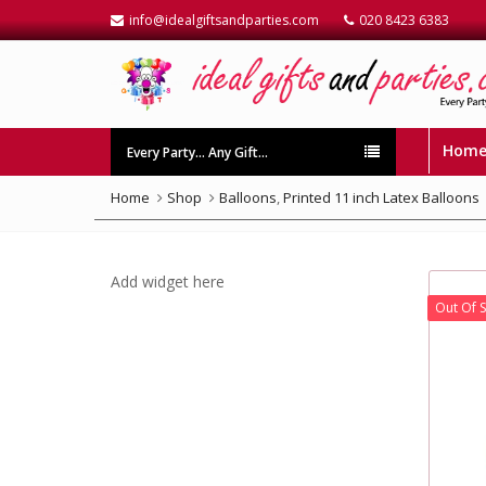
info@idealgiftsandparties.com
020 8423 6383
Hom
Every Party… Any Gift…
Home
Shop
Balloons
,
Printed 11 inch Latex Balloons
Add widget here
Out Of 