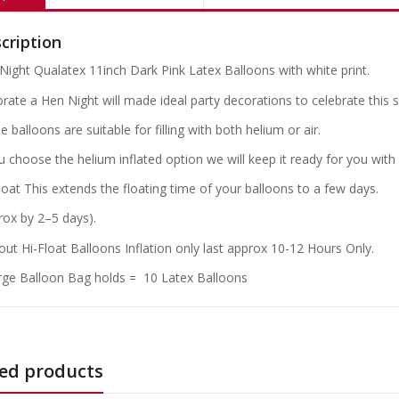
cription
Night Qualatex 11inch Dark Pink Latex Balloons with white print.
rate a Hen Night will made ideal party decorations to celebrate this s
 balloons are suitable for filling with both helium or air.
ou choose the helium inflated option we will keep it ready for you with
loat This extends the floating time of your balloons to a few days.
rox by 2–5 days).
out Hi-Float Balloons Inflation only last approx 10-12 Hours Only.
rge Balloon Bag holds = 10 Latex Balloons
ed products