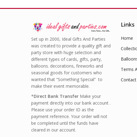
Links
Home
Set up in 2000, Ideal Gifts And Parties
was created to provide a quality gift and
Collecti
party store with huge selection and
Balloon
different types of cards, gifts, party,
balloons. decorations, fireworks and
Terms A
seasonal goods for customers who
wanted that “Something Special” to
Contact
make their event memorable.
*
Direct Bank Transfer
Make your
payment directly into our bank account .
Please use your order ID as the
payment reference. Your order will not
be completed until the funds have
cleared in our account.