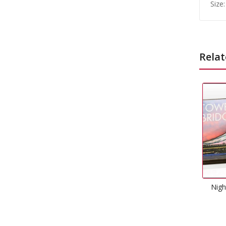
Size:
Relat
Night Tower Of London
Magnet
£
1.99