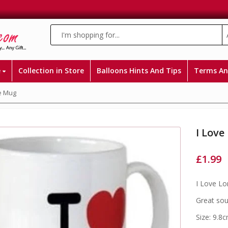
e
Collection in Store
Balloons Hints And Tips
Terms An
e Mug
I Lov
£
1.99
I Love L
Great sou
Size: 9.8c