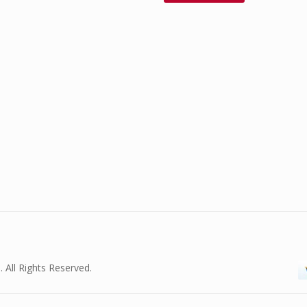
. All Rights Reserved.