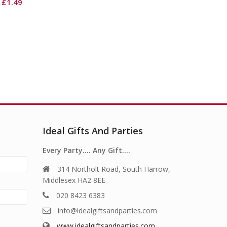
Ideal Gifts And Parties
Every Party…. Any Gift….
314 Northolt Road, South Harrow,
Middlesex HA2 8EE
020 8423 6383
info@idealgiftsandparties.com
www.idealgiftsandparties.com