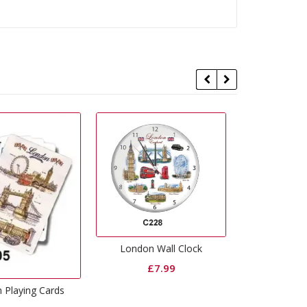
Union Jack Nodding Bulldog
ondon Wall Clock
£
1.99
London 
£
7.99