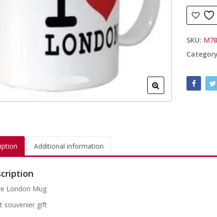
SKU:
M78
Categor
iption
Additional information
cription
ve London Mug
t souvenier gift