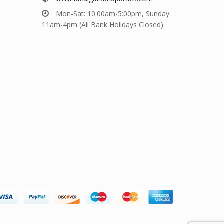
Mon-Sat: 10.00am-5:00pm, Sunday:
11am-4pm (All Bank Holidays Closed)