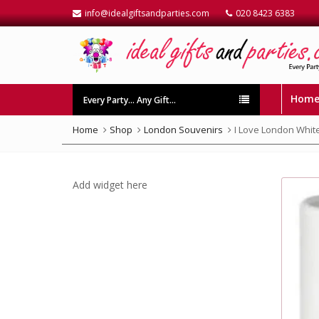
info@idealgiftsandparties.com
020 8423 6383
Hom
Every Party… Any Gift…
Home
Shop
London Souvenirs
I Love London Whit
Add widget here