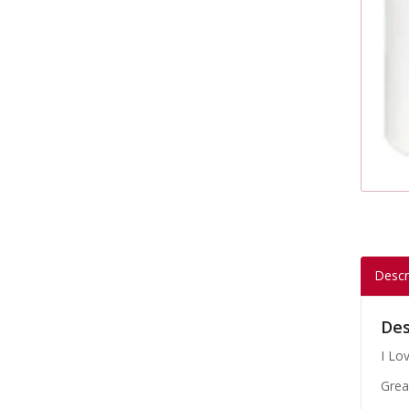
Descr
Des
I Lo
Grea