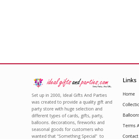
Links
Home
Set up in 2000, Ideal Gifts And Parties
was created to provide a quality gift and
Collecti
party store with huge selection and
Balloon
different types of cards, gifts, party,
balloons. decorations, fireworks and
Terms A
seasonal goods for customers who
wanted that “Something Special” to
Contact