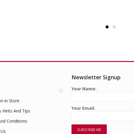
£
1.49
Newsletter Signup
Your Name:
on in Store
Your Email:
s Hints And Tips
nd Conditions
 Us