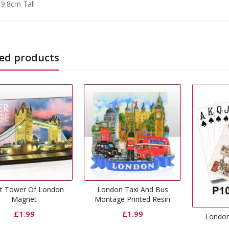
 9.8cm Tall
ed products
L
London Taxi And Bus
Montage Printed Resin
Magnet
£
1.99
London Playing Cards