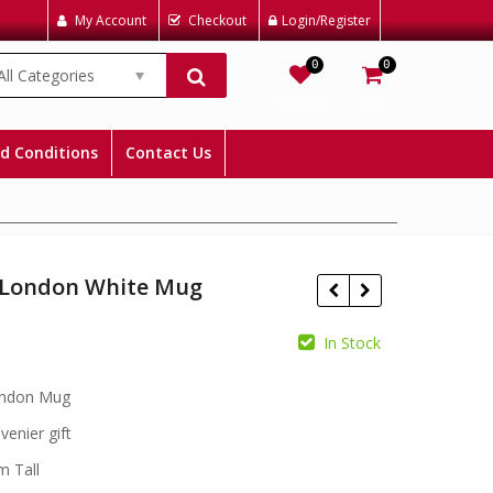
My Account
Checkout
Login/Register
0
0
All Categories
Wishlist
Cart
d Conditions
Contact Us
e London White Mug
In Stock
£
£
ondon Mug
venier gift
m Tall