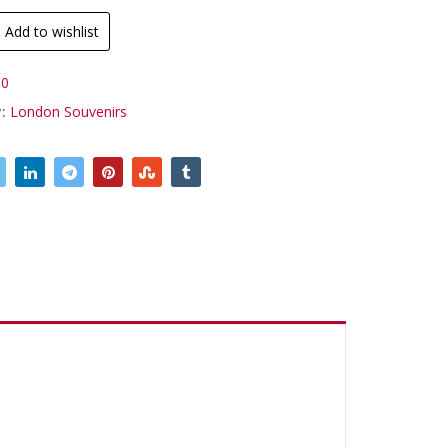
Add to wishlist
0
y:
London Souvenirs