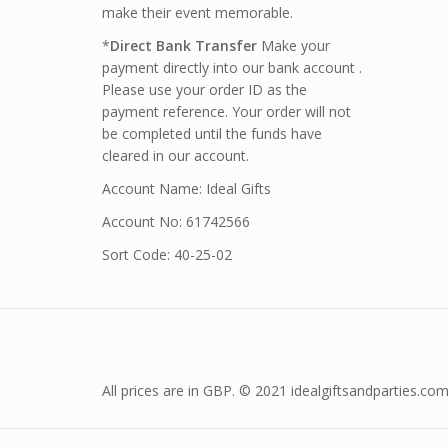
make their event memorable.
*
Direct Bank Transfer
Make your
payment directly into our bank account .
Please use your order ID as the
payment reference. Your order will not
be completed until the funds have
cleared in our account.
Account Name: Ideal Gifts
Account No: 61742566
Sort Code: 40-25-02
All prices are in GBP. © 2021 idealgiftsandparties.com