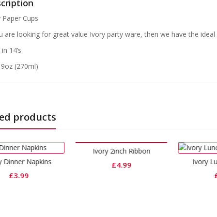
cription
y Paper Cups
ou are looking for great value Ivory party ware, then we have the ideal
in 14’s
: 9oz (270ml)
ed products
Ivory 2inch Ribbon
Ivory Lunch Napkins
£
4.99
£
1.99