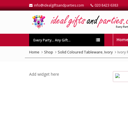
info@idealgiftsandparties.com
020 8423 6383
Hom
Every Party… Any Gift…
Home
Shop
Solid Coloured Tableware
,
Ivory
Ivory
Add widget here