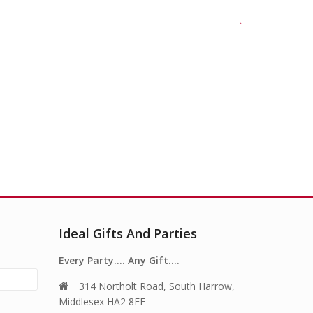
Pull
Ideal Gifts And Parties
Every Party…. Any Gift….
314 Northolt Road, South Harrow,
Middlesex HA2 8EE