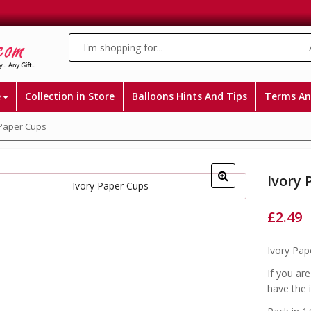
e
Collection in Store
Balloons Hints And Tips
Terms An
 Paper Cups
Ivory 
£
2.49
Ivory Pap
If you ar
have the 