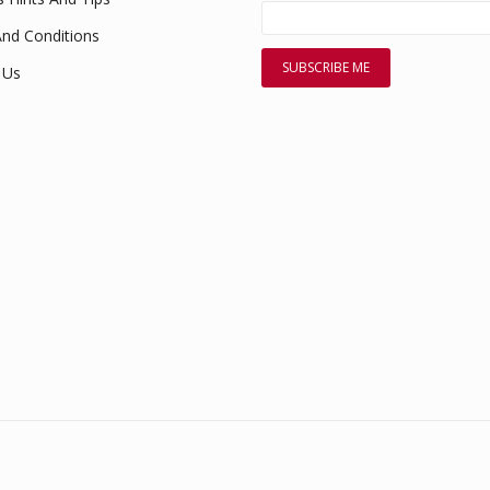
nd Conditions
 Us