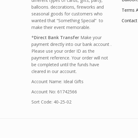
different types of cards, gifts, party,
balloons. decorations, fireworks and
Terms A
seasonal goods for customers who
wanted that “Something Special” to
Contact
make their event memorable.
*
Direct Bank Transfer
Make your
payment directly into our bank account .
Please use your order ID as the
payment reference. Your order will not
be completed until the funds have
cleared in our account.
Account Name: Ideal Gifts
Account No: 61742566
Sort Code: 40-25-02