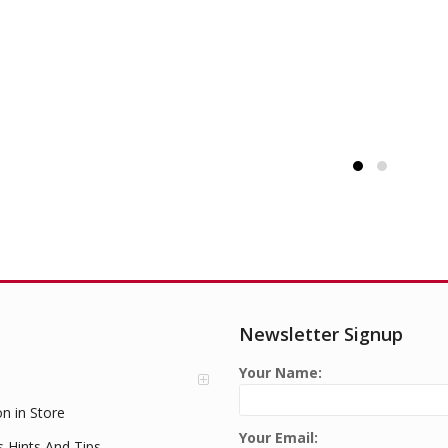
Newsletter Signup
Your Name:
on in Store
Your Email:
s Hints And Tips