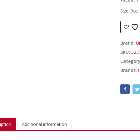
Pack in 14
Size: 9oz
Brand:
U
SKU:
323
Categor
Brands:
iption
Additional information