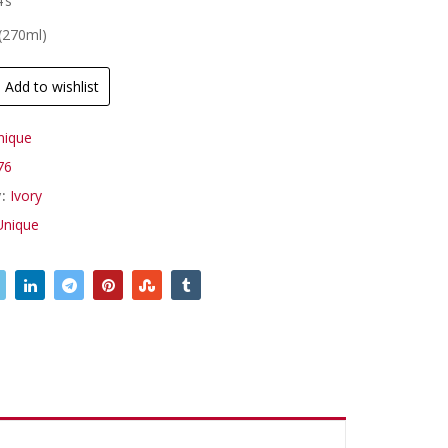
’s
 (270ml)
Add to wishlist
nique
76
y:
Ivory
Unique