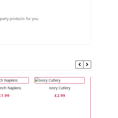
 party products for you.
Ivory Cutlery
Organza Ivory
£
2.99
£
10.99