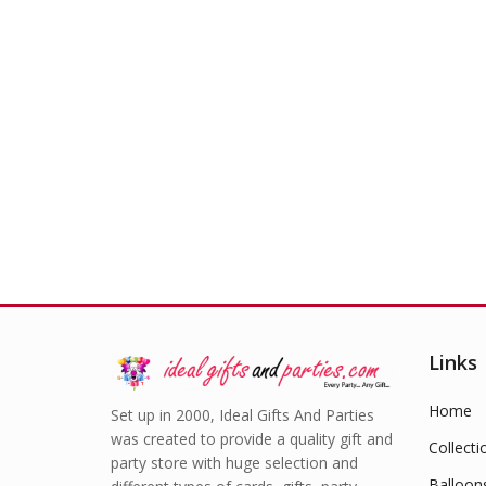
Links
Home
Set up in 2000, Ideal Gifts And Parties
was created to provide a quality gift and
Collecti
party store with huge selection and
Balloon