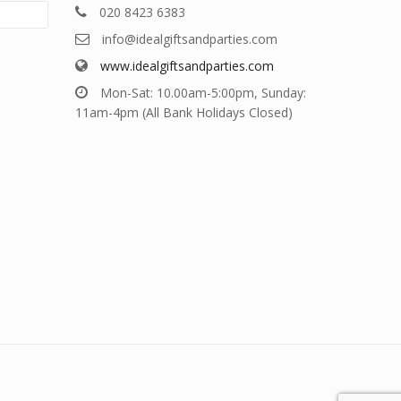
020 8423 6383
info@idealgiftsandparties.com
www.idealgiftsandparties.com
Mon-Sat: 10.00am-5:00pm, Sunday:
11am-4pm (All Bank Holidays Closed)