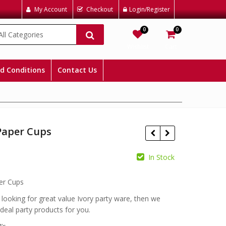
My Account
Checkout
Login/Register
0
0
All Categories
Wishlist
Cart
d Conditions
Contact Us
Paper Cups
In Stock
£
£
er Cups
e looking for great value Ivory party ware, then we
ideal party products for you.