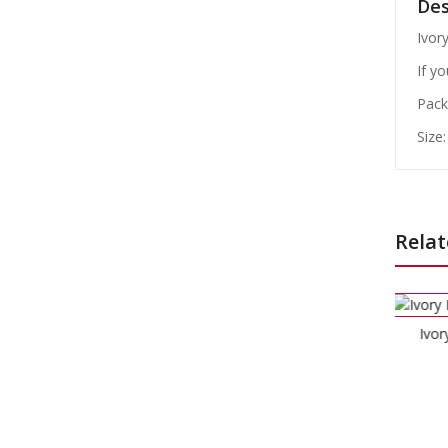
Des
Ivor
If y
Pack 
Size
Relat
Ivory Dinner Napkins
£
3.99