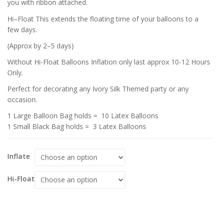
you with ribbon attached.
Hi–Float This extends the floating time of your balloons to a
few days.
(Approx by 2–5 days)
Without Hi-Float Balloons Inflation only last approx 10-12 Hours
Only.
Perfect for decorating any Ivory Silk Themed party or any
occasion.
1 Large Balloon Bag holds = 10 Latex Balloons
1 Small Black Bag holds = 3 Latex Balloons
Inflate
Hi-Float