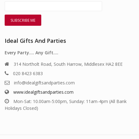
Ideal Gifts And Parties
Every Party…. Any Gift….
314 Northolt Road, South Harrow, Middlesex HA2 8EE
020 8423 6383
info@idealgiftsandparties.com
www.idealgiftsandparties.com
Mon-Sat: 10.00am-5:00pm, Sunday: 11am-4pm (All Bank
Holidays Closed)