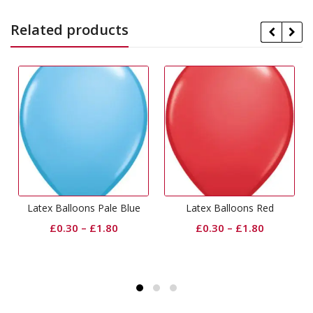
Related products
Latex Balloons Pale Blue
Latex Balloons Red
£
0.30
–
£
1.80
£
0.30
–
£
1.80