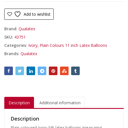
Add to wishlist
Brand:
Qualatex
SKU:
43751
Categories:
Ivory
,
Plain Colours 11 inch Latex Balloons
Brands:
Qualatex
Description
Additional information
Description
Plain coloured Ivory Silk latex balloons measuring