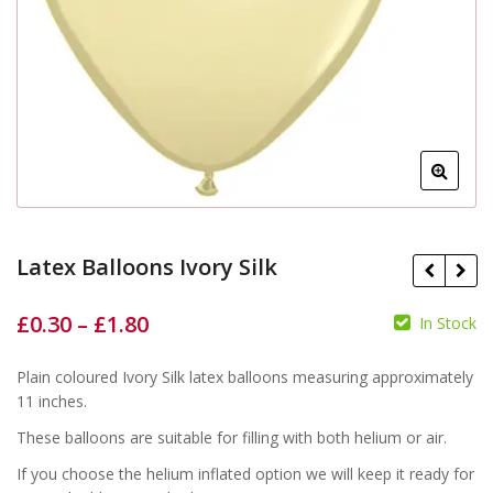
Latex Balloons Ivory Silk
£
0.30
–
£
1.80
In Stock
£
£
£
£
Plain coloured Ivory Silk latex balloons measuring approximately
11 inches.
These balloons are suitable for filling with both helium or air.
If you choose the helium inflated option we will keep it ready for