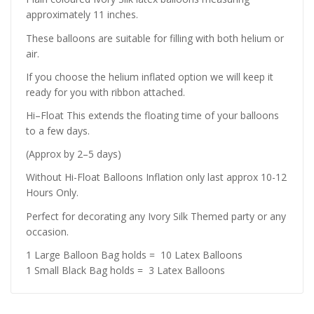
approximately 11 inches.
These balloons are suitable for filling with both helium or
air.
If you choose the helium inflated option we will keep it
ready for you with ribbon attached.
Hi–Float This extends the floating time of your balloons
to a few days.
(Approx by 2–5 days)
Without Hi-Float Balloons Inflation only last approx 10-12
Hours Only.
Perfect for decorating any Ivory Silk Themed party or any
occasion.
1 Large Balloon Bag holds = 10 Latex Balloons
1 Small Black Bag holds = 3 Latex Balloons