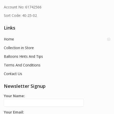
Account No: 61742566
Sort Code: 40-25-02
Links
Home
Collection in Store
Balloons Hints And Tips
Terms And Conditions
Contact Us
Newsletter Signup
Your Name:
Your Email: