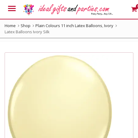
Menu
Home
Shop
Plain Colours 11 inch Latex Balloons
,
Ivory
Latex Balloons Ivory Silk