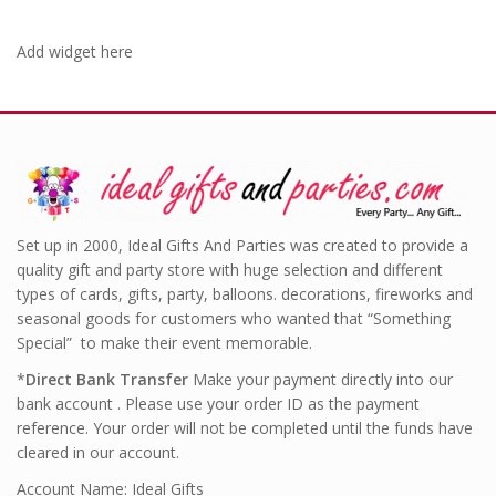
Add widget here
Set up in 2000, Ideal Gifts And Parties was created to provide a
quality gift and party store with huge selection and different
types of cards, gifts, party, balloons. decorations, fireworks and
seasonal goods for customers who wanted that “Something
Special” to make their event memorable.
*
Direct Bank Transfer
Make your payment directly into our
bank account . Please use your order ID as the payment
reference. Your order will not be completed until the funds have
cleared in our account.
Account Name: Ideal Gifts