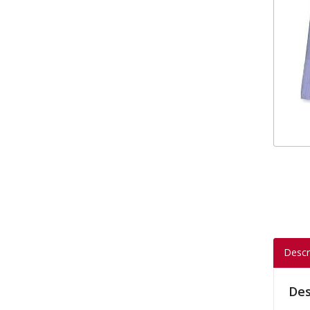
Descr
Des