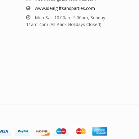
www.idealgiftsandparties.com
Mon-Sat: 10.00am-5:00pm, Sunday:
11am-4pm (All Bank Holidays Closed)