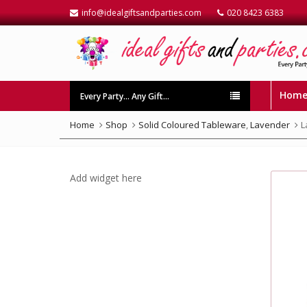
info@idealgiftsandparties.com
020 8423 6383
Hom
Every Party… Any Gift…
Home
Shop
Solid Coloured Tableware
,
Lavender
L
Add widget here