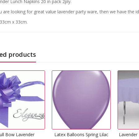
nder Lunch Napkins 20 in pack 2ply.
ou are looking for great value lavender party ware, then we have the id
 33cm x 33cm.
ed products
Out Of
tex Balloons Spring Lilac
Lavender Plastic Tablecover
.Happ