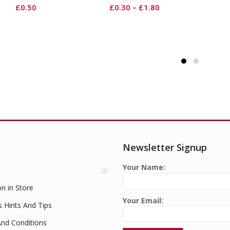
Round
Li
£
0.30
–
£
1.80
£
1.99
Newsletter Signup
Your Name:
on in Store
Your Email:
s Hints And Tips
nd Conditions