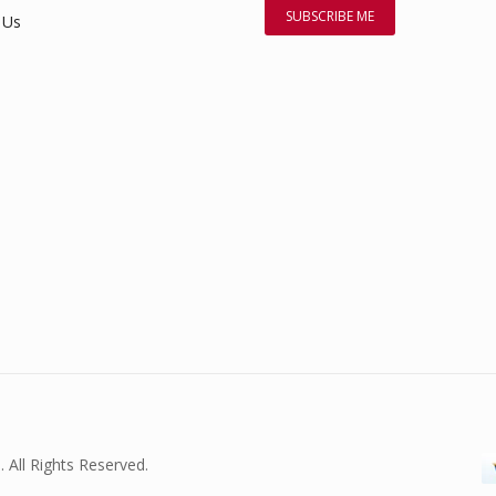
 Us
. All Rights Reserved.