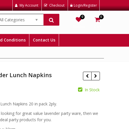
My Account
Checkout
Login/Register
0
0
All Categories
Wishlist
Cart
d Conditions
Contact Us
der Lunch Napkins
In Stock
£
Lunch Napkins 20 in pack 2ply.
£
e looking for great value lavender party ware, then we
ideal party products for you.