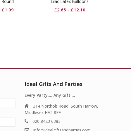
lac Latex Balloons
Lavender Cutlery
£
2.65
–
£
12.10
£
2.99
Ideal Gifts And Parties
Every Party…. Any Gift….
314 Northolt Road, South Harrow,
Middlesex HA2 8EE
020 8423 6383
info@idealgiftsandparties.com