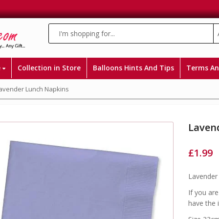
e
Collection in Store
Balloons Hints And Tips
Terms An
avender Lunch Napkins
Laven
£
1.99
Lavender 
If you ar
have the 