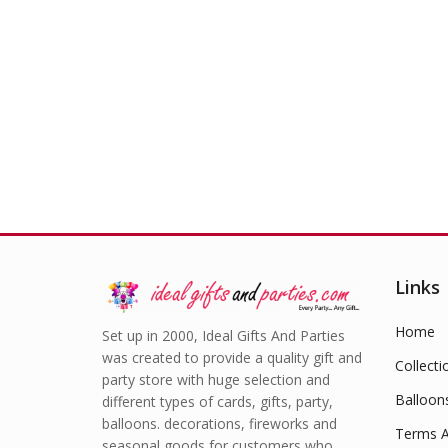
£
0.50
Links
Home
Set up in 2000, Ideal Gifts And Parties
was created to provide a quality gift and
Collecti
party store with huge selection and
Balloon
different types of cards, gifts, party,
balloons. decorations, fireworks and
Terms A
seasonal goods for customers who