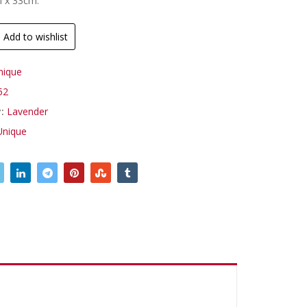
m x 33cm.
Add to wishlist
nique
52
y:
Lavender
Unique