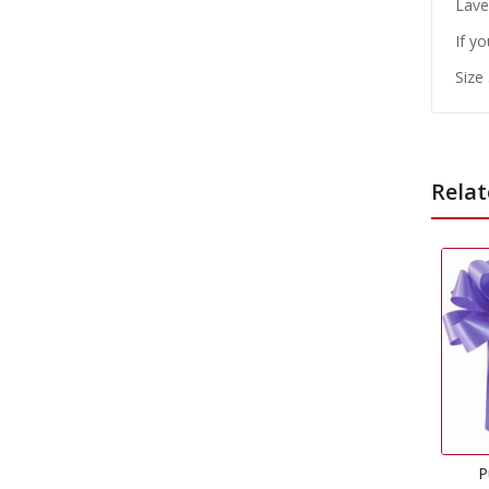
Lave
If y
Size
Relat
Pull Bow Lavender
La