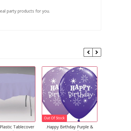
eal party products for you.
 Stock
Out Of Stock
y Birthday Purple &
Lila