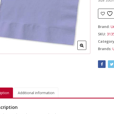
Size 33c
Brand:
U
SKU:
313
Categor
Brands:
iption
Additional information
cription