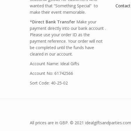
wanted that “Something Special” to
Contact
make their event memorable.
*
Direct Bank Transfer
Make your
payment directly into our bank account .
Please use your order ID as the
payment reference. Your order will not
be completed until the funds have
cleared in our account.
Account Name: Ideal Gifts
Account No: 61742566
Sort Code: 40-25-02
All prices are in GBP. © 2021 idealgiftsandparties.com