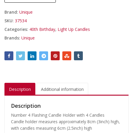
Brand:
Unique
SKU:
37534
Categories:
40th Birthday
,
Light Up Candles
Brands:
Unique
Description
Additional information
Description
Number 4 Flashing Candle Holder with 4 Candles
Candle holder measures approximately 8cm (3inch) high,
with candles measuring 6cm (2.5inch) high