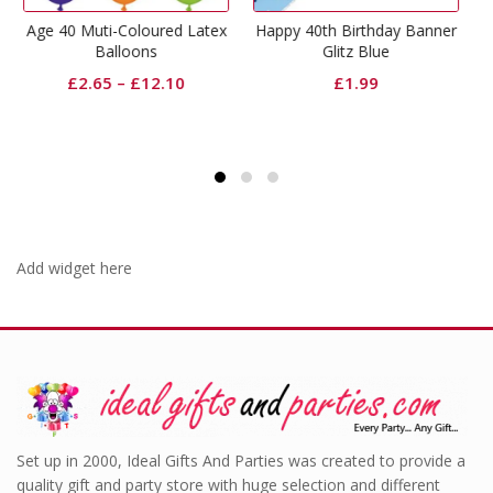
oured Latex
Happy 40th Birthday Banner
Happy 40th Birt
ns
Glitz Blue
Napkins Glitz Bl
12.10
£
1.99
£
2.49
Add widget here
Set up in 2000, Ideal Gifts And Parties was created to provide a
quality gift and party store with huge selection and different