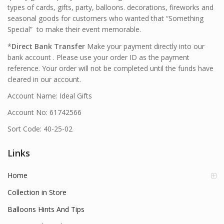
types of cards, gifts, party, balloons. decorations, fireworks and
seasonal goods for customers who wanted that “Something
Special” to make their event memorable.
*
Direct Bank Transfer
Make your payment directly into our
bank account . Please use your order ID as the payment
reference. Your order will not be completed until the funds have
cleared in our account.
Account Name: Ideal Gifts
Account No: 61742566
Sort Code: 40-25-02
Links
Home
Collection in Store
Balloons Hints And Tips