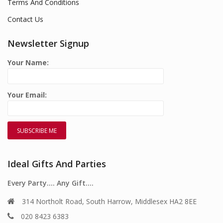
Terms And Conditions
Contact Us
Newsletter Signup
Your Name:
Your Email:
Ideal Gifts And Parties
Every Party…. Any Gift….
314 Northolt Road, South Harrow, Middlesex HA2 8EE
020 8423 6383