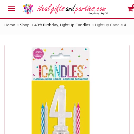
Menu
Home
Shop
40th Birthday
,
Light Up Candles
Light up Candle 4