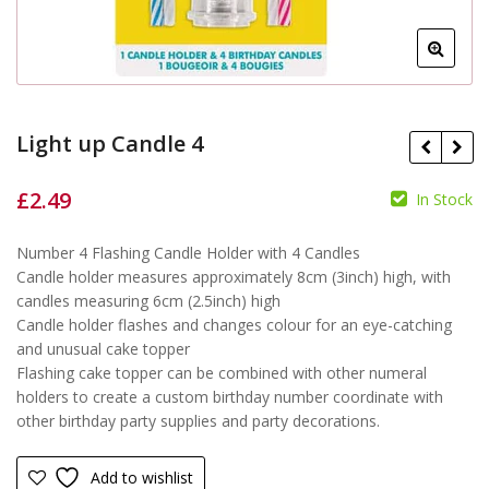
Light up Candle 4
£
2.49
In Stock
£
£
Number 4 Flashing Candle Holder with 4 Candles
Candle holder measures approximately 8cm (3inch) high, with
candles measuring 6cm (2.5inch) high
Candle holder flashes and changes colour for an eye-catching
and unusual cake topper
Flashing cake topper can be combined with other numeral
holders to create a custom birthday number coordinate with
other birthday party supplies and party decorations.
Add to wishlist