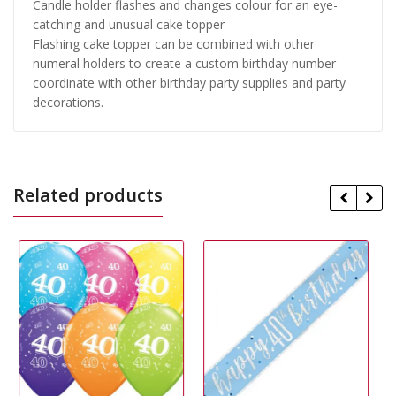
Candle holder flashes and changes colour for an eye-
catching and unusual cake topper
Flashing cake topper can be combined with other
numeral holders to create a custom birthday number
coordinate with other birthday party supplies and party
decorations.
Related products