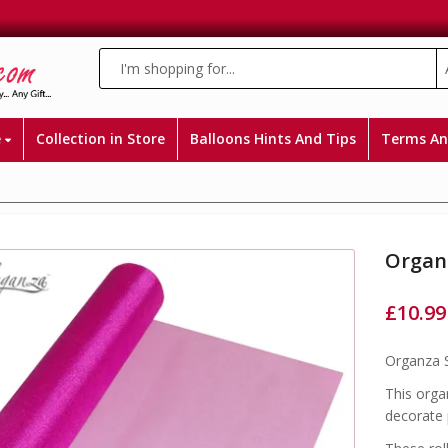
e
Collection in Store
Balloons Hints And Tips
Terms An
Organ
£
10.99
Organza S
This organ
decorate 