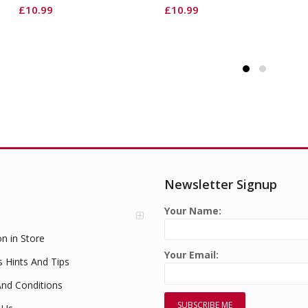
£
10.99
£
10.99
Newsletter Signup
Your Name:
on in Store
Your Email:
s Hints And Tips
nd Conditions