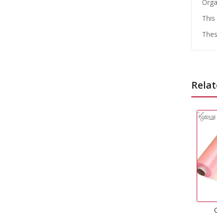
Orga
This
Thes
Relat
Organza Soft Pink