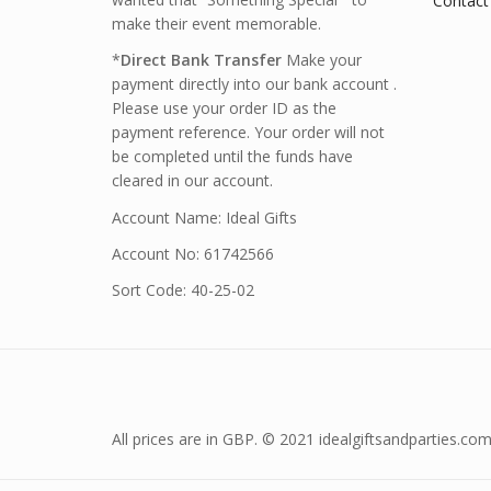
Contact
make their event memorable.
*
Direct Bank Transfer
Make your
payment directly into our bank account .
Please use your order ID as the
payment reference. Your order will not
be completed until the funds have
cleared in our account.
Account Name: Ideal Gifts
Account No: 61742566
Sort Code: 40-25-02
All prices are in GBP. © 2021 idealgiftsandparties.com