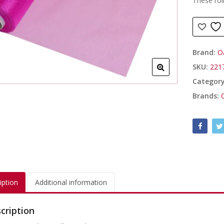
These rol
Brand:
O
SKU:
221
Categor
Brands:
iption
Additional information
cription