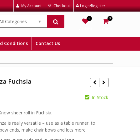
My Account
Checkout
Login/Register
0
0
All Categories
Wishlist
Cart
d Conditions
Contact Us
za Fuchsia
In Stock
£
£
now sheer roll in Fuchsia.
za is really versatile – use as a table runner, to
pew ends, make chair bows and lots more.