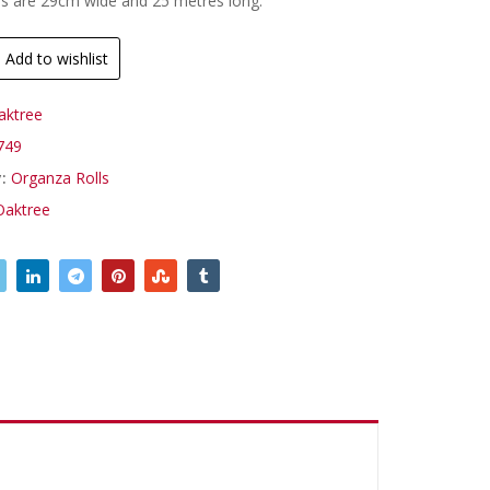
ls are 29cm wide and 25 metres long.
Add to wishlist
aktree
749
y:
Organza Rolls
Oaktree