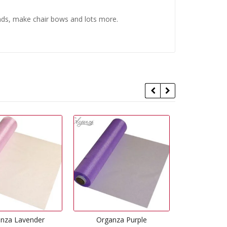
ends, make chair bows and lots more.
Organza Purple
Organza Black