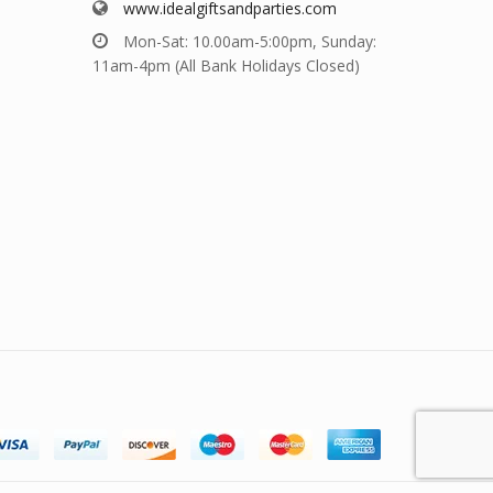
www.idealgiftsandparties.com
Mon-Sat: 10.00am-5:00pm, Sunday:
11am-4pm (All Bank Holidays Closed)