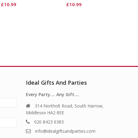
£
10.99
£
10.99
Ideal Gifts And Parties
Every Party…. Any Gift….
314 Northolt Road, South Harrow,
Middlesex HA2 8EE
020 8423 6383
info@idealgiftsandparties.com