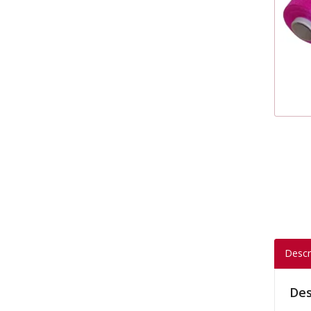
Descr
Des