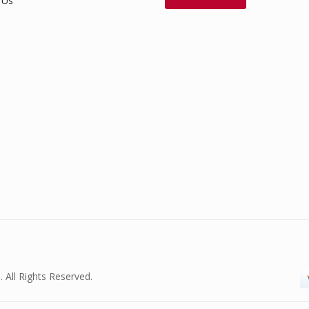
 Us
. All Rights Reserved.