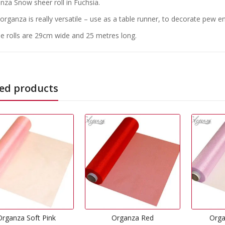
nza Snow sheer roll in Fuchsia.
 organza is really versatile – use as a table runner, to decorate pew 
e rolls are 29cm wide and 25 metres long.
ed products
Organza Red
Organza Lavender