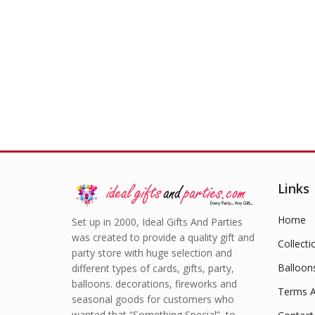
£
10.99
Links
Home
Set up in 2000, Ideal Gifts And Parties
was created to provide a quality gift and
Collecti
party store with huge selection and
Balloon
different types of cards, gifts, party,
balloons. decorations, fireworks and
Terms A
seasonal goods for customers who
wanted that “Something Special” to