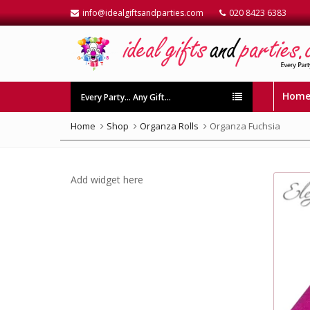
info@idealgiftsandparties.com
020 8423 6383
Hom
Every Party… Any Gift…
Home
Shop
Organza Rolls
Organza Fuchsia
Add widget here