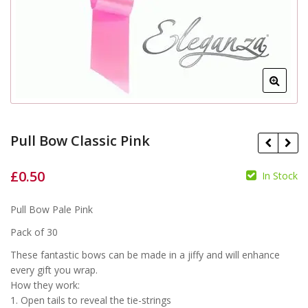
Pull Bow Classic Pink
£
0.50
In Stock
£
£
Pull Bow Pale Pink
Pack of 30
These fantastic bows can be made in a jiffy and will enhance
every gift you wrap.
How they work:
1. Open tails to reveal the tie-strings