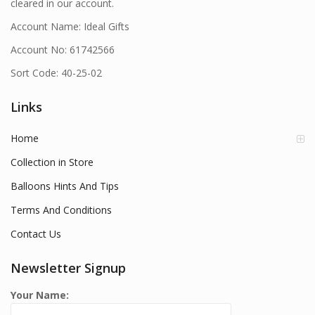
cleared in our account.
Account Name: Ideal Gifts
Account No: 61742566
Sort Code: 40-25-02
Links
Home
Collection in Store
Balloons Hints And Tips
Terms And Conditions
Contact Us
Newsletter Signup
Your Name: