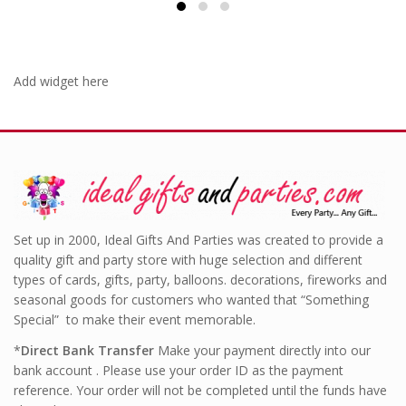
Add widget here
Set up in 2000, Ideal Gifts And Parties was created to provide a
quality gift and party store with huge selection and different
types of cards, gifts, party, balloons. decorations, fireworks and
seasonal goods for customers who wanted that “Something
Special” to make their event memorable.
*
Direct Bank Transfer
Make your payment directly into our
bank account . Please use your order ID as the payment
reference. Your order will not be completed until the funds have