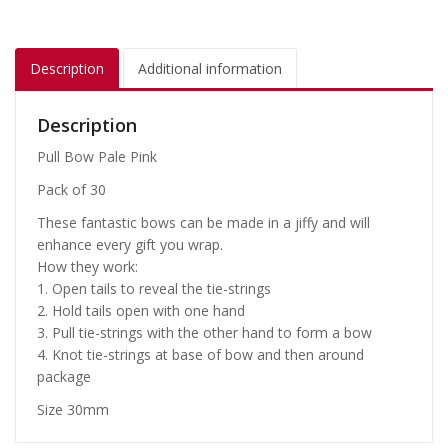
Description
Additional information
Description
Pull Bow Pale Pink
Pack of 30
These fantastic bows can be made in a jiffy and will
enhance every gift you wrap.
How they work:
1. Open tails to reveal the tie-strings
2. Hold tails open with one hand
3. Pull tie-strings with the other hand to form a bow
4. Knot tie-strings at base of bow and then around
package
Size 30mm