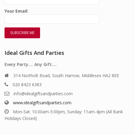
Your Email:
Ideal Gifts And Parties
Every Party…. Any Gift….
314 Northolt Road, South Harrow, Middlesex HA2 8EE
020 8423 6383
info@idealgiftsandparties.com
www.idealgiftsandparties.com
Mon-Sat: 10.00am-5:00pm, Sunday: 11am-4pm (All Bank
Holidays Closed)