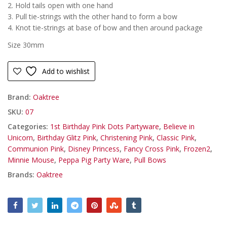
2. Hold tails open with one hand
3. Pull tie-strings with the other hand to form a bow
4. Knot tie-strings at base of bow and then around package
Size 30mm
Add to wishlist
Brand:
Oaktree
SKU:
07
Categories:
1st Birthday Pink Dots Partyware
,
Believe in
Unicorn
,
Birthday Glitz Pink
,
Christening Pink
,
Classic Pink
,
Communion Pink
,
Disney Princess
,
Fancy Cross Pink
,
Frozen2
,
Minnie Mouse
,
Peppa Pig Party Ware
,
Pull Bows
Brands:
Oaktree