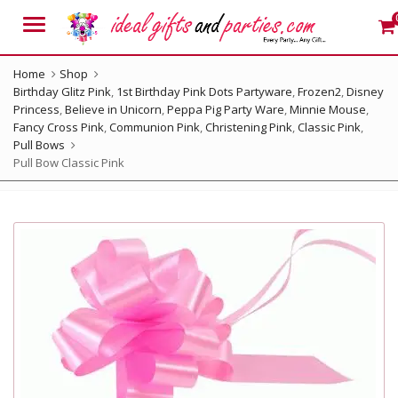
Menu
Home
Shop
Birthday Glitz Pink
,
1st Birthday Pink Dots Partyware
,
Frozen2
,
Disney
Princess
,
Believe in Unicorn
,
Peppa Pig Party Ware
,
Minnie Mouse
,
Fancy Cross Pink
,
Communion Pink
,
Christening Pink
,
Classic Pink
,
Pull Bows
Pull Bow Classic Pink