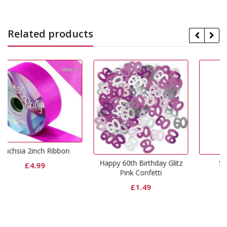
Related products
bon
Happy 60th Birthday Glitz
Silver Foil Weight
Pink Confetti
£
0.99
£
1.49