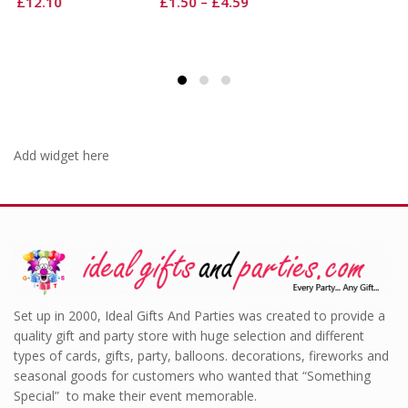
£
1.50
–
£
4.59
Add widget here
Set up in 2000, Ideal Gifts And Parties was created to provide a
quality gift and party store with huge selection and different
types of cards, gifts, party, balloons. decorations, fireworks and
seasonal goods for customers who wanted that “Something
Special” to make their event memorable.