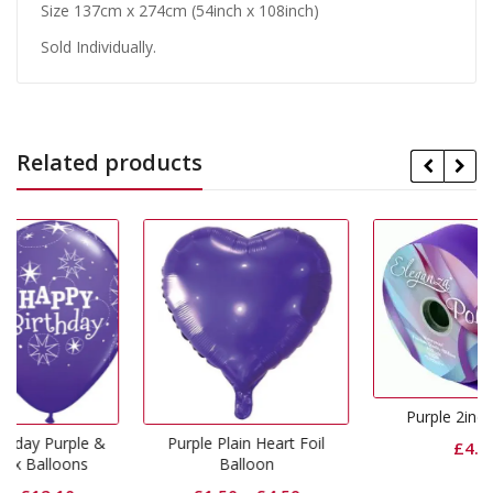
Size 137cm x 274cm (54inch x 108inch)
Sold Individually.
Related products
Purple 2inch Ribbon
e &
Purple Plain Heart Foil
£
4.99
s
Balloon