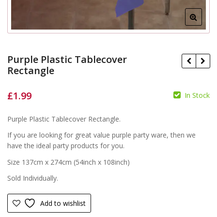
Purple Plastic Tablecover
Rectangle
£
1.99
In Stock
£
£
Purple Plastic Tablecover Rectangle.
If you are looking for great value purple party ware, then we
have the ideal party products for you.
Size 137cm x 274cm (54inch x 108inch)
Sold Individually.
Add to wishlist