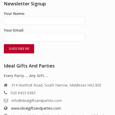
Newsletter Signup
Your Name:
Your Email:
Ideal Gifts And Parties
Every Party…. Any Gift….
314 Northolt Road, South Harrow, Middlesex HA2 8EE
020 8423 6383
info@idealgiftsandparties.com
www.idealgiftsandparties.com