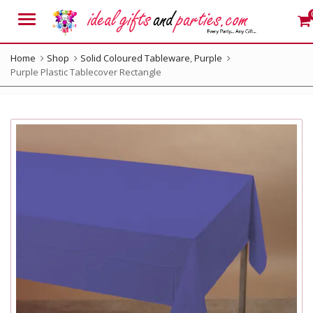
Menu
Home
Shop
Solid Coloured Tableware
,
Purple
Purple Plastic Tablecover Rectangle