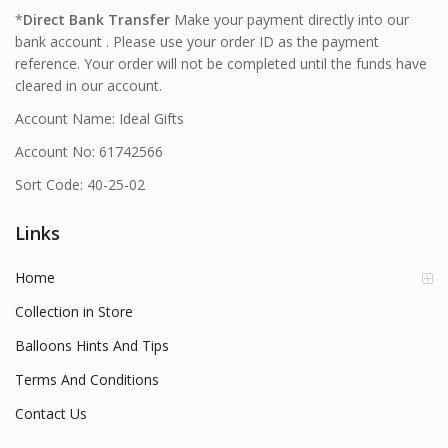
*
Direct Bank Transfer
Make your payment directly into our
bank account . Please use your order ID as the payment
reference. Your order will not be completed until the funds have
cleared in our account.
Account Name: Ideal Gifts
Account No: 61742566
Sort Code: 40-25-02
Links
Home
Collection in Store
Balloons Hints And Tips
Terms And Conditions
Contact Us