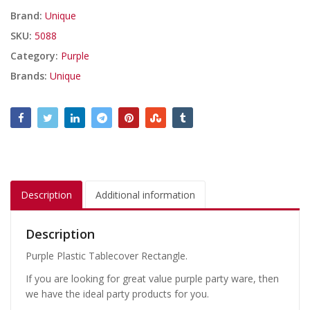
Brand:
Unique
SKU:
5088
Category:
Purple
Brands:
Unique
Description
Additional information
Description
Purple Plastic Tablecover Rectangle.
If you are looking for great value purple party ware, then
we have the ideal party products for you.