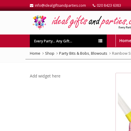
info@idealgiftsandparties.com
020 8423 6383
Hom
Every Party… Any Gift…
Home
Shop
Party Bits & Bobs
,
Blowouts
Rainbow S
Add widget here