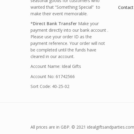
seasonal goods for customers who
wanted that “Something Special” to
Contact
make their event memorable.
*
Direct Bank Transfer
Make your
payment directly into our bank account .
Please use your order ID as the
payment reference. Your order will not
be completed until the funds have
cleared in our account.
Account Name: Ideal Gifts
Account No: 61742566
Sort Code: 40-25-02
All prices are in GBP. © 2021 idealgiftsandparties.com