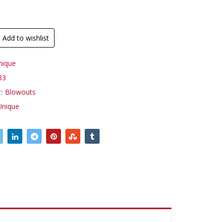
Add to wishlist
nique
33
y:
Blowouts
Unique