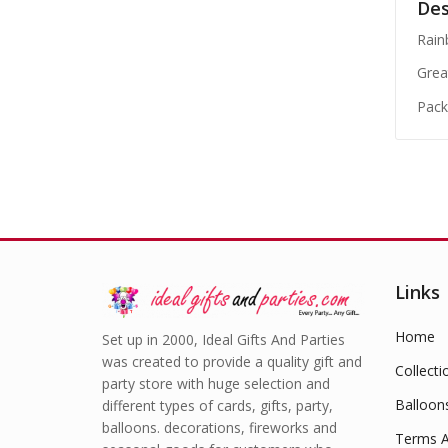
Des
Rain
Grea
Pack
Links
Home
Set up in 2000, Ideal Gifts And Parties
was created to provide a quality gift and
Collecti
party store with huge selection and
Balloon
different types of cards, gifts, party,
balloons. decorations, fireworks and
Terms A