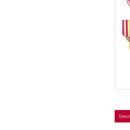
Descr