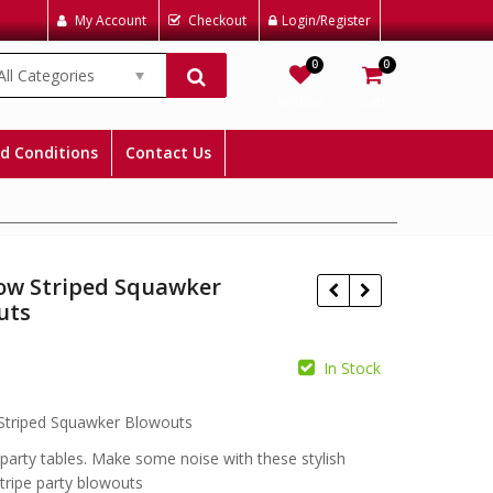
My Account
Checkout
Login/Register
0
0
All Categories
Wishlist
Cart
d Conditions
Contact Us
ow Striped Squawker
uts
In Stock
£
£
Striped Squawker Blowouts
 party tables. Make some noise with these stylish
tripe party blowouts