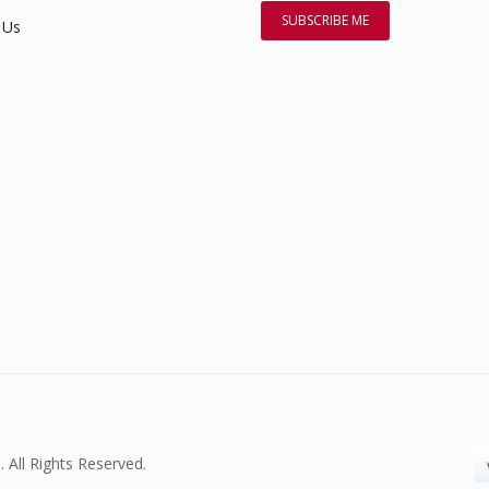
 Us
. All Rights Reserved.