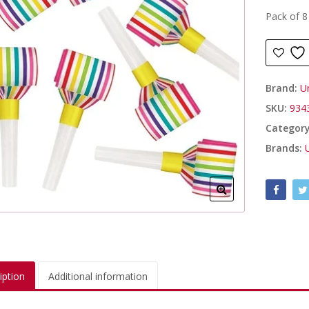
Pack of 8
Brand:
U
SKU:
934
Categor
Brands:
iption
Additional information