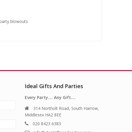
 party blowouts
Ideal Gifts And Parties
Every Party…. Any Gift….
314 Northolt Road, South Harrow,
Middlesex HA2 8EE
020 8423 6383