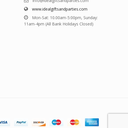
info@idealgiftsandparties.com
www.idealgiftsandparties.com
Mon-Sat: 10.00am-5:00pm, Sunday:
11am-4pm (All Bank Holidays Closed)