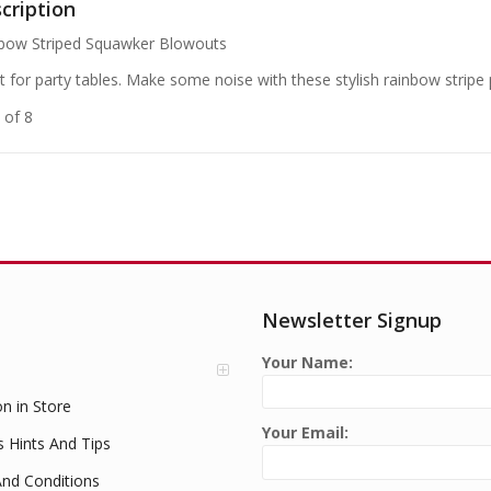
cription
bow Striped Squawker Blowouts
t for party tables. Make some noise with these stylish rainbow stripe
 of 8
Newsletter Signup
Your Name:
on in Store
Your Email:
s Hints And Tips
nd Conditions