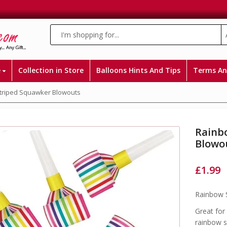
e
Collection in Store
Balloons Hints And Tips
Terms An
triped Squawker Blowouts
Rainb
Blowo
£
1.99
Rainbow 
Great for
rainbow s