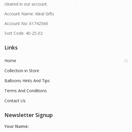
cleared in our account.
Account Name: Ideal Gifts
Account No: 61742566
Sort Code: 40-25-02
Links
Home
Collection in Store
Balloons Hints And Tips
Terms And Conditions
Contact Us
Newsletter Signup
Your Name: