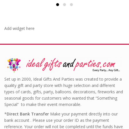
£4.99.
Add widget here
Set up in 2000, Ideal Gifts And Parties was created to provide a
quality gift and party store with huge selection and different
types of cards, gifts, party, balloons. decorations, fireworks and
seasonal goods for customers who wanted that “Something
Special” to make their event memorable.
*
Direct Bank Transfer
Make your payment directly into our
bank account . Please use your order ID as the payment
reference. Your order will not be completed until the funds have