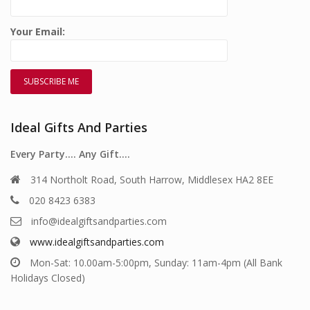
Your Email:
Ideal Gifts And Parties
Every Party…. Any Gift….
314 Northolt Road, South Harrow, Middlesex HA2 8EE
020 8423 6383
info@idealgiftsandparties.com
www.idealgiftsandparties.com
Mon-Sat: 10.00am-5:00pm, Sunday: 11am-4pm (All Bank
Holidays Closed)