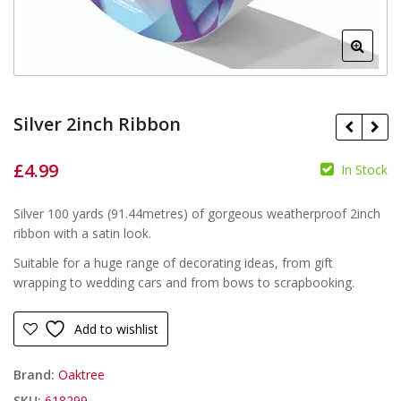
Silver 2inch Ribbon
£
4.99
In Stock
£
£
Silver 100 yards (91.44metres) of gorgeous weatherproof 2inch
ribbon with a satin look.
Suitable for a huge range of decorating ideas, from gift
wrapping to wedding cars and from bows to scrapbooking.
Add to wishlist
Brand:
Oaktree
SKU:
618299