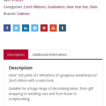
Categories:
2 inch Ribbons
,
Graduation
,
New Year Eve
,
Silver
Brands:
Oaktree
Description
Additional information
Description
Silver 100 yards (91.44metres) of gorgeous weatherproof
2inch ribbon with a satin look.
Suitable for a huge range of decorating ideas, from gift
wrapping to wedding cars and from bows to
scrapbooking.