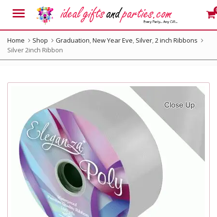
Menu
Home
Shop
Graduation
,
New Year Eve
,
Silver
,
2 inch Ribbons
Silver 2inch Ribbon