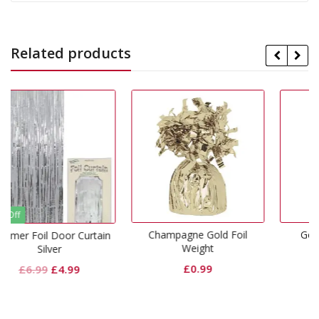
Related products
Champagne Gold Foil
Gold Lunch Napkins
urtain
Weight
£
1.99
£
0.99
al
Current
price
is: