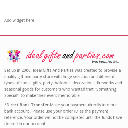
Add widget here
Set up in 2000, Ideal Gifts And Parties was created to provide a
quality gift and party store with huge selection and different
types of cards, gifts, party, balloons. decorations, fireworks and
seasonal goods for customers who wanted that “Something
Special” to make their event memorable.
*
Direct Bank Transfer
Make your payment directly into our
bank account . Please use your order ID as the payment
reference. Your order will not be completed until the funds have
cleared in our account.