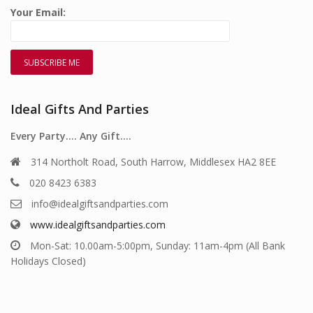
Your Email:
Ideal Gifts And Parties
Every Party…. Any Gift….
314 Northolt Road, South Harrow, Middlesex HA2 8EE
020 8423 6383
info@idealgiftsandparties.com
www.idealgiftsandparties.com
Mon-Sat: 10.00am-5:00pm, Sunday: 11am-4pm (All Bank
Holidays Closed)