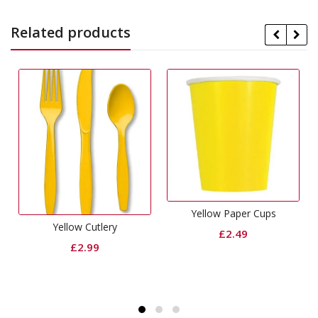
Related products
Yellow Paper Cups
Yellow Cutlery
£
2.49
£
2.99