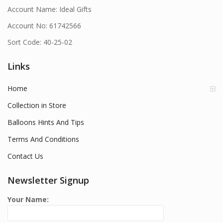
Account Name: Ideal Gifts
Account No: 61742566
Sort Code: 40-25-02
Links
Home
Collection in Store
Balloons Hints And Tips
Terms And Conditions
Contact Us
Newsletter Signup
Your Name: