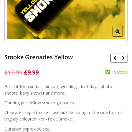
Smoke Grenades Yellow
Original
Current
£
10.99
£
9.99
In Stock
price
price
£
10.99
£
10.99
£
9.99
£
9.99
Brilliant for paintball, air soft, weddings, birthdays, photo
was:
is:
shoots, baby shower and more.
£10.99.
£9.99.
Our ring pull Yellow smoke grenades.
They are simple to use – use pull the string to the side to emit
brightly coloured Non-Toxic Smoke.
Duration approx 90 sec.