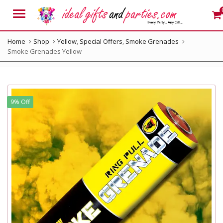
Menu
Home
Shop
Yellow
,
Special Offers
,
Smoke Grenades
Smoke Grenades Yellow
9% Off