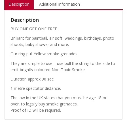
Description
Additional information
Description
BUY ONE GET ONE FREE
Brilliant for paintball, air soft, weddings, birthdays, photo
shoots, baby shower and more.
Our ring pull Yellow smoke grenades.
They are simple to use – use pull the string to the side to
emit brightly coloured Non-Toxic Smoke.
Duration approx 90 sec.
1 metre spectator distance.
The law in the UK states that you must be age 18 or
over, to legally buy smoke grenades.
Proof of ID will be required.