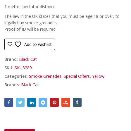
1 metre spectator distance.
The law in the UK states that you must be age 18 or over, to
legally buy smoke grenades.
Proof of ID will be required.
Add to wishlist
Brand:
Black Cat
SKU:
SKU3289
Categories:
Smoke Grenades
,
Special Offers
,
Yellow
Brands:
Black Cat