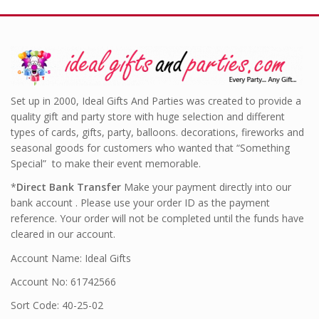
Set up in 2000, Ideal Gifts And Parties was created to provide a
quality gift and party store with huge selection and different
types of cards, gifts, party, balloons. decorations, fireworks and
seasonal goods for customers who wanted that “Something
Special” to make their event memorable.
*
Direct Bank Transfer
Make your payment directly into our
bank account . Please use your order ID as the payment
reference. Your order will not be completed until the funds have
cleared in our account.
Account Name: Ideal Gifts
Account No: 61742566
Sort Code: 40-25-02