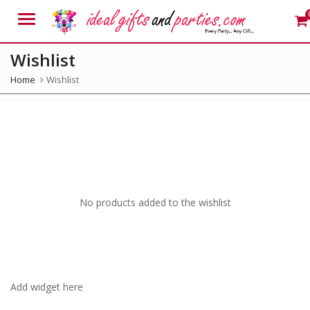
Menu
Wishlist
Home
Wishlist
No products added to the wishlist
Add widget here