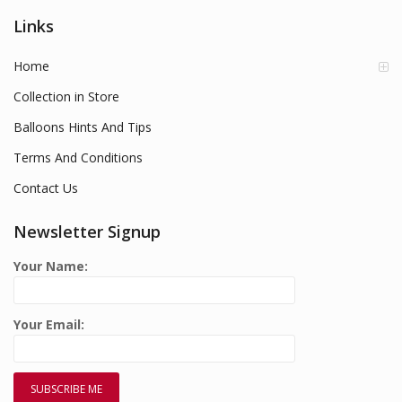
Links
Home
Collection in Store
Balloons Hints And Tips
Terms And Conditions
Contact Us
Newsletter Signup
Your Name:
Your Email: