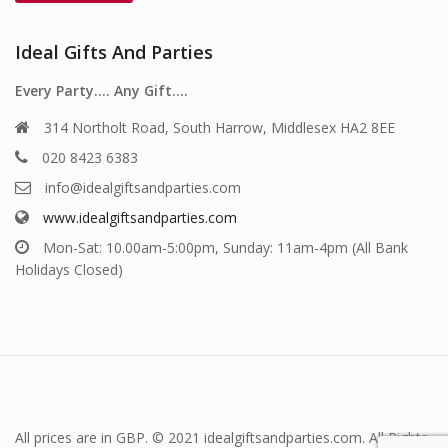
Ideal Gifts And Parties
Every Party…. Any Gift….
314 Northolt Road, South Harrow, Middlesex HA2 8EE
020 8423 6383
info@idealgiftsandparties.com
www.idealgiftsandparties.com
Mon-Sat: 10.00am-5:00pm, Sunday: 11am-4pm (All Bank
Holidays Closed)
All prices are in GBP. © 2021 idealgiftsandparties.com. All Rights